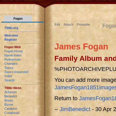
Fogan
Foga
Edit
Attach
Printable
TWiki.org
Welcome
Register
James Fogan
Fogan Web
Fogan Home
Name Index
Family Album an
References
Changes
%PHOTOARCHIVEPL
Topics
Topics expanded
Index
You can add more image
Search
JamesFogan1851images
TWiki Webs
Acheson
Benedict
Return to
JamesFogan1
Breau
Busse
--
JimBenedict
- 30 Apr 
Cantelon
Craighead