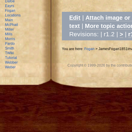
Dafoe
Eayrs
Fogan
Locations
|
Edit
Attach image or
Main
|
text
More topic actio
McPhail
Miller
Revisions: | r1.2 |
|
>
r
Mills
Morris
Pardo
Smith
You are here:
Fogan
>
JamesFogan1851im
TWiki
Tutorial
Webber
Copyright © 1999-2026 by the contributing
Weber