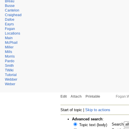
Breau
Busse
Cantelon
Craighead
Dafoe
Eayrs
Fogan
Locations
Main
McPhail
Miller
Mills
Morris
Pardo
Smith
TWiki
Tutorial
Webber
Weber
Edit
Attach
Printable
Fogan.
Start of topic |
Skip to actions
Advanced search
:
Search
Topic text (body)