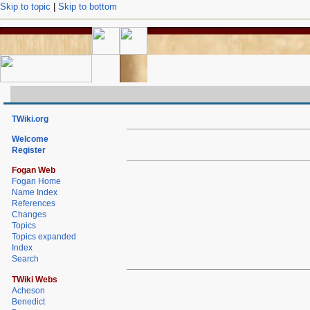
Skip to topic
|
Skip to bottom
TWiki.org
Welcome
Register
Fogan Web
Fogan Home
Name Index
References
Changes
Topics
Topics expanded
Index
Search
TWiki Webs
Acheson
Benedict