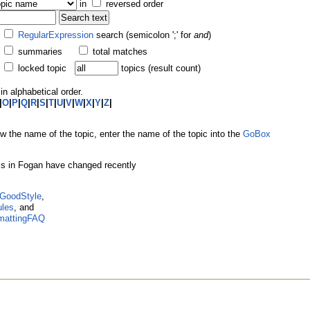
in
reversed order
RegularExpression
search (semicolon ';' for
and
)
summaries
total matches
locked topic
topics (result count)
in alphabetical order.
|
O
|
P
|
Q
|
R
|
S
|
T
|
U
|
V
|
W
|
X
|
Y
|
Z
|
ow the name of the topic, enter the name of the topic into the
GoBox
ics in Fogan have changed recently
GoodStyle
,
ules
, and
mattingFAQ