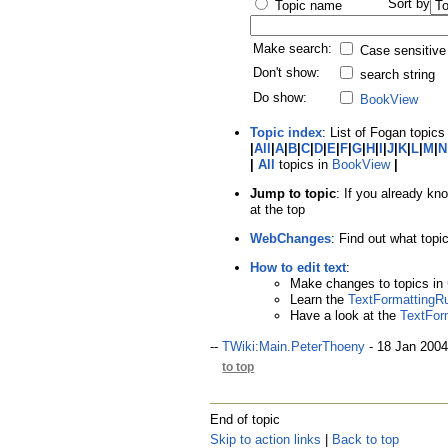
Sort by
Topic name
Make search:
Case sensitive
Don't show:
search string
Do show:
BookView
Topic index
: List of Fogan topics 
|
All
|
A
|
B
|
C
|
D
|
E
|
F
|
G
|
H
|
I
|
J
|
K
|
L
|
M
|
N
|
All
topics in
BookView
|
Jump to topic
: If you already kn
at the top
WebChanges
: Find out what top
How to edit text
:
Make changes to topics in
Learn the
TextFormattingR
Have a look at the
TextFor
--
TWiki:Main.PeterThoeny
- 18 Jan 2004
to top
End of topic
Skip to action links
|
Back to top