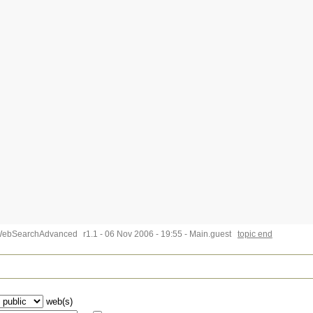
WebSearchAdvanced
r1.1 - 06 Nov 2006 - 19:55 - Main.guest
topic end
web(s)