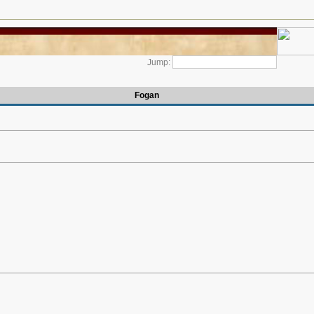
Jump:
Fogan