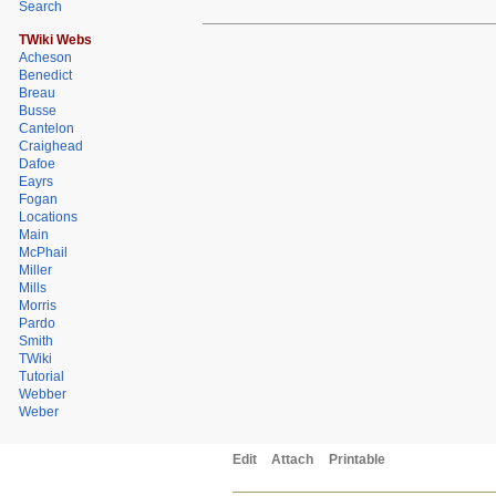
Search
TWiki Webs
Acheson
Benedict
Breau
Busse
Cantelon
Craighead
Dafoe
Eayrs
Fogan
Locations
Main
McPhail
Miller
Mills
Morris
Pardo
Smith
TWiki
Tutorial
Webber
Weber
Edit
Attach
Printable