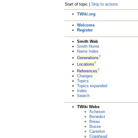
Start of topic |
Skip to actions
TWiki.org
Welcome
Register
Smith Web
Smith Home
Name Index
?
Generations
?
Locations
?
References
Changes
Topics
Topics expanded
Index
Search
TWiki Webs
Acheson
Benedict
Breau
Busse
Cantelon
Craighead