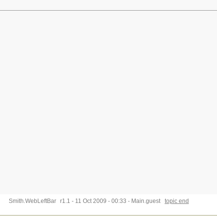
Smith.WebLeftBar
r1.1 - 11 Oct 2009 - 00:33 - Main.guest
topic end