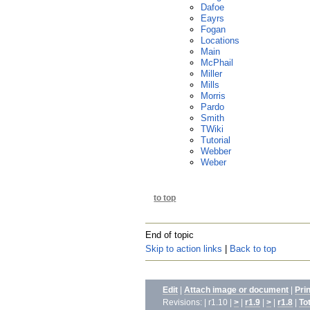
Dafoe
Eayrs
Fogan
Locations
Main
McPhail
Miller
Mills
Morris
Pardo
Smith
TWiki
Tutorial
Webber
Weber
to top
End of topic
Skip to action links
|
Back to top
Edit
|
Attach image or document
|
Pri
Revisions: | r1.10 |
>
|
r1.9
|
>
|
r1.8
|
To