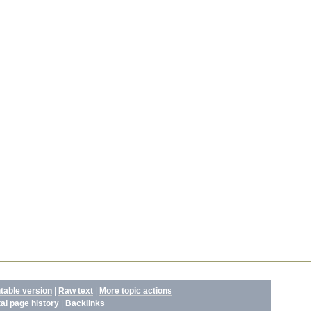
ntable version
|
Raw text
|
More topic actions
tal page history
|
Backlinks