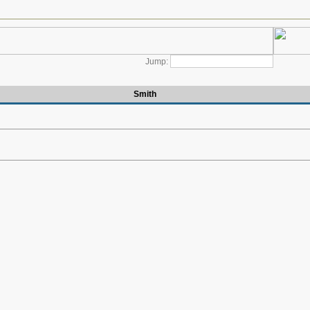
Jump:
Smith