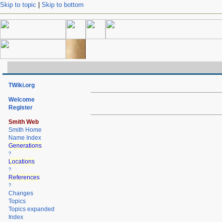
Skip to topic
|
Skip to bottom
TWiki.org
Welcome
Register
Smith Web
Smith Home
Name Index
Generations
?
Locations
?
References
?
Changes
Topics
Topics expanded
Index