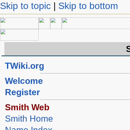
Skip to topic
|
Skip to bottom
TWiki.org
Welcome
Register
Smith Web
Smith Home
Name Index