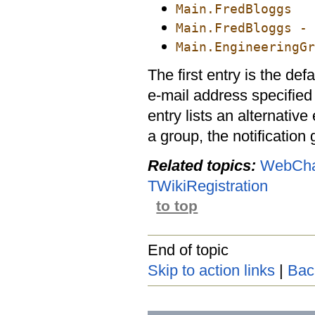
Main.FredBloggs
Main.FredBloggs - 
Main.EngineeringGr
The first entry is the defa
e-mail address specified
entry lists an alternative
a group, the notification
Related topics:
WebCha
TWikiRegistration
to top
End of topic
Skip to action links
|
Bac