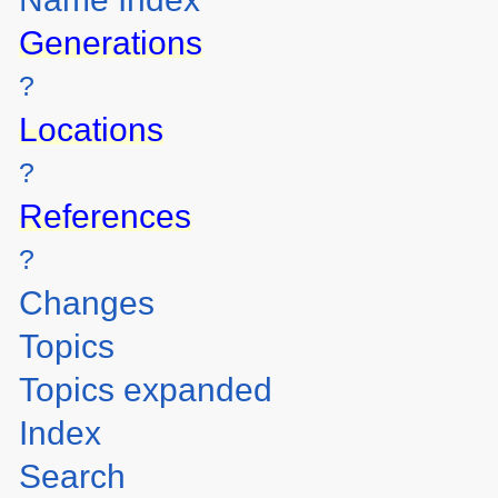
Generations
?
Locations
?
References
?
Changes
Topics
Topics expanded
Index
Search