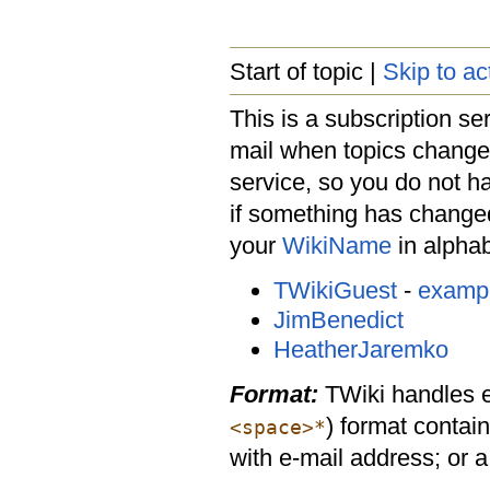
Start of topic |
Skip to ac
This is a subscription ser
mail when topics change 
service, so you do not h
if something has changed
your
WikiName
in alphabe
TWikiGuest
-
examp
JimBenedict
HeatherJaremko
Format:
TWiki handles ent
) format contai
<space>*
with e-mail address; or 