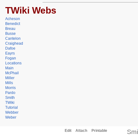
TWiki Webs
Acheson
Benedict
Breau
Busse
Cantelon
Craighead
Dafoe
Eayrs
Fogan
Locations
Main
McPhail
Miller
Mills
Morris
Pardo
Smith
TWiki
Tutorial
Webber
Weber
Smi
Edit
Attach
Printable