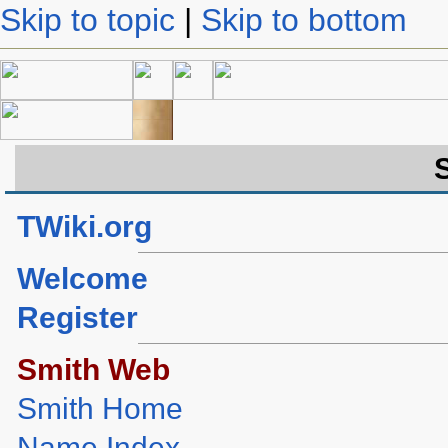
Skip to topic
|
Skip to bottom
TWiki.org
Welcome
Register
Smith Web
Smith Home
Name Index