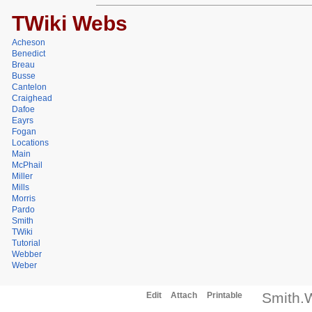
TWiki Webs
Acheson
Benedict
Breau
Busse
Cantelon
Craighead
Dafoe
Eayrs
Fogan
Locations
Main
McPhail
Miller
Mills
Morris
Pardo
Smith
TWiki
Tutorial
Webber
Weber
Smith.
Edit
Attach
Printable