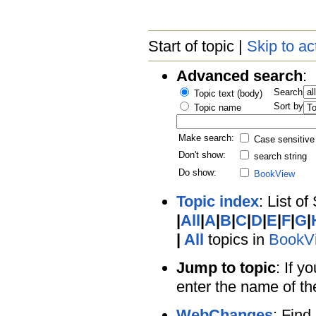
Start of topic |
Skip to ac
Advanced search
:
Search
Topic text (body)
Sort by
Topic name
Make search:
Case sensitive
Don't show:
search string
Do show:
BookView
Topic index
: List of
|
All
|
A
|
B
|
C
|
D
|
E
|
F
|
G
|
|
All
topics in
BookV
Jump to topic
: If y
enter the name of th
WebChanges
: Find