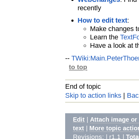
recently
How to edit text
:
Make changes to
Learn the
TextF
Have a look at 
--
TWiki:Main.PeterThoe
to top
End of topic
Skip to action links
|
Bac
|
Edit
Attach image or
|
text
More topic actio
Revisions: | r1.1
|
Tota