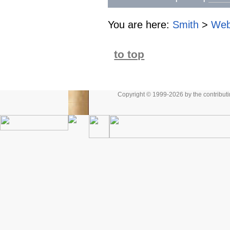
You are here:
Smith
>
Web
to top
Copyright © 1999-2026 by the contributing