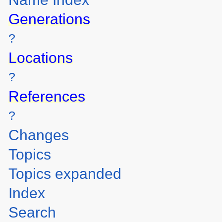
Generations
?
Locations
?
References
?
Changes
Topics
Topics expanded
Index
Search