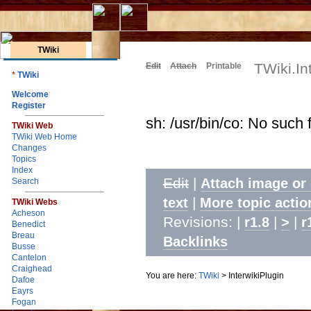
TWiki
TWiki.In
Edit
Attach
Printable
*
TWiki
Welcome
Register
sh: /usr/bin/co: No such f
TWiki Web
TWiki Web Home
Changes
Topics
Index
Edit
|
Attach image or
Search
|
text
More topic actio
TWiki Webs
Acheson
Revisions: |
|
|
r1.8
>
r
Benedict
Breau
Backlinks
Busse
Cantelon
Craighead
You are here:
TWiki
>
InterwikiPlugin
Dafoe
Eayrs
Fogan