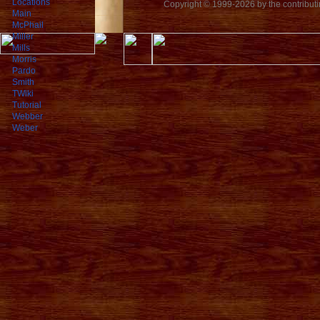
Locations
Copyright © 1999-2026 by the contributing
Main
McPhail
Miller
Mills
Morris
Pardo
Smith
TWiki
Tutorial
Webber
Weber