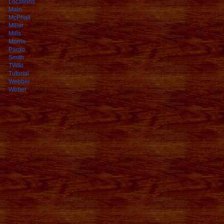
Locations
Main
McPhail
Miller
Mills
Morris
Pardo
Smith
TWiki
Tutorial
Webber
Weber