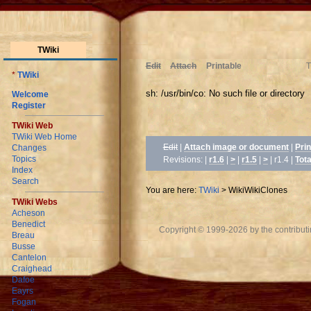
TWiki
Edit
Attach
Printable
T
*
TWiki
sh: /usr/bin/co: No such file or directory
Welcome
Register
TWiki Web
TWiki Web Home
Edit
|
Attach image or document
|
Prin
Changes
Topics
Revisions: |
r1.6
|
>
|
r1.5
|
>
| r1.4
|
Tota
Index
Search
You are here:
TWiki
>
WikiWikiClones
TWiki Webs
Acheson
Benedict
Copyright © 1999-2026 by the contributing
Breau
Busse
Cantelon
Craighead
Dafoe
Eayrs
Fogan