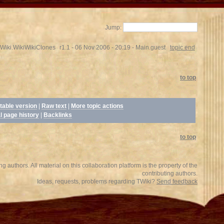
Jump:
Wiki.WikiWikiClones
r1.1 - 06 Nov 2006 - 20:19 - Main.guest
topic end
to top
table version
|
Raw text
|
More topic actions
l page history
|
Backlinks
to top
 authors. All material on this collaboration platform is the property of the
contributing authors.
Ideas, requests, problems regarding TWiki?
Send feedback