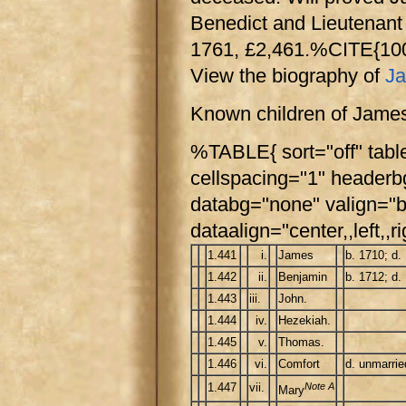
Benedict and Lieutenant 
1761, £2,461.%CITE{1
View the biography of
Ja
Known children of James
%TABLE{ sort="off" tabl
cellspacing="1" header
databg="none" valign="b
dataalign="center,,left,,ri
1.441
i.
James
b. 1710; d.
1.442
ii.
Benjamin
b. 1712; d.
1.443
iii.
John.
1.444
iv.
Hezekiah.
1.445
v.
Thomas.
1.446
vi.
Comfort
d. unmarri
1.447
vii.
Note A
Mary