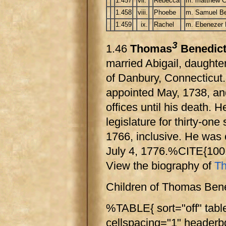
1.457
vii.
Rebecca
m. matthew C
1.458
viii.
Phoebe
m. Samuel Be
1.459
ix.
Rachel
m. Ebenezer 
3
1.46
Thomas
Benedic
married Abigail, daughter
of Danbury, Connecticut. 
appointed May, 1738, and 
offices until his death.
legislature for thirty-o
1766, inclusive. He was
July 4, 1776.%CITE{10
View the biography of
Th
Children of Thomas Bene
%TABLE{ sort="off" tabl
cellspacing="1" header