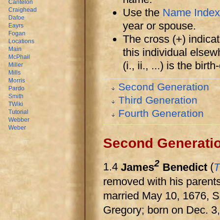
Cantelon
Use the
Name Index
Craighead
Dafoe
year or spouse.
Eayrs
Fogan
The cross (+) indicat
Locations
Main
this individual else
McPhail
(i., ii., ...) is the bi
Miller
Mills
Morris
Second Generation
Pardo
Smith
Third Generation
TWiki
Fourth Generation
Tutorial
Webber
Weber
Second Generati
2
1.4
James
Benedict
(
T
removed with his parents
married May 10, 1676, S
Gregory; born on Dec. 3