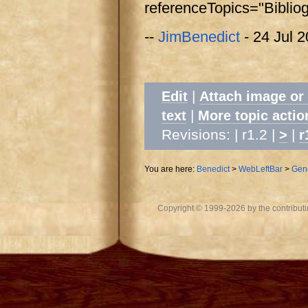
referenceTopics="Biblio
--
JimBenedict
- 24 Jul 
|
Edit
Attach image or
|
text
More topic actio
Revisions: | r1.2 |
|
>
r
You are here:
Benedict
>
WebLeftBar
>
Gen
Copyright © 1999-2026 by the contributing