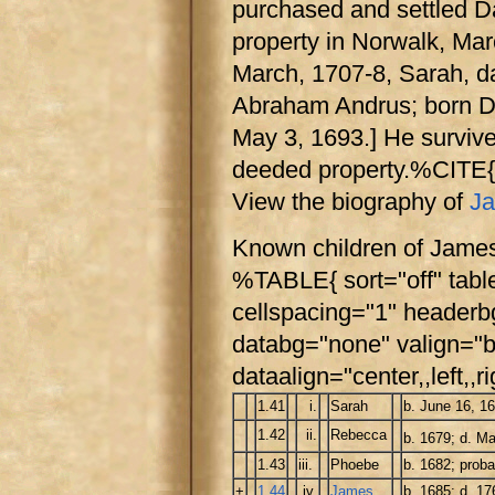
purchased and settled D
property in Norwalk, Mar
March, 1707-8, Sarah, d
Abraham Andrus; born D
May 3, 1693.] He survive
deeded property.%CITE
View the biography of
Ja
Known children of Jame
%TABLE{ sort="off" tabl
cellspacing="1" header
databg="none" valign="b
dataalign="center,,left,,ri
1.41
i.
Sarah
b. June 16, 1
1.42
ii.
Rebecca
b. 1679; d. Ma
1.43
iii.
Phoebe
b. 1682; pro
+
1.44
iv.
James
b. 1685; d. 17