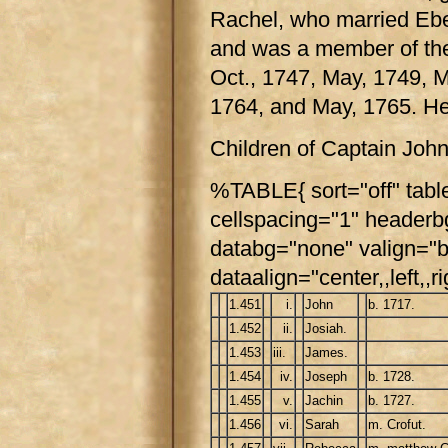
Rachel, who married Ebe
and was a member of the 
Oct., 1747, May, 1749, M
1764, and May, 1765. H
Children of Captain Joh
%TABLE{ sort="off" tabl
cellspacing="1" header
databg="none" valign="b
dataalign="center,,left,,ri
1.451
i.
John
b. 1717.
1.452
ii.
Josiah.
1.453
iii.
James.
1.454
iv.
Joseph
b. 1728.
1.455
v.
Jachin
b. 1727.
1.456
vi.
Sarah
m. Crofut.