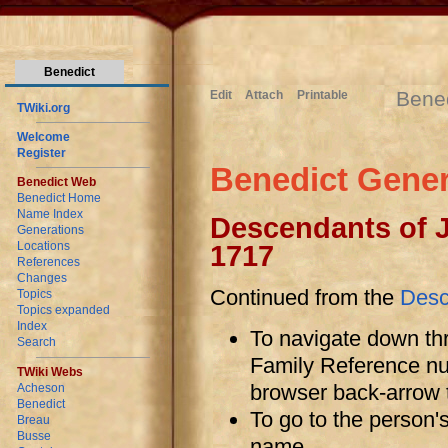
Benedict
Bene
Edit
Attach
Printable
TWiki.org
Welcome
Register
Benedict Gener
Benedict Web
Benedict Home
Name Index
Descendants of 
Generations
Locations
1717
References
Changes
Continued from the
Desc
Topics
Topics expanded
Index
To navigate down thr
Search
Family Reference num
TWiki Webs
browser back-arrow t
Acheson
Benedict
To go to the person'
Breau
Busse
name.