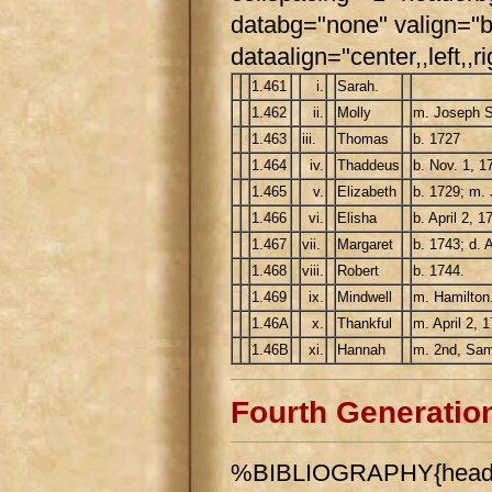
databg="none" valign="b
dataalign="center,,left,,ri
1.461
i.
Sarah.
1.462
ii.
Molly
m. Joseph St
1.463
iii.
Thomas
b. 1727
1.464
iv.
Thaddeus
b. Nov. 1, 1
1.465
v.
Elizabeth
b. 1729; m.
1.466
vi.
Elisha
b. April 2, 1
1.467
vii.
Margaret
b. 1743; d. A
1.468
viii.
Robert
b. 1744.
1.469
ix.
Mindwell
m. Hamilton
1.46A
x.
Thankful
m. April 2, 
1.46B
xi.
Hannah
m. 2nd, Sam
Fourth Generatio
%BIBLIOGRAPHY{header