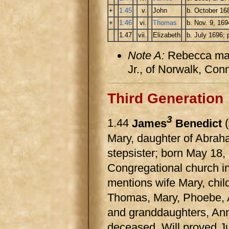
+
1.45
v.
John
b. October 16
+
1.46
vi.
Thomas
b. Nov. 9, 169
1.47
vii.
Elizabeth
b. July 1696;
Note A:
Rebecca mar
Jr., of Norwalk, Con
Third Generation
3
1.44
James
Benedict
(
Mary, daughter of Abrah
stepsister; born May 18
Congregational church in
mentions wife Mary, chi
Thomas, Mary, Phoebe, A
and granddaughters, Ann
deceased. Will proved J