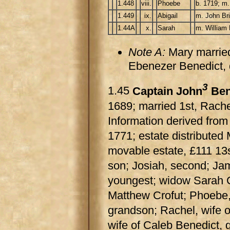
1.448
viii.
Phoebe
b. 1719; m.
1.449
ix.
Abigail
m. John Bri
1.44A
x.
Sarah
m. William 
Note A:
Mary marrie
Ebenezer Benedict,
3
1.45
Captain John
Ben
1689; married 1st, Rache
Information derived from
1771; estate distributed 
movable estate, £111 13s
son; Josiah, second; Jame
youngest; widow Sarah Cr
Matthew Crofut; Phoebe,
grandson; Rachel, wife 
wife of Caleb Benedict, g