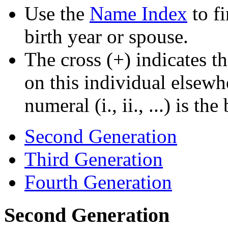
Use the
Name Index
to f
birth year or spouse.
The cross (+) indicates th
on this individual elsewh
numeral (i., ii., ...) is th
Second Generation
Third Generation
Fourth Generation
Second Generation