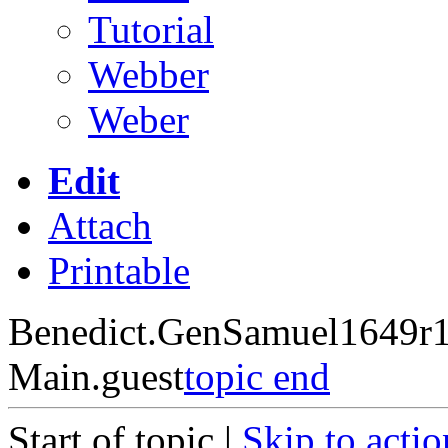
Tutorial
Webber
Weber
Edit
Attach
Printable
Benedict.GenSamuel1649
r
Main.guest
topic end
Start of topic |
Skip to actio