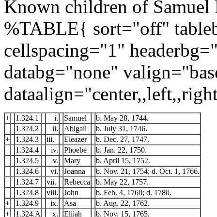
Known children of Samuel 
%TABLE{ sort="off" tableb
cellspacing="1" headerbg=
databg="none" valign="bas
dataalign="center,,left,,right
+
1.324.1
i.
Samuel
b. May 28, 1744.
1.324.2
ii.
Abigail
b. July 31, 1746.
+
1.324.3
iii.
Eleazer
b. Dec. 27, 1747.
1.324.4
iv.
Phoebe
b. Jan. 22, 1750.
1.324.5
v.
Mary
b. April 15, 1752.
1.324.6
vi.
Joanna
b. Nov. 21, 1754; d. Oct. 1, 1766.
1.324.7
vii.
Rebecca
b. May 22, 1757.
1.324.8
viii.
John
b. Feb. 4, 1760; d. 1780.
+
1.324.9
ix.
Asa
b. Aug. 22, 1762.
+
1.324.A
x.
Elijah
b. Nov. 15, 1765.