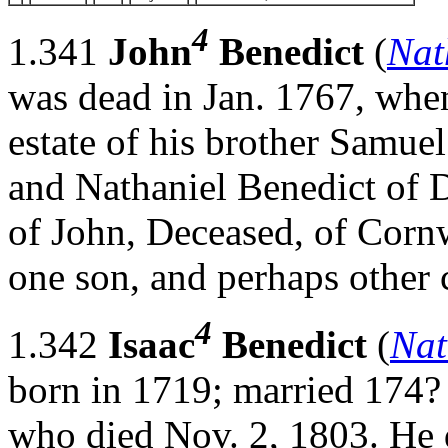
4
1.341
John
Benedict
(
Nat
was dead in Jan. 1767, when
estate of his brother Samuel
and Nathaniel Benedict of 
of John, Deceased, of Cornwa
one son, and perhaps othe
4
1.342
Isaac
Benedict
(
Nat
born in 1719; married 174?
who died Nov. 2, 1803. He 