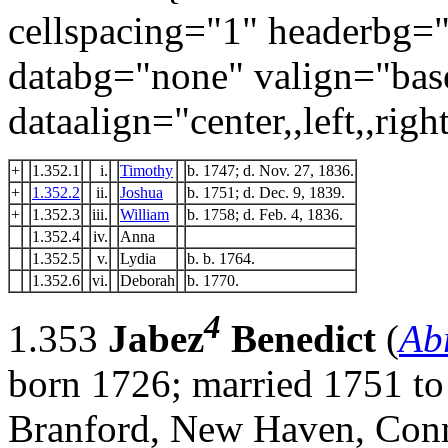
cellspacing="1" headerbg=
databg="none" valign="bas
dataalign="center,,left,,right
+
1.352.1
i.
Timothy
b. 1747; d. Nov. 27, 1836.
+
1.352.2
ii.
Joshua
b. 1751; d. Dec. 9, 1839.
+
1.352.3
iii.
William
b. 1758; d. Feb. 4, 1836.
1.352.4
iv.
Anna
1.352.5
v.
Lydia
b. b. 1764.
1.352.6
vi.
Deborah
b. 1770.
4
1.353
Jabez
Benedict
(
Ab
born 1726; married 1751 to
Branford, New Haven, Conn