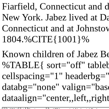
Fiarfield, Connecticut and 
New York. Jabez lived at Da
Connecticut and at Johnsto
1804.%CITE{1001}%
Known children of Jabez Be
%TABLE{ sort="off" tableb
cellspacing="1" headerbg=
databg="none" valign="bas
dataalign="center,,left,,right