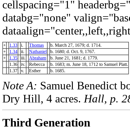
cellspacing="1" headerbg=
databg="none" valign="bas
dataalign="center,,left,,right
+
1.33
i.
Thomas
b. March 27, 1679; d. 1714.
+
1.34
ii.
Nathaniel
b. 1680; d. Oct. 9, 1767.
+
1.35
iii.
Abraham
b. June 21, 1681; d. 1779.
1.36
iv.
Rebecca
b. 1683; m. June 18, 1712 to Samuel Platt.
1.37
v.
Esther
b. 1685.
Note A:
Samuel Benedict bo
Dry Hill, 4 acres.
Hall, p. 2
Third Generation