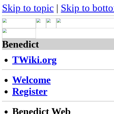
Skip to topic
|
Skip to bott
Benedict
TWiki.org
Welcome
Register
Benedict Web