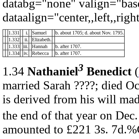
databg="none" valign="bas
dataalign="center,,left,,right
1.331
i.
Samuel
b. about 1705; d. about Nov. 1795.
1.332
ii.
Elizabeth.
1.333
iii.
Hannah
b. after 1707.
1.334
iv.
Rebecca
b. after 1707.
3
1.34
Nathaniel
Benedict
(
married Sarah ????; died O
is derived from his will ma
the end of that year on Dec.
amounted to £221 3s. 7d