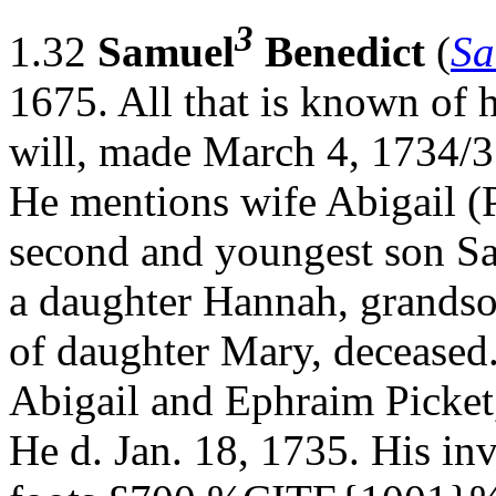
3
1.32
Samuel
Benedict
(
Sa
1675. All that is known of 
will, made March 4, 1734/3
He mentions wife Abigail (P
second and youngest son S
a daughter Hannah, grands
of daughter Mary, deceased.
Abigail and Ephraim Picket, 
He d. Jan. 18, 1735. His in