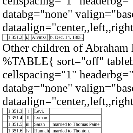
cellspacing="1" headerbg=
databg="none" valign="bas
dataalign="center,,left,,right
1.351.2
i.
Alvinza
b. Dec. 14, 1808.
Other children of Abraham 
%TABLE{ sort="off" tableb
cellspacing="1" headerbg=
databg="none" valign="bas
dataalign="center,,left,,right
1.351.3
i.
Levi.
1.351.4
ii.
Lyman.
1.351.5
iii.
Sarah
married to Thomas Paine.
1.351.6
iv.
Hannah
married to Thonton.