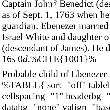
3
Captain John
Benedict (de
as of Sept. 1, 1763 when he
guardian. Ebenezer married
Israel White and daughter 
(descendant of James). He 
16
s
0
d
.%CITE{1001}%
Probable child of Ebenezer
%TABLE{ sort="off" tableb
cellspacing="1" headerbg=
databg="none" valign="bas