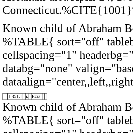
Connecticut.%CITE{1001
Known child of Abraham Be
%TABLE{ sort="off" tableb
cellspacing="1" headerbg=
databg="none" valign="bas
dataalign="center,,left,,right
1.351.1
i.
Ezra.
Known child of Abraham B
%TABLE{ sort="off" tableb