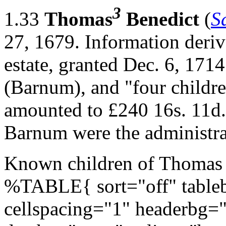
3
1.33
Thomas
Benedict
(
S
27, 1679. Information deriv
estate, granted Dec. 6, 171
(Barnum), and "four childre
amounted to £240 16s. 11d.
Barnum were the administ
Known children of Thomas 
%TABLE{ sort="off" tableb
cellspacing="1" headerbg=