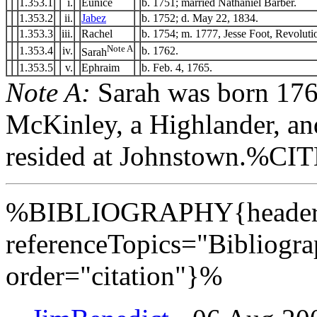
1.353.1
i.
Eunice
b. 1751; married Nathaniel Barber.
1.353.2
ii.
Jabez
b. 1752; d. May 22, 1834.
1.353.3
iii.
Rachel
b. 1754; m. 1777, Jesse Foot, Revolutio
Note A
1.353.4
iv.
b. 1762.
Sarah
1.353.5
v.
Ephraim
b. Feb. 4, 1765.
Note A:
Sarah was born 176
McKinley, a Highlander, an
resided at Johnstown.%C
%BIBLIOGRAPHY{header=
referenceTopics="Bibliogr
order="citation"}%