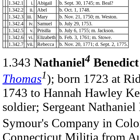
1.342.1
i.
Abigail
b. Sept. 30, 1745; m. Beal?
1.342.2
ii.
Abel
b. Oct. 1, 1748.
1.342.3
iii.
Mary
b. Nov. 21, 1750; m. Weston.
1.342.4
iv.
Samuel
b. July 29, 1753.
1.342.5
v.
Prisilla
b. July 6, 1755; m. Jackson.
1.342.6
vi.
Elizabeth
b. Feb. 3, 1761; m. Stowe.
1.342.7
vii.
Rebecca
b. Nov. 20, 1771; d. Sept. 2, 1775.
4
1.343
Nathaniel
Benedict
1
Thomas
); born 1723 at Ri
1743 to Hannah Hawley Kell
soldier; Sergeant Nathaniel
Symour's Company in Colo
Connecticut Militia from Au