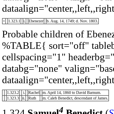
dataalign="center,,left,,right
+
1.323.1
i.
Ebenezer
b. Aug. 14, 1749; d. Nov. 1803.
Probable children of Ebene
%TABLE{ sort="off" tableb
cellspacing="1" headerbg=
databg="none" valign="bas
dataalign="center,,left,,right
1.323.2
i.
Rachel
m. April 14, 1860 to David Barnum.
1.323.3
ii.
Ruth
m. Caleb Benedict, descendant of James.
4
1.324
Samuel
Benedict
(
S