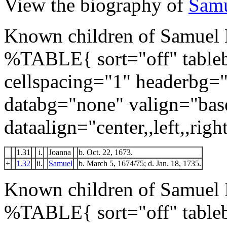
View the biography of
Samu
Known children of Samuel 
%TABLE{ sort="off" tableb
cellspacing="1" headerbg=
databg="none" valign="bas
dataalign="center,,left,,right
1.31
i.
Joanna
b. Oct. 22, 1673.
+
1.32
ii.
Samuel
b. March 5, 1674/75; d. Jan. 18, 1735.
Known children of Samuel 
%TABLE{ sort="off" tableb