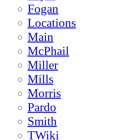
Fogan
Locations
Main
McPhail
Miller
Mills
Morris
Pardo
Smith
TWiki