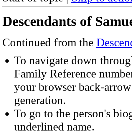
Descendants of Samue
Continued from the
Descen
To navigate down through
Family Reference number 
your browser back-arrow 
generation.
To go to the person's bio
underlined name.