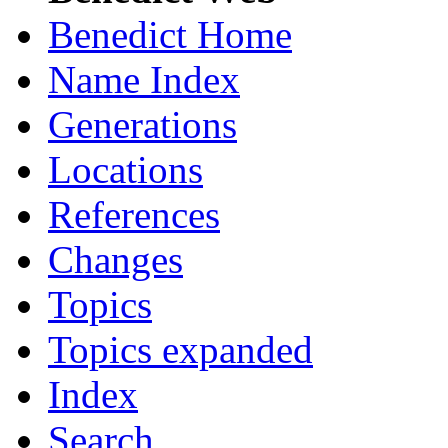
Benedict Home
Name Index
Generations
Locations
References
Changes
Topics
Topics expanded
Index
Search