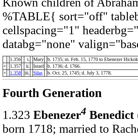
Known children of Abraham
%TABLE{ sort="off" tableb
cellspacing="1" headerbg=
databg="none" valign="bas
1.356
i.
Mary
b. 1735; m. Feb. 15, 1770 to Ebenezer Hickok
+
1.357
ii.
Israel
b. 1736; d. 1766.
+
1.358
iii.
Silas
b. Oct. 25, 1745; d. July 3, 1778.
Fourth Generation
4
1.323
Ebenezer
Benedict
born 1718; married to Rach