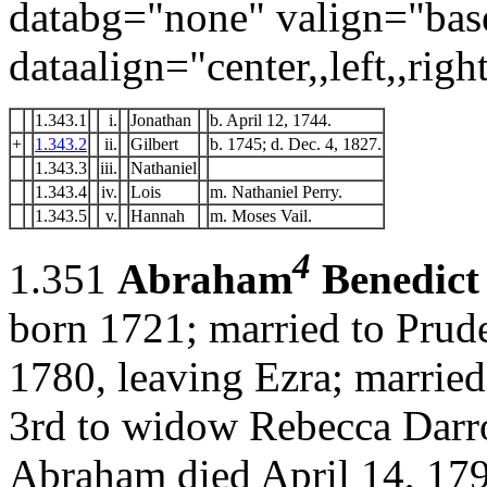
databg="none" valign="bas
dataalign="center,,left,,right
1.343.1
i.
Jonathan
b. April 12, 1744.
+
1.343.2
ii.
Gilbert
b. 1745; d. Dec. 4, 1827.
1.343.3
iii.
Nathaniel
1.343.4
iv.
Lois
m. Nathaniel Perry.
1.343.5
v.
Hannah
m. Moses Vail.
4
1.351
Abraham
Benedict
born 1721; married to Prud
1780, leaving Ezra; married
3rd to widow Rebecca Darr
Abraham died April 14, 179