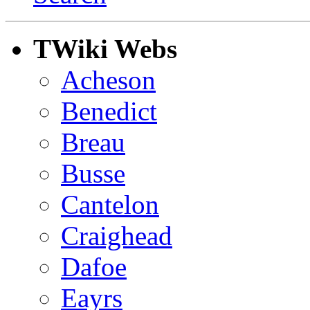
TWiki Webs
Acheson
Benedict
Breau
Busse
Cantelon
Craighead
Dafoe
Eayrs