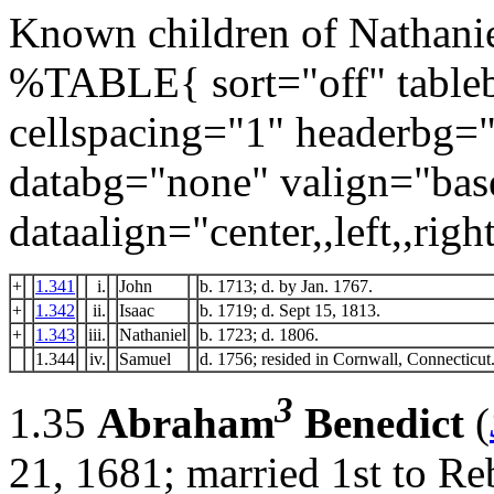
Known children of Nathanie
%TABLE{ sort="off" tableb
cellspacing="1" headerbg=
databg="none" valign="bas
dataalign="center,,left,,right
+
1.341
i.
John
b. 1713; d. by Jan. 1767.
+
1.342
ii.
Isaac
b. 1719; d. Sept 15, 1813.
+
1.343
iii.
Nathaniel
b. 1723; d. 1806.
1.344
iv.
Samuel
d. 1756; resided in Cornwall, Connecticut
3
1.35
Abraham
Benedict
(
21, 1681; married 1st to R