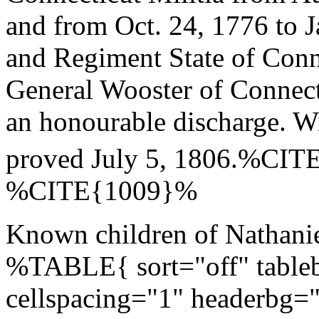
and from Oct. 24, 1776 to 
and Regiment State of Con
General Wooster of Connecti
an honourable discharge. W
proved July 5, 1806.%CI
%CITE{1009}%
Known children of Nathanie
%TABLE{ sort="off" tableb
cellspacing="1" headerbg=