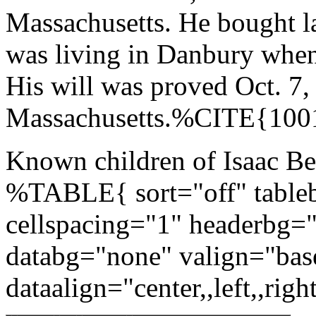
Massachusetts. He bought l
was living in Danbury when
His will was proved Oct. 7,
Massachusetts.%CITE{10
Known children of Isaac Be
%TABLE{ sort="off" tableb
cellspacing="1" headerbg=
databg="none" valign="bas
dataalign="center,,left,,right