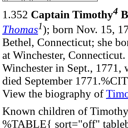
4
1.352
Captain Timothy
B
1
Thomas
); born Nov. 15, 1
Bethel, Connecticut; she b
at Winchester, Connecticut
Winchester in Sept., 1771, w
died September 1771.%C
View the biography of
Timo
Known children of Timothy 
%TABLE{ sort="off" tableb