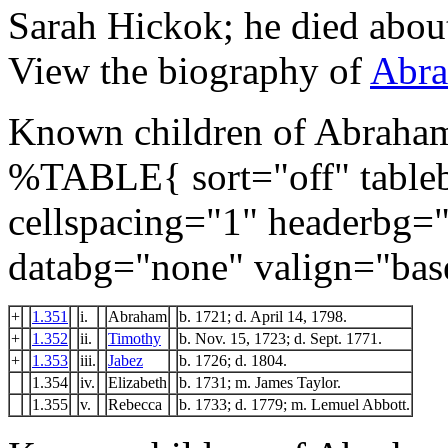
Sarah Hickok; he died abou
View the biography of
Abra
Known children of Abraha
%TABLE{ sort="off" tableb
cellspacing="1" headerbg=
databg="none" valign="bas
+
1.351
i.
Abraham
b. 1721; d. April 14, 1798.
+
1.352
ii.
Timothy
b. Nov. 15, 1723; d. Sept. 1771.
+
1.353
iii.
Jabez
b. 1726; d. 1804.
1.354
iv.
Elizabeth
b. 1731; m. James Taylor.
1.355
v.
Rebecca
b. 1733; d. 1779; m. Lemuel Abbott.