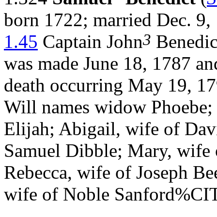
born 1722; married Dec. 9,
3
1.45
Captain John
Benedict
was made June 18, 1787 and
death occurring May 19, 17
Will names widow Phoebe; S
Elijah; Abigail, wife of Da
Samuel Dibble; Mary, wife 
Rebecca, wife of Joseph Bee
wife of Noble Sanford%C