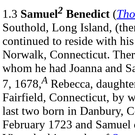
2
1.3
Samuel
Benedict
(
Th
Southold, Long Island, (th
continued to reside with his 
Norwalk, Connecticut. Ther
whom he had Joanna and Sa
A
7, 1678,
Rebecca, daughte
Fairfield, Connecticut, by 
last two born in Danbury, C
February 1723 and Samuel d