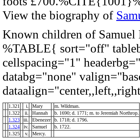
foots £700.%CITE{1001}
View the biography of
Samu
Known children of Samuel B
%TABLE{ sort="off" tableb
cellspacing="1" headerbg=
databg="none" valign="bas
dataalign="center,,left,,right
1.321
i.
Mary
m. Wildman.
1.322
ii.
Hannah
b. 1690; d. 1771; m. to Jeremiah Northrop.
1.323
iii.
Ebenezer
b. 1718; d. 1796.
1.324
iv.
Samuel
b. 1722.
1.325
v.
Mercy.