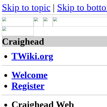
Skip to topic
|
Skip to bott
Craighead
TWiki.org
Welcome
Register
Craighead Web