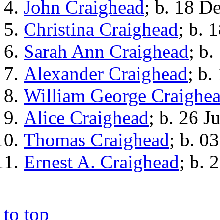
John Craighead
; b. 18 D
Christina Craighead
; b. 
Sarah Ann Craighead
; b.
Alexander Craighead
; b.
William George Craighe
Alice Craighead
; b. 26 J
Thomas Craighead
; b. 0
Ernest A. Craighead
; b. 
to top