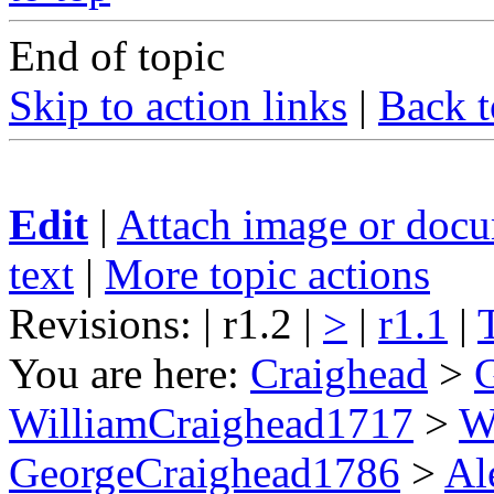
End of topic
Skip to action links
|
Back t
Edit
|
Attach image or doc
text
|
More topic actions
Revisions: | r1.2 |
>
|
r1.1
|
You are here:
Craighead
>
WilliamCraighead1717
>
W
GeorgeCraighead1786
>
Al