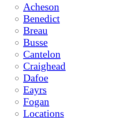
Acheson
Benedict
Breau
Busse
Cantelon
Craighead
Dafoe
Eayrs
Fogan
Locations