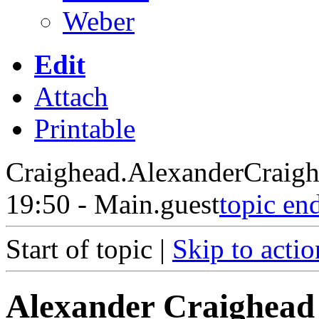
Weber
Edit
Attach
Printable
Craighead.AlexanderCraig
19:50 - Main.guest
topic en
Start of topic |
Skip to actio
Alexander Craighead