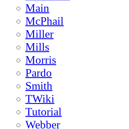
Main
McPhail
Miller
Mills
Morris
Pardo
Smith
TWiki
Tutorial
Webber