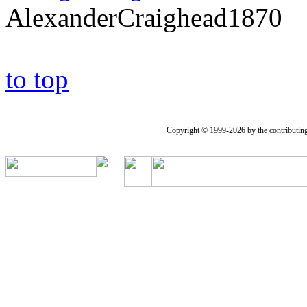
AlexanderCraighead1870
to top
Copyright © 1999-2026 by the contributing a