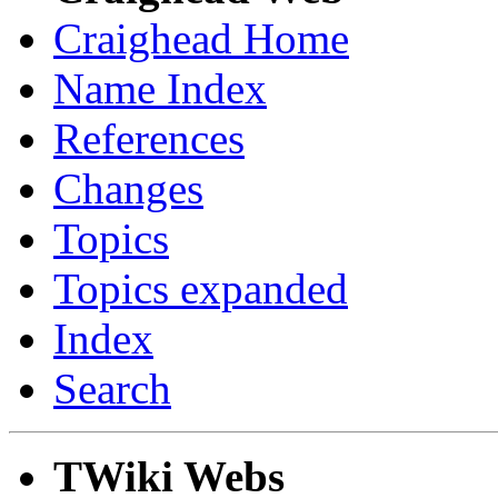
Craighead Home
Name Index
References
Changes
Topics
Topics expanded
Index
Search
TWiki Webs