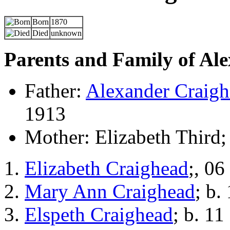
Born
1870
Died
unknown
Parents and Family of Al
Father:
Alexander Craig
1913
Mother: Elizabeth Third;
Elizabeth Craighead
;, 06
Mary Ann Craighead
; b.
Elspeth Craighead
; b. 11