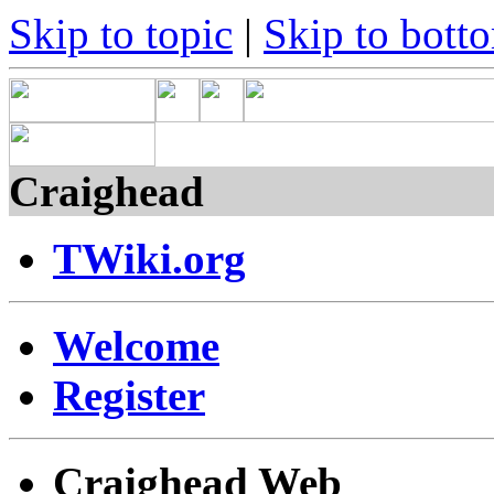
Skip to topic
|
Skip to bott
Craighead
TWiki.org
Welcome
Register
Craighead Web