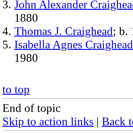
John Alexander Craighea
1880
Thomas J. Craighead
; b.
Isabella Agnes Craighead
1980
to top
End of topic
Skip to action links
|
Back t