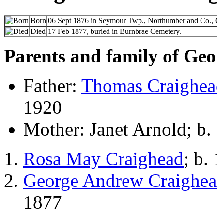
Born
06 Sept 1876 in Seymour Twp., Northumberland Co., 
Died
17 Feb 1877, buried in Burnbrae Cemetery.
Parents and family of Ge
Father:
Thomas Craighea
1920
Mother: Janet Arnold; b.
Rosa May Craighead
; b.
George Andrew Craighe
1877