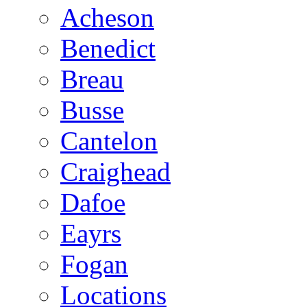
Acheson
Benedict
Breau
Busse
Cantelon
Craighead
Dafoe
Eayrs
Fogan
Locations