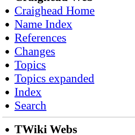
Craighead Home
Name Index
References
Changes
Topics
Topics expanded
Index
Search
TWiki Webs