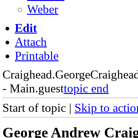
Weber
Edit
Attach
Printable
Craighead.GeorgeCraighea
- Main.guest
topic end
Start of topic |
Skip to actio
George Andrew Crai