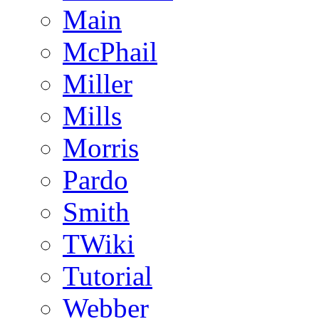
Main
McPhail
Miller
Mills
Morris
Pardo
Smith
TWiki
Tutorial
Webber