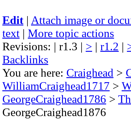
Edit
|
Attach image or doc
text
|
More topic actions
Revisions: | r1.3 |
>
|
r1.2
|
Backlinks
You are here:
Craighead
>
WilliamCraighead1717
>
W
GeorgeCraighead1786
>
Th
GeorgeCraighead1876