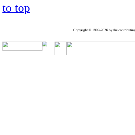
to top
Copyright © 1999-2026 by the contributing a