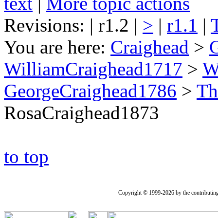
text
|
More topic actions
Revisions: | r1.2 |
>
|
r1.1
|
You are here:
Craighead
>
WilliamCraighead1717
>
W
GeorgeCraighead1786
>
Th
RosaCraighead1873
to top
Copyright © 1999-2026 by the contributing a