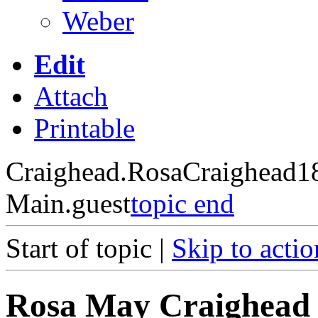
Weber
Edit
Attach
Printable
Craighead.RosaCraighead1
Main.guest
topic end
Start of topic |
Skip to actio
Rosa May Craighead