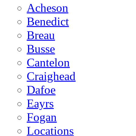
Acheson
Benedict
Breau
Busse
Cantelon
Craighead
Dafoe
Eayrs
Fogan
Locations