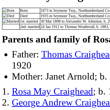
Born
1873 in Seymour Twp., Northumberland Co.,
Died
1935 in Seymour Twp., Northumberland Co.,
1st. married
30 Mar 1898 to Alexander W. Johnston, b. 2
2nd. married
24 Jan 1912 to Thomas Weatherall, b. 1883,
Parents and family of Ro
Father:
Thomas Craighea
1920
Mother: Janet Arnold; b.
Rosa May Craighead
; b.
George Andrew Craighe