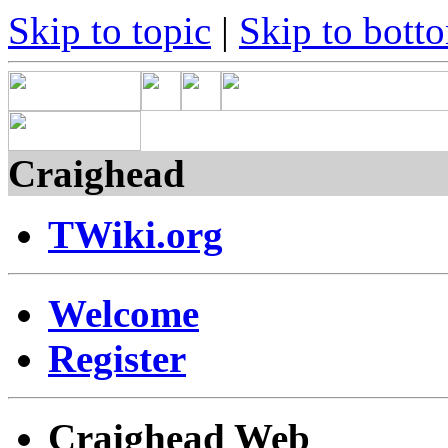
Skip to topic
|
Skip to bott
Craighead
TWiki.org
Welcome
Register
Craighead Web