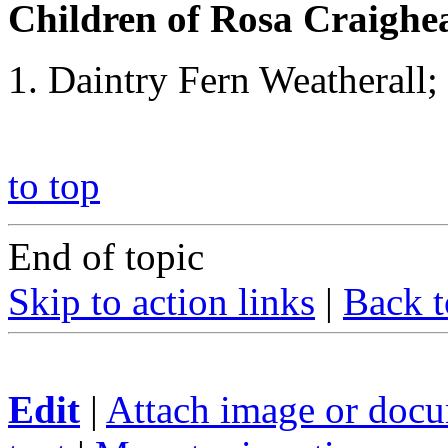
Children of Rosa Craigh
Daintry Fern Weatherall;
to top
End of topic
Skip to action links
|
Back t
Edit
|
Attach image or doc