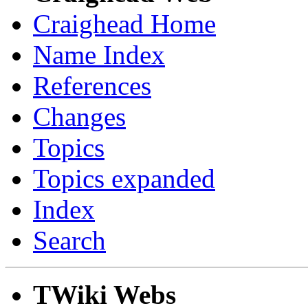
Craighead Home
Name Index
References
Changes
Topics
Topics expanded
Index
Search
TWiki Webs