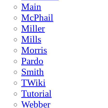
Main
McPhail
Miller
Mills
Morris
Pardo
Smith
TWiki
Tutorial
Webber