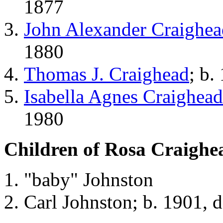
1877
John Alexander Craighea
1880
Thomas J. Craighead
; b.
Isabella Agnes Craighead
1980
Children of Rosa Craighe
"baby" Johnston
Carl Johnston; b. 1901, 