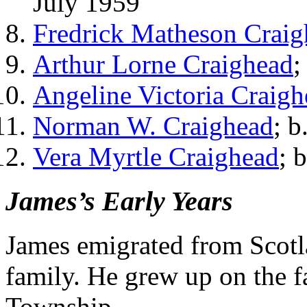
July 1959
Fredrick Matheson Craig
Arthur Lorne Craighead
;
Angeline Victoria Craigh
Norman W. Craighead
; b
Vera Myrtle Craighead
; 
James’s Early Years
James emigrated from Scotl
family. He grew up on the 
Township.