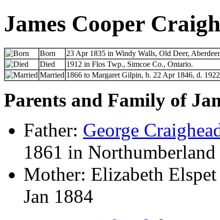
James Cooper Craig
Born
23 Apr 1835 in Windy Walls, Old Deer, Aberdeen
Died
1912 in Flos Twp., Simcoe Co., Ontario.
Married
1866 to Margaret Gilpin, b. 22 Apr 1846, d. 1922
Parents and Family of Ja
Father:
George Craighea
1861 in Northumberland 
Mother: Elizabeth Elspet
Jan 1884