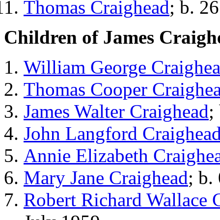
Thomas Craighead
; b. 2
Children of James Craigh
William George Craighe
Thomas Cooper Craighe
James Walter Craighead
;
John Langford Craighea
Annie Elizabeth Craighe
Mary Jane Craighead
; b.
Robert Richard Wallace 