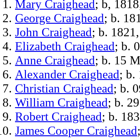
Mary Craighead
; b, 1818
George Craighead
; b. 18
John Craighead
; b. 1821
Elizabeth Craighead
; b.
Anne Craighead
; b. 15 
Alexander Craighead
; b.
Christian Craighead
; b. 
William Craighead
; b. 2
Robert Craighead
; b. 18
James Cooper Craighead