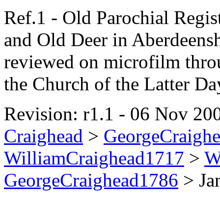
Ref.1 - Old Parochial Regis
and Old Deer in Aberdeensh
reviewed on microfilm thro
the Church of the Latter Da
Revision: r1.1 - 06 Nov 200
Craighead
>
GeorgeCraigh
WilliamCraighead1717
>
W
GeorgeCraighead1786
>
Ja