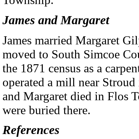
James and Margaret
James married Margaret Gil
moved to South Simcoe Cou
the 1871 census as a carpent
operated a mill near Strou
and Margaret died in Flos 
were buried there.
References