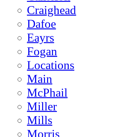
Craighead
Dafoe
Eayrs
Fogan
Locations
Main
McPhail
Miller
Mills
Morris