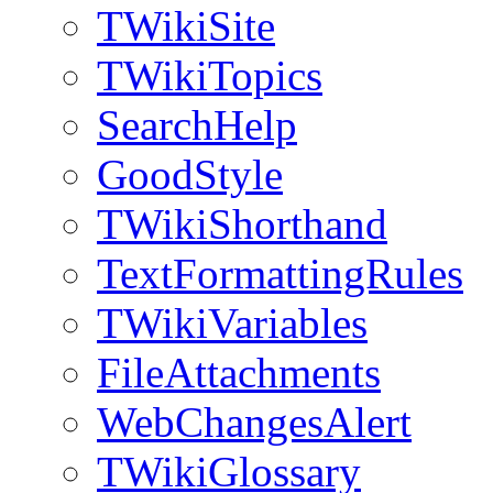
TWikiSite
TWikiTopics
SearchHelp
GoodStyle
TWikiShorthand
TextFormattingRules
TWikiVariables
FileAttachments
WebChangesAlert
TWikiGlossary