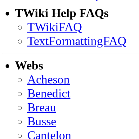
TWiki Help FAQs
TWikiFAQ
TextFormattingFAQ
Webs
Acheson
Benedict
Breau
Busse
Cantelon