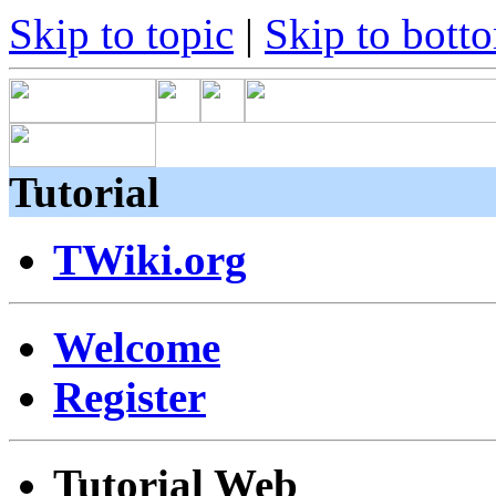
Skip to topic
|
Skip to bott
Tutorial
TWiki.org
Welcome
Register
Tutorial Web