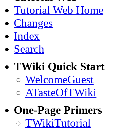
Tutorial Web Home
Changes
Index
Search
TWiki Quick Start
WelcomeGuest
ATasteOfTWiki
One-Page Primers
TWikiTutorial