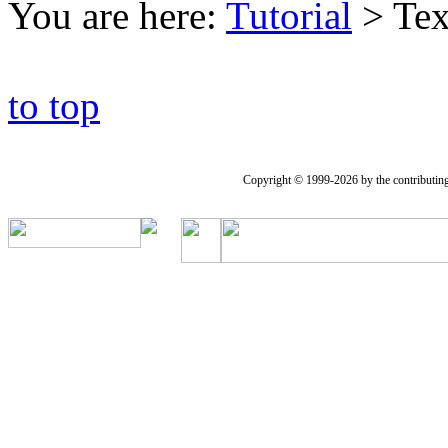
You are here:
Tutorial
>
Tex
to top
Copyright © 1999-2026 by the contributing a