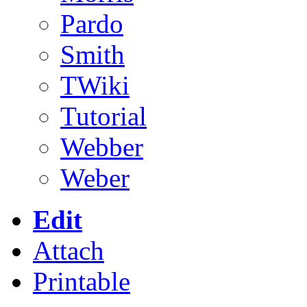
Pardo
Smith
TWiki
Tutorial
Webber
Weber
Edit
Attach
Printable