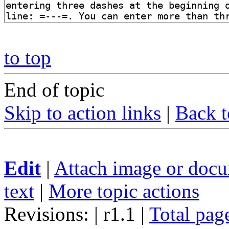
to top
End of topic
Skip to action links
|
Back t
Edit
|
Attach image or doc
text
|
More topic actions
Revisions: | r1.1
|
Total pag