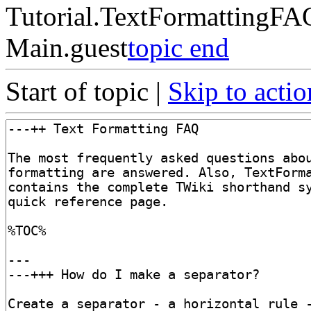
Tutorial.TextFormattingFA
Main.guest
topic end
Start of topic |
Skip to actio