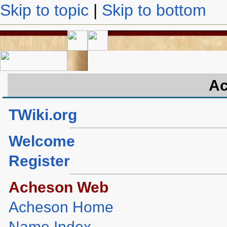
Skip to topic
|
Skip to bottom
Ac
TWiki.org
Welcome
Register
Acheson Web
Acheson Home
Name Index