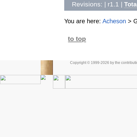
Revisions: | r1.1
|
Tota
You are here:
Acheson
>
G
to top
Copyright © 1999-2026 by the contributing