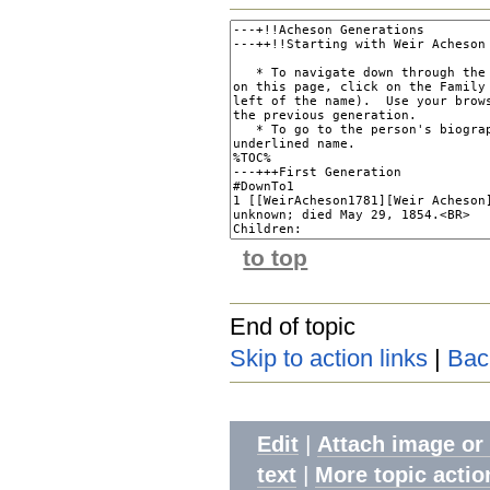
to top
End of topic
Skip to action links
|
Bac
|
Edit
Attach image or
|
text
More topic actio