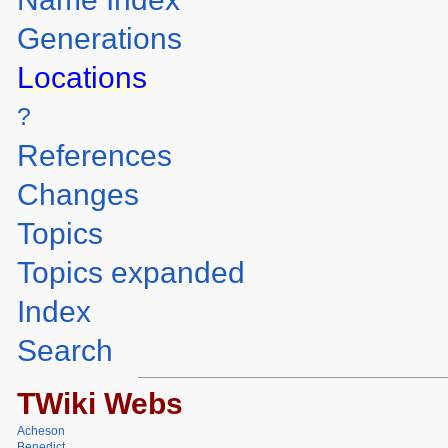
Generations
Locations
?
References
Changes
Topics
Topics expanded
Index
Search
TWiki Webs
Acheson
Benedict