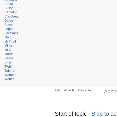
Breau
Busse
Cantelon
Craighead
Dafoe
Eayrs
Fogan
Locations
Main
McPhail
Miller
Mills
Morris
Pardo
Smith
TWiki
Tutorial
Webber
Weber
Ache
Edit
Attach
Printable
Start of topic |
Skip to ac