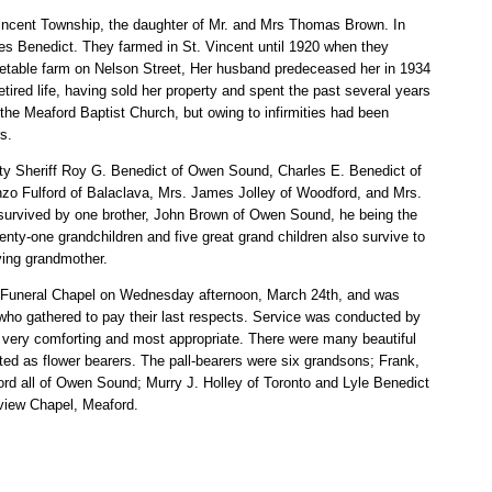
Vincent Township, the daughter of Mr. and Mrs Thomas Brown. In
es Benedict. They farmed in St. Vincent until 1920 when they
etable farm on Nelson Street, Her husband predeceased her in 1934
etired life, having sold her property and spent the past several years
he Meaford Baptist Church, but owing to infirmities had been
s.
y Sheriff Roy G. Benedict of Owen Sound, Charles E. Benedict of
nzo Fulford of Balaclava, Mrs. James Jolley of Woodford, and Mrs.
 survived by one brother, John Brown of Owen Sound, he being the
wenty-one grandchildren and five great grand children also survive to
ving grandmother.
r Funeral Chapel on Wednesday afternoon, March 24th, and was
 who gathered to pay their last respects. Service was conducted by
ery comforting and most appropriate. There were many beautiful
cted as flower bearers. The pall-bearers were six grandsons; Frank,
ford all of Owen Sound; Murry J. Holley of Toronto and Lyle Benedict
view Chapel, Meaford.