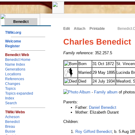
Benedict
Edit
Attach
Printable
Benedict.
TWiki.org
Charles Benedict
Welcome
Register
Family reference:
352.257.5
Benedict Web
Benedict Home
Born
31 Oct 1872
St. Vincen
Name Index
Generations
Married
29 May 1895
Lucinda Br
Locations
References
Died
24 July 1934
Meaford, S
Changes
Topics
-
Family album
of photo
Topics expanded
Index
Parents:
Search
Father:
Daniel Benedict
Mother: Elizabeth Durant
TWiki Webs
Acheson
Children:
Benedict
Breau
Roy Gifford Benedict
; b. 5 Aug 18
Busse