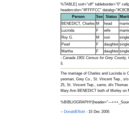
%TABLE{ sort="off" tableborder="0" cel
headercolor="#FFFFCC" databg="#C8CB8F,
Person
Sex
Status
Marit
BENEDICT, Charles
M
head
marri
Lucinda
F
wife
marri
Roy G.
M
son
singl
Pearl
F
daughter
singl
Martha
F
daughter
singl
- Canada 1901 Census for Grey County, On
5.
The marriage of Charles and Lucinda is 
yeoman, Grey Co., St. Vincent Twp., s
25, St. Vincent Twp., same, d/o Tho
Mary Ann BENEDICT both of Morley on M
%BIBLIOGRAPHY{header="---+++_Sources_
--
DonaldElliott
- 15 Dec 2005