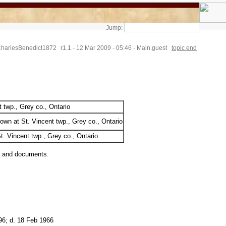
Jump:
CharlesBenedict1872
r1.1 - 12 Mar 2009 - 05:46 - Main.guest
topic end
t twp., Grey co., Ontario
own at St. Vincent twp., Grey co., Ontario
t. Vincent twp., Grey co., Ontario
s and documents.
96; d. 18 Feb 1966