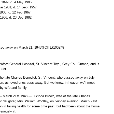
e 1899; d. 4 May 1985
Mar 1901; d. 14 Sept 1957
 1903; d. 12 Feb 1967
 1906; d. 23 Dec 1982
ssed away on March 21, 1948%CITE{1002}%.
ford General Hospital, St. Vincent Twp., Grey Co., Ontario, and is
 Ont.
e late Charles Benedict, St. Vincent, who passed away on July
ken, as loved ones pass away. But we know, in heaven we'll meet
by wife and family.
ch 21st 1948 --- Lucinda Brown, wife of the late Charles
r daughter, Mrs. William Woolley, on Sunday evening, March 21st
n in failing health for some time past, but had been about the home
riously ill.