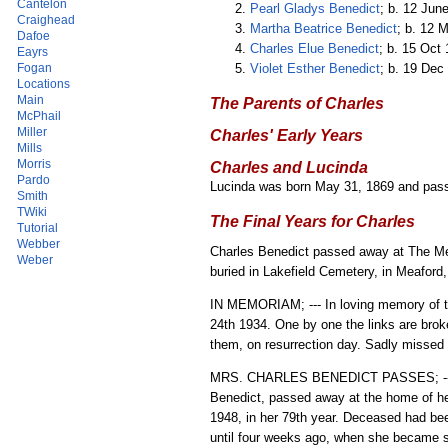
Cantelon
Pearl Gladys Benedict
; b. 12 Jun
Craighead
Martha Beatrice Benedict
; b. 12 
Dafoe
Charles Elue Benedict
; b. 15 Oct
Eayrs
Violet Esther Benedict
; b. 19 Dec
Fogan
Locations
Main
The Parents of Charles
McPhail
Miller
Charles' Early Years
Mills
Morris
Charles and Lucinda
Pardo
Lucinda was born May 31, 1869 and pa
Smith
TWiki
The Final Years for Charles
Tutorial
Webber
Charles Benedict passed away at The Mea
Weber
buried in Lakefield Cemetery, in Meaford,
IN MEMORIAM; --- In loving memory of th
24th 1934. One by one the links are bro
them, on resurrection day. Sadly missed 
MRS. CHARLES BENEDICT PASSES; --- Mar
Benedict, passed away at the home of he
1948, in her 79th year. Deceased had bee
until four weeks ago, when she became se