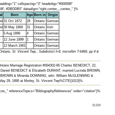
lpadding="1" cellspacing="3" headerbg="#000099"
 #DBDDB5" dataalign="right,center,,,,center,," }%
al
Born
Age
Born in
Origin
ed
31 Oct 1872
28
Ontario
German
ed
30 May 1869
31
Ontario
Irish
e
5 Aug 1896
4
Ontario
German
e
12 June 1899
1
Ontario
German
e
12 March 1901
Ontario
German
tario, St. Vincent Twp., Subdistrict h-8, microfilm T-6469, pp 4 &
Ontario Marriage Registration #004302-95 Charles BENEDICT, 22,
/o Daniel BENEDICT & Elizabeth DURANT, married Lucinda BROWN,
mas BROWN & Miranda DOWNING, witn: William McGLENNING &
ay 29, 1895 at Morley, St. Vincent Twp%CITE{1013}%.
" referenceTopics="BibliographyReferences" order="citation"}%
to top