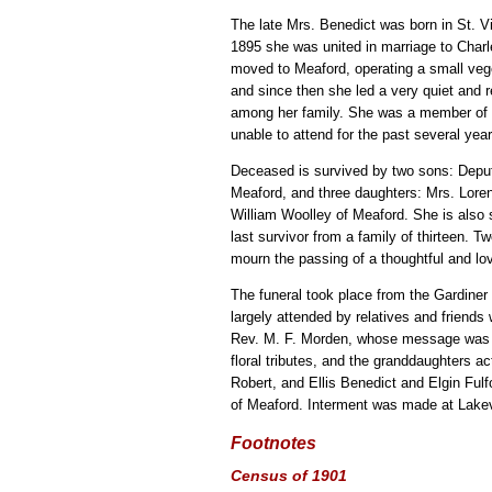
The late Mrs. Benedict was born in St. 
1895 she was united in marriage to Charl
moved to Meaford, operating a small veg
and since then she led a very quiet and r
among her family. She was a member of t
unable to attend for the past several year
Deceased is survived by two sons: Deput
Meaford, and three daughters: Mrs. Lore
William Woolley of Meaford. She is also
last survivor from a family of thirteen. T
mourn the passing of a thoughtful and lo
The funeral took place from the Gardine
largely attended by relatives and friends
Rev. M. F. Morden, whose message was v
floral tributes, and the granddaughters a
Robert, and Ellis Benedict and Elgin Ful
of Meaford. Interment was made at Lake
Footnotes
Census of 1901