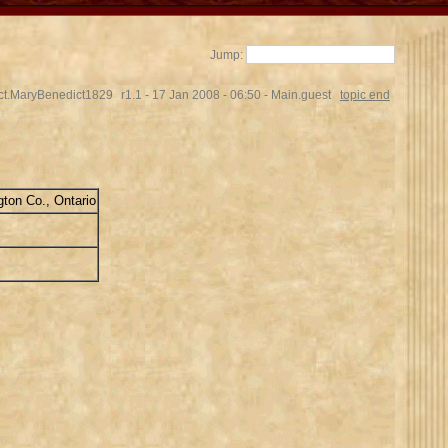
Jump:
ct.MaryBenedict1829
r1.1 - 17 Jan 2008 - 06:50 - Main.guest
topic end
ton Co., Ontario