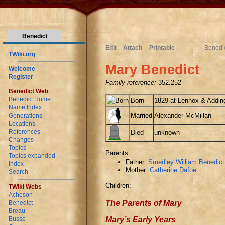
Benedict
Edit
Attach
Printable
Benedi
TWiki.org
Mary Benedict
Welcome
Register
Family reference:
352.252
Benedict Web
Benedict Home
Born
1829 at Lennox & Adding
Name Index
Married
Alexander McMillan
Generations
Locations
References
Died
unknown
Changes
Topics
Parents:
Topics expanded
Father:
Smedley William Benedict
Index
Mother:
Catherine Dafoe
Search
Children:
TWiki Webs
Acheson
The Parents of Mary
Benedict
Breau
Mary’s Early Years
Busse