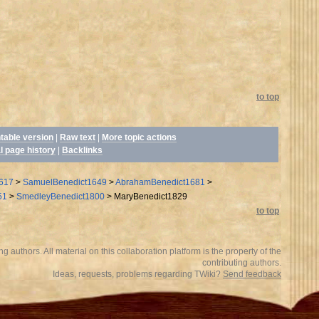
to top
ntable version
|
Raw text
|
More topic actions
l page history
|
Backlinks
617
>
SamuelBenedict1649
>
AbrahamBenedict1681
>
51
>
SmedleyBenedict1800
>
MaryBenedict1829
to top
 authors. All material on this collaboration platform is the property of the
contributing authors.
Ideas, requests, problems regarding TWiki?
Send feedback