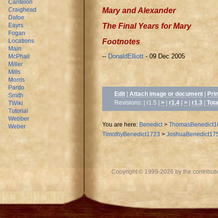
Cantelon
Mary and Alexander
Craighead
Dafoe
The Final Years for Mary
Eayrs
Fogan
Footnotes
Locations
Main
--
DonaldElliott
- 09 Dec 2005
McPhail
Miller
Mills
Morris
Pardo
Edit
|
Attach image or document
|
Pri
Smith
Revisions: | r1.5 |
>
|
r1.4
|
>
|
r1.3
|
Tota
TWiki
Tutorial
Webber
You are here:
Benedict
>
ThomasBenedict1
Weber
TimothyBenedict1723
>
JoshuaBenedict17
Copyright © 1999-2026 by the contributing