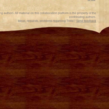
 authors. All material on this collaboration platform is the property of the
contributing authors.
Ideas, requests, problems regarding TWiki?
Send feedback