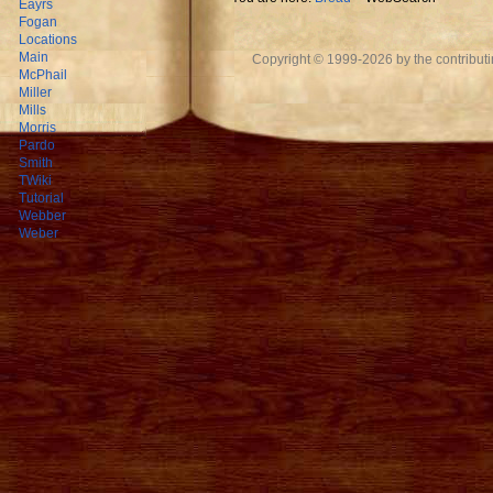
Eayrs
Fogan
Locations
Main
Copyright © 1999-2026 by the contributing
McPhail
Miller
Mills
Morris
Pardo
Smith
TWiki
Tutorial
Webber
Weber