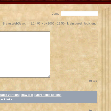
Jump:
Breau.WebSearch
r1.1 - 06 Nov 2006 - 19:50 - Main.guest
topic end
to top
ntable version
|
Raw text
|
More topic actions
acklinks
to top