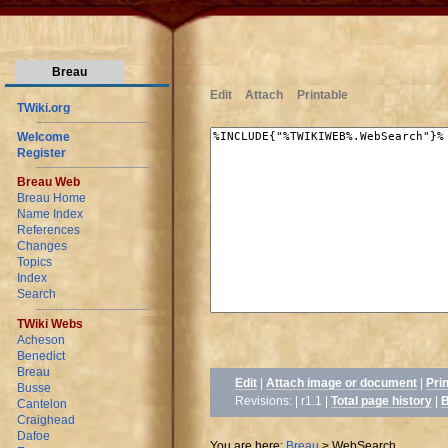
Breau
Edit
Attach
Printable
TWiki.org
Welcome
Register
Breau Web
Breau Home
Name Index
References
Changes
Topics
Index
Search
TWiki Webs
Acheson
Benedict
Breau
Edit
|
Attach image or document
|
Pri
Busse
Revisions: | r1.1
|
Total page history
|
B
Cantelon
Craighead
Dafoe
You are here:
Breau
>
WebSearch