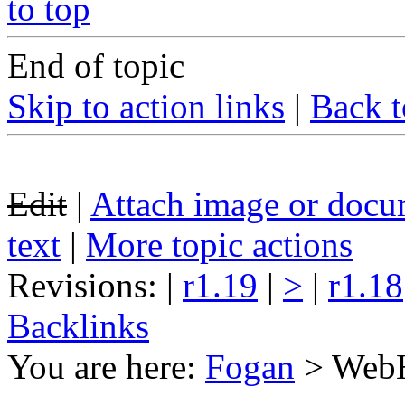
to top
End of topic
Skip to action links
|
Back t
Edit
|
Attach image or docu
text
|
More topic actions
Revisions: |
r1.19
|
>
|
r1.18
Backlinks
You are here:
Fogan
>
Web