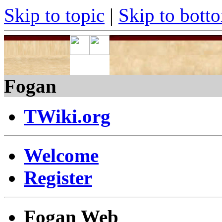
Skip to topic
|
Skip to bott
Fogan
TWiki.org
Welcome
Register
Fogan Web