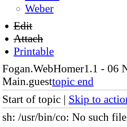
Weber
Edit
Attach
Printable
Fogan.WebHome
r1.1 - 06 
Main.guest
topic end
Start of topic |
Skip to actio
sh: /usr/bin/co: No such file