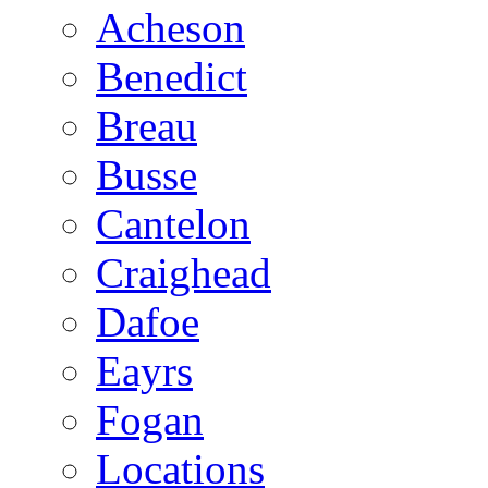
Acheson
Benedict
Breau
Busse
Cantelon
Craighead
Dafoe
Eayrs
Fogan
Locations