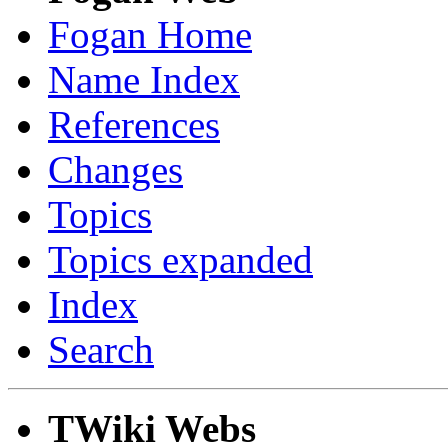
Fogan Home
Name Index
References
Changes
Topics
Topics expanded
Index
Search
TWiki Webs