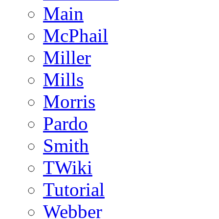
Main
McPhail
Miller
Mills
Morris
Pardo
Smith
TWiki
Tutorial
Webber