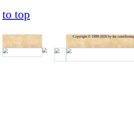
to top
Copyright © 1999-2026 by the contributing a