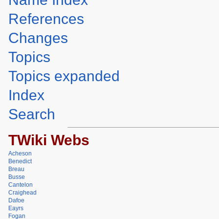
References
Changes
Topics
Topics expanded
Index
Search
TWiki Webs
Acheson
Benedict
Breau
Busse
Cantelon
Craighead
Dafoe
Eayrs
Fogan