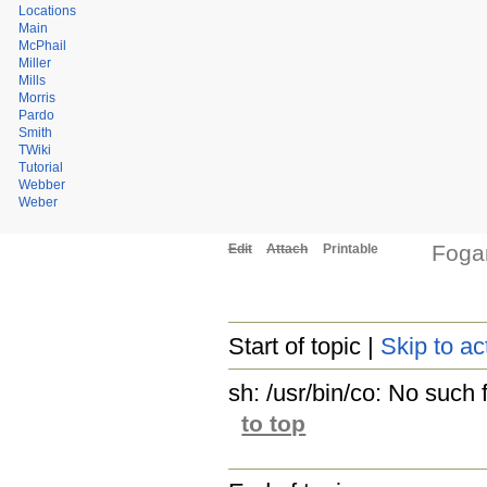
Locations
Main
McPhail
Miller
Mills
Morris
Pardo
Smith
TWiki
Tutorial
Webber
Weber
Fog
Edit
Attach
Printable
Start of topic |
Skip to ac
sh: /usr/bin/co: No such f
to top