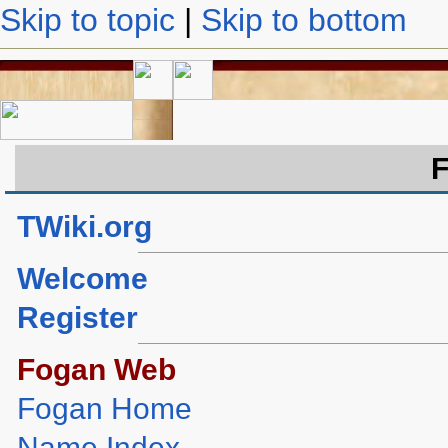
Skip to topic
|
Skip to bottom
TWiki.org
Welcome
Register
Fogan Web
Fogan Home
Name Index