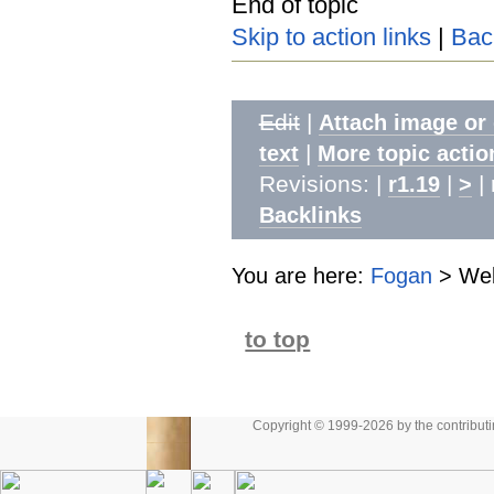
End of topic
Skip to action links
|
Bac
Edit
|
Attach image or
|
text
More topic actio
Revisions: |
|
| 
r1.19
>
Backlinks
You are here:
Fogan
>
We
to top
Copyright © 1999-2026 by the contributing