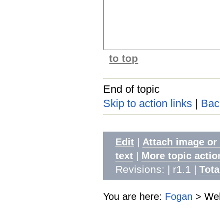
to top
End of topic
Skip to action links
|
Bac
|
Edit
Attach image or
|
text
More topic actio
Revisions: | r1.1
|
Tota
You are here:
Fogan
>
Web