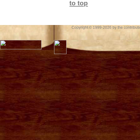
to top
Copyright © 1999-2026 by the contributing