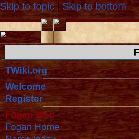
Skip to topic
|
Skip to bottom
TWiki.org
Welcome
Register
Fogan Web
Fogan Home
Name Index