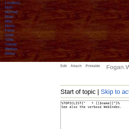
Locations
Main
McPhail
Miller
Mills
Morris
Pardo
Smith
TWiki
Tutorial
Webber
Weber
Fogan.W
Edit
Attach
Printable
Start of topic |
Skip to ac