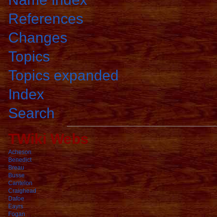
References
Changes
Topics
Topics expanded
Index
Search
TWiki Webs
Acheson
Benedict
Breau
Busse
Cantelon
Craighead
Dafoe
Eayrs
Fogan