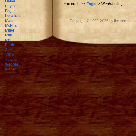
Dafoe
You are here:
Fogan
>
WebWorking
Eayrs
Fogan
Locations
Main
Copyright © 1999-2026 by the contributing
McPhail
Miller
Mills
Morris
Pardo
Smith
TWiki
Tutorial
Webber
Weber