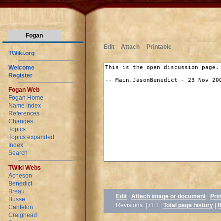
Fogan
Edit
Attach
Printable
TWiki.org
Welcome
Register
Fogan Web
Fogan Home
Name Index
References
Changes
Topics
Topics expanded
Index
Search
TWiki Webs
Acheson
Benedict
Breau
Edit
|
Attach image or document
|
Pri
Busse
Revisions: | r1.1
|
Total page history
|
B
Cantelon
Craighead