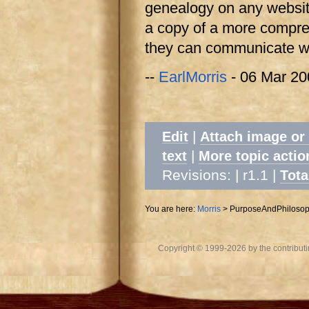
genealogy on any websit
a copy of a more comprehe
they can communicate wi
--
EarlMorris
- 06 Mar 20
|
Edit
Attach image or
|
text
More topic actio
Revisions: | r1.1
|
Tota
You are here:
Morris
>
PurposeAndPhiloso
Copyright © 1999-2026 by the contributing