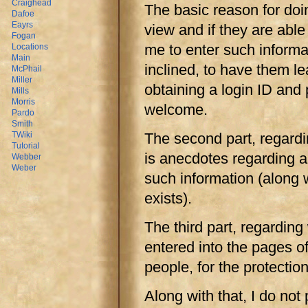
Craighead
The basic reason for doin
Dafoe
Eayrs
view and if they are able 
Fogan
me to enter such informati
Locations
Main
inclined, to have them le
McPhail
Miller
obtaining a login ID and
Mills
Morris
welcome.
Pardo
Smith
The second part, regardi
TWiki
Tutorial
is anecdotes regarding an
Webber
Weber
such information (along w
exists).
The third part, regarding 
entered into the pages of 
people, for the protection
Along with that, I do not