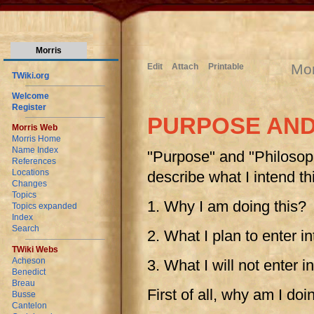
Morris
Mor
Edit
Attach
Printable
TWiki.org
Welcome
Register
PURPOSE AND
Morris Web
Morris Home
Name Index
"Purpose" and "Philosoph
References
Locations
describe what I intend th
Changes
Topics
1. Why I am doing this?
Topics expanded
Index
Search
2. What I plan to enter in
TWiki Webs
Acheson
3. What I will not enter i
Benedict
Breau
First of all, why am I doi
Busse
Cantelon