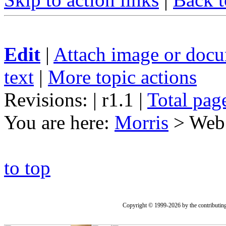
Edit
|
Attach image or doc
text
|
More topic actions
Revisions: | r1.1
|
Total pag
You are here:
Morris
>
Web
to top
Copyright © 1999-2026 by the contributing a