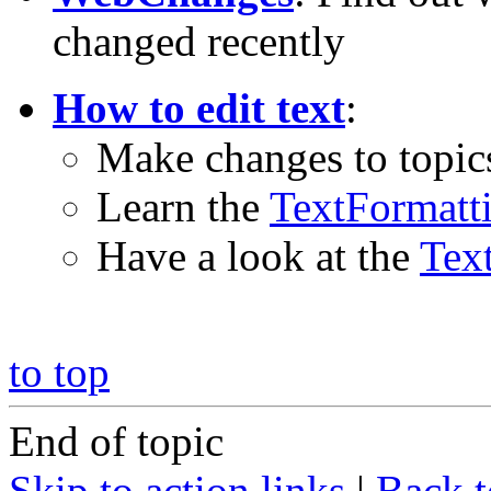
changed recently
How to edit text
:
Make changes to topic
Learn the
TextFormatt
Have a look at the
Tex
to top
End of topic
Skip to action links
|
Back t