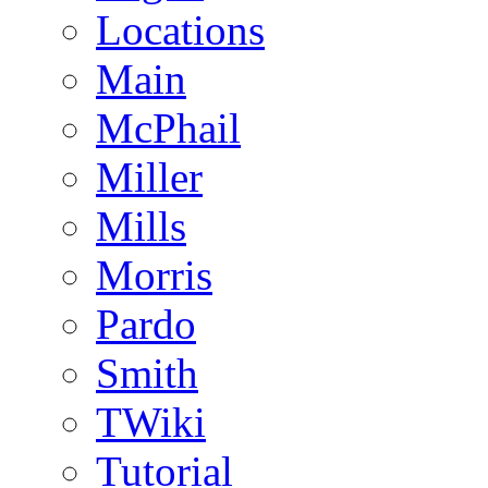
Locations
Main
McPhail
Miller
Mills
Morris
Pardo
Smith
TWiki
Tutorial