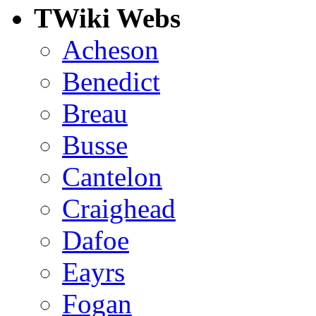
TWiki Webs
Acheson
Benedict
Breau
Busse
Cantelon
Craighead
Dafoe
Eayrs
Fogan