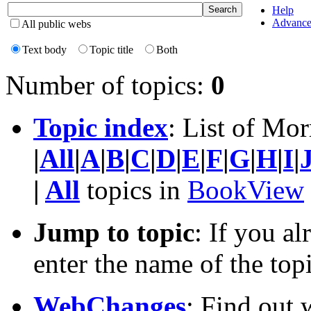
Help
Advance
All public webs
Text body
Topic title
Both
Number of topics:
0
Topic index
: List of Mor
|
All
|
A
|
B
|
C
|
D
|
E
|
F
|
G
|
H
|
I
|
|
All
topics in
BookView
Jump to topic
: If you a
enter the name of the top
WebChanges
: Find out 