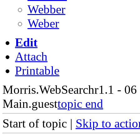
Webber
Weber
Edit
Attach
Printable
Morris.WebSearch
r1.1 - 06
Main.guest
topic end
Start of topic |
Skip to actio