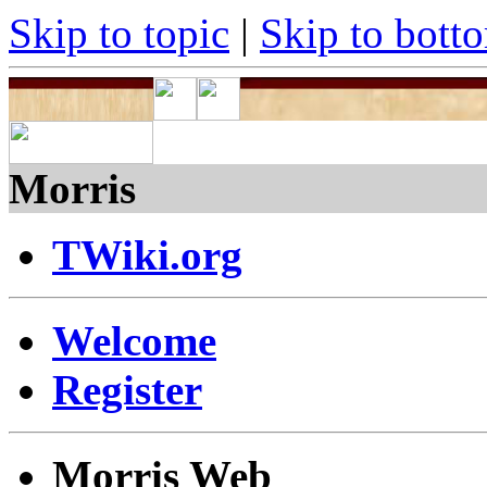
Skip to topic
|
Skip to bott
Morris
TWiki.org
Welcome
Register
Morris Web