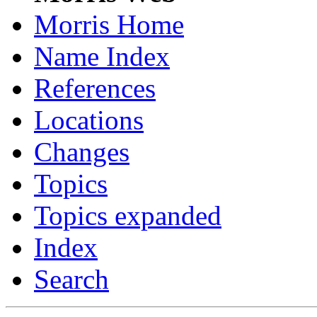
Morris Home
Name Index
References
Locations
Changes
Topics
Topics expanded
Index
Search