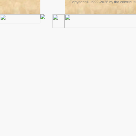
Copyright © 1999-2026 by the contributing