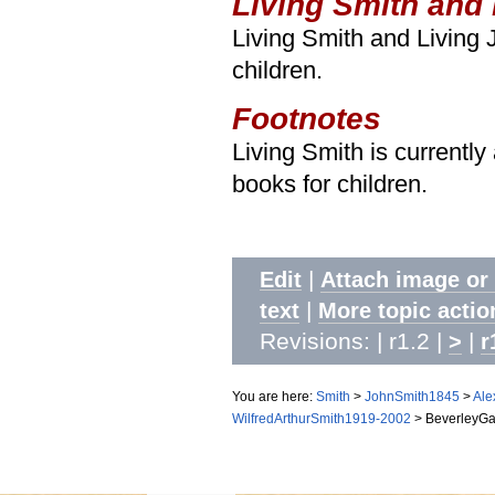
Living Smith and
Living Smith and Living
children.
Footnotes
Living Smith is currently
books for children.
|
Edit
Attach image or
|
text
More topic actio
Revisions: | r1.2 |
|
>
r
You are here:
Smith
>
JohnSmith1845
>
Ale
WilfredArthurSmith1919-2002
>
BeverleyGa