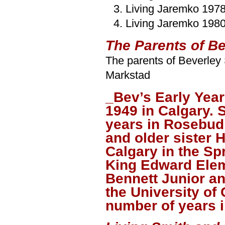
Living Jaremko 197
Living Jaremko 198
The Parents of B
The parents of Beverley
Markstad
_Bev’s Early Yea
1949 in Calgary. S
years in Rosebud
and older sister 
Calgary in the Sp
King Edward Elem
Bennett Junior a
the University of
number of years i