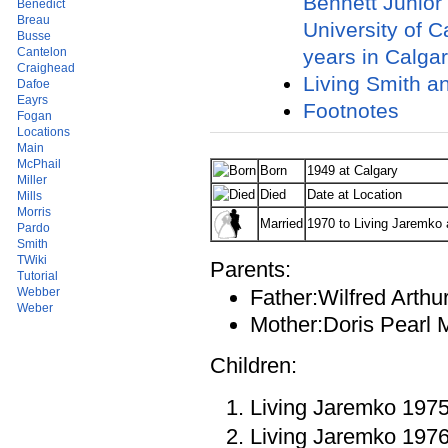
Bennett Junior
Benedict
Breau
University of C
Busse
years in Calgar
Cantelon
Craighead
Living Smith a
Dafoe
Eayrs
Footnotes
Fogan
Locations
Main
McPhail
Born
1949 at Calgary
Miller
Died
Date at Location
Mills
Morris
Married
1970 to Living Jaremko 
Pardo
Smith
TWiki
Parents:
Tutorial
Webber
Father:Wilfred Arthu
Weber
Mother:Doris Pearl 
Children:
Living Jaremko 197
Living Jaremko 197