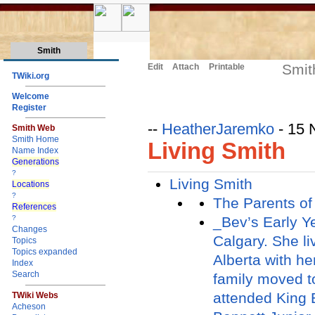
Smith
Smit
Edit
Attach
Printable
TWiki.org
Welcome
Register
--
HeatherJaremko
- 15 
Smith Web
Smith Home
Living Smith
Name Index
Generations
?
Living Smith
Locations
?
The Parents of
References
_Bev’s Early Y
?
Changes
Calgary. She li
Topics
Topics expanded
Alberta with h
Index
Search
family moved t
attended King 
TWiki Webs
Acheson