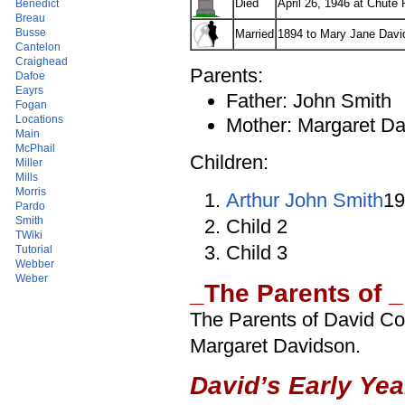
Died
April 26, 1946 at Chute
Benedict
Breau
Busse
Married
1894 to Mary Jane Davi
Cantelon
Craighead
Parents:
Dafoe
Eayrs
Father: John Smith
Fogan
Locations
Mother: Margaret D
Main
McPhail
Children:
Miller
Mills
Morris
Arthur John Smith
19
Pardo
Smith
Child 2
TWiki
Child 3
Tutorial
Webber
Weber
_The Parents of _
The Parents of David C
Margaret Davidson.
David’s Early Yea