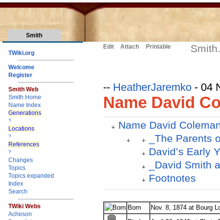
Smith
Smith
Edit
Attach
Printable
TWiki.org
Welcome
Register
--
HeatherJaremko
- 04 
Smith Web
Name David Co
Smith Home
Name Index
Generations
?
Name David Coleman
Locations
_The Parents o
?
References
David’s Early 
?
Changes
_David Smith 
Topics
Footnotes
Topics expanded
Index
Search
TWiki Webs
Born
Nov. 8, 1874 at Bourg L
Acheson