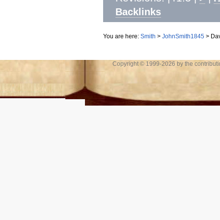
Backlinks
You are here:
Smith
>
JohnSmith1845
>
Dav
Copyright © 1999-2026 by the contributing