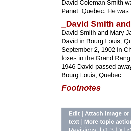
David Coleman Smith wa
Panet, Quebec. He was th
_David Smith and
David Smith and Mary J
David in Bourg Louis, Q
September 2, 1902 in Ch
foxes in the Grand Rang 
1946 David passed away a
Bourg Louis, Quebec.
Footnotes
|
Edit
Attach image or
|
text
More topic actio
Revisions: | r1.3 |
|
>
r