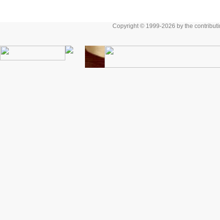
Copyright © 1999-2026 by the contributing