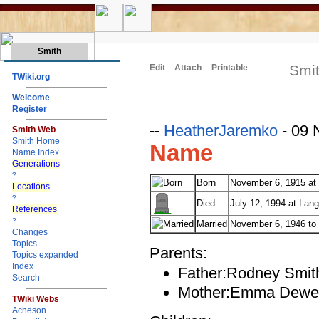
Smith
Smit
Edit
Attach
Printable
TWiki.org
Welcome
Register
--
HeatherJaremko
- 09 
Smith Web
Smith Home
Name
Name Index
Generations
?
Born
November 6, 1915 at
Locations
?
Died
July 12, 1994 at Lang
References
?
Married
November 6, 1946 to B
Changes
Topics
Parents:
Topics expanded
Index
Father:Rodney Smit
Search
Mother:Emma Dewe
TWiki Webs
Acheson