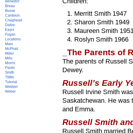
Children:
Benedict
Breau
Busse
Merritt Smith 1947
Cantelon
Craighead
Sharon Smith 1949
Dafoe
Maureen Smith 195
Eayrs
Fogan
Roslyn Smith 1966
Locations
Main
McPhail
_The Parents of R
Miller
Mills
The parents of Russell
Morris
Pardo
Dewey.
Smith
TWiki
Russell’s Early Y
Tutorial
Webber
Russell Irvine Smith wa
Weber
Saskatchewan. He was the
and Emma.
Russell Smith and
Russell Smith married B