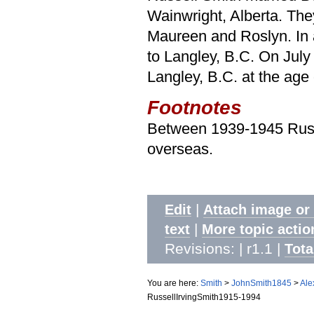
Wainwright, Alberta. They
Maureen and Roslyn. In
to Langley, B.C. On Jul
Langley, B.C. at the age 
Footnotes
Between 1939-1945 Russe
overseas.
|
Edit
Attach image or
|
text
More topic actio
Revisions: | r1.1
|
Tota
You are here:
Smith
>
JohnSmith1845
>
Ale
RussellIrvingSmith1915-1994