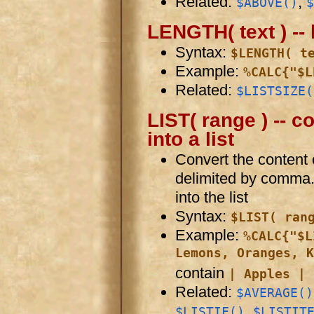
Related:
,
$ABOVE()
$
LENGTH( text ) -- 
Syntax:
$LENGTH( t
Example:
%CALC{"$L
Related:
$LISTSIZE(
LIST( range ) -- c
into a list
Convert the content of
delimited by comma
into the list
Syntax:
$LIST( ran
Example:
%CALC{"$L
Lemons, Oranges, K
contain
| Apples | 
Related:
$AVERAGE()
,
$LISTIF()
$LISTIT