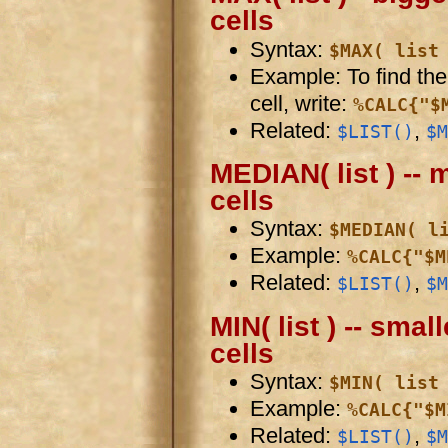
cells
Syntax:
$MAX( list
Example: To find the 
cell, write:
%CALC{"$
Related:
,
$LIST()
$M
MEDIAN( list ) -- 
cells
Syntax:
$MEDIAN( l
Example:
%CALC{"$M
Related:
,
$LIST()
$M
MIN( list ) -- smal
cells
Syntax:
$MIN( list
Example:
%CALC{"$M
Related:
,
$LIST()
$M