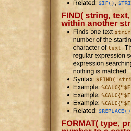
Related:
,
$IF()
$TRI
FIND( string, text,
within another st
Finds one text
strin
number of the starti
character of
. T
text
regular expression 
expression searching.
nothing is matched.
Syntax:
$FIND( str
Example:
%CALC{"$F
Example:
%CALC{"$F
Example:
%CALC{"$F
Related:
$REPLACE()
FORMAT( type, pre