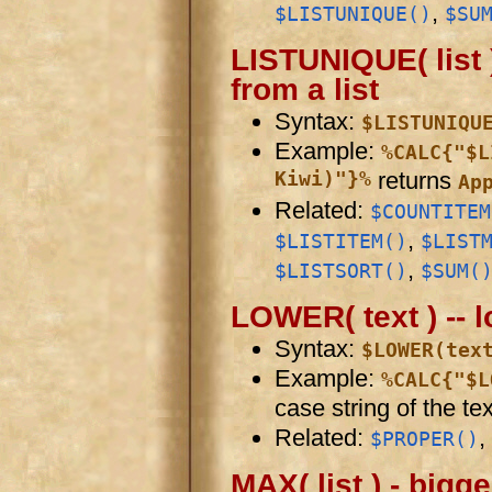
,
$LISTUNIQUE()
$SU
LISTUNIQUE( list )
from a list
Syntax:
$LISTUNIQU
Example:
%CALC{"$L
Kiwi)"}%
returns
Ap
Related:
$COUNTITEM
,
$LISTITEM()
$LIST
,
$LISTSORT()
$SUM(
LOWER( text ) -- l
Syntax:
$LOWER(tex
Example:
%CALC{"$L
case string of the tex
Related:
,
$PROPER()
MAX( list ) - bigge