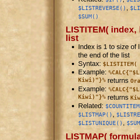
,
$LISTREVERSE()
$L
$SUM()
LISTITEM( index, l
list
Index is 1 to size of
the end of the list
Syntax:
$LISTITEM(
Example:
%CALC{"$L
Kiwi)"}%
returns
Or
Example:
%CALC{"$L
Kiwi)"}%
returns
Ki
Related:
$COUNTITEM
,
$LISTMAP()
$LISTR
,
$LISTUNIQUE()
$SU
LISTMAP( formula,