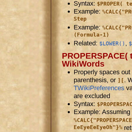
Syntax:
$PROPER( t
Example:
%CALC{"PR
Step
Example:
%CALC{"PR
(Formula-1)
Related:
,
$LOWER()
$
PROPERSPACE( tex
WikiWords
Properly spaces out
parenthesis, or
. 
][
TWikiPreferences
va
are excluded
Syntax:
$PROPERSPA
Example: Assuming
%CALC{"PROPERSPACE
EeEyeEeEyeOh"}%
re