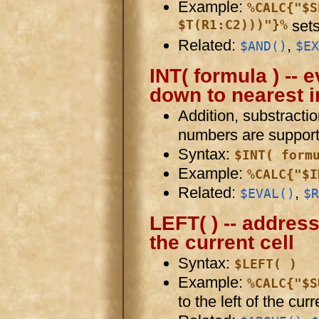
Example:
%CALC{"$S
$T(R1:C2)))"}%
sets
Related:
,
$AND()
$EX
INT( formula ) --
down to nearest i
Addition, substractio
numbers are support
Syntax:
$INT( form
Example:
%CALC{"$I
Related:
,
$EVAL()
$R
LEFT( ) -- address 
the current cell
Syntax:
$LEFT( )
Example:
%CALC{"$S
to the left of the curr