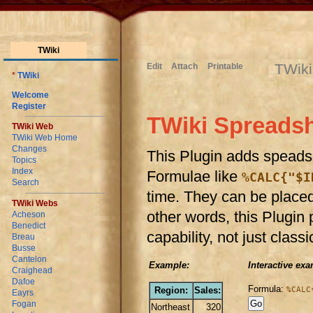
TWiki
TWiki
Edit
Attach
Printable
*
TWiki
Welcome
Register
TWiki Spreadsh
TWiki Web
TWiki Web Home
Changes
This Plugin adds speadsh
Topics
Index
Formulae like
%CALC{"$I
Search
time. They can be placed 
TWiki Webs
other words, this Plugin
Acheson
Benedict
capability, not just clas
Breau
Busse
Cantelon
Example:
Interactive exa
Craighead
Dafoe
Formula:
Region:
Sales:
%CALC
Eayrs
Fogan
Northeast
320