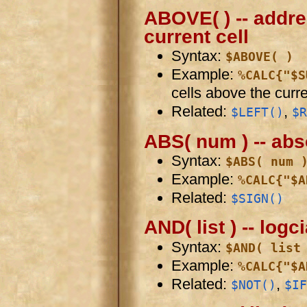
ABOVE( ) -- addre
current cell
Syntax:
$ABOVE( )
Example:
%CALC{"$S
cells above the curre
Related:
,
$LEFT()
$R
ABS( num ) -- abs
Syntax:
$ABS( num 
Example:
%CALC{"$A
Related:
$SIGN()
AND( list ) -- logc
Syntax:
$AND( list
Example:
%CALC{"$A
Related:
,
$NOT()
$IF