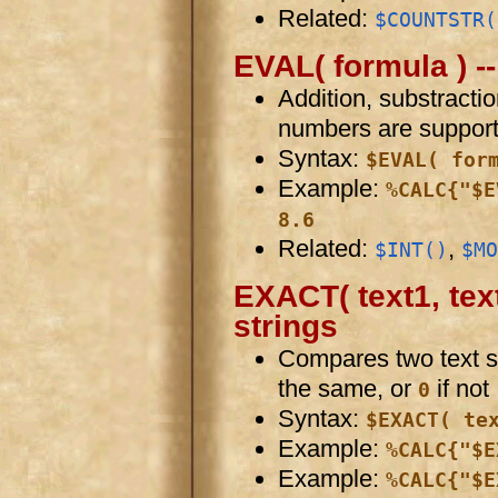
Related:
$COUNTSTR(
EVAL( formula ) -
Addition, substractio
numbers are support
Syntax:
$EVAL( for
Example:
%CALC{"$E
8.6
Related:
,
$INT()
$MO
EXACT( text1, tex
strings
Compares two text s
the same, or
if not
0
Syntax:
$EXACT( te
Example:
%CALC{"$E
Example:
%CALC{"$E