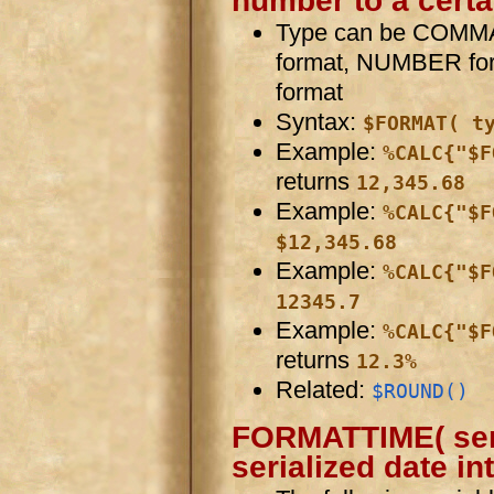
number to a certa
Type can be COMMA 
format, NUMBER for
format
Syntax:
$FORMAT( t
Example:
%CALC{"$F
returns
12,345.68
Example:
%CALC{"$F
$12,345.68
Example:
%CALC{"$F
12345.7
Example:
%CALC{"$F
returns
12.3%
Related:
$ROUND()
FORMATTIME( seria
serialized date in