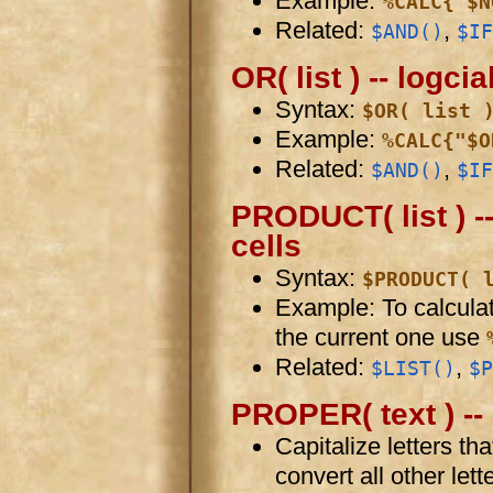
Example:
%CALC{"$N
Related:
,
$AND()
$IF
OR( list ) -- logcia
Syntax:
$OR( list 
Example:
%CALC{"$O
Related:
,
$AND()
$IF
PRODUCT( list ) --
cells
Syntax:
$PRODUCT( 
Example: To calculate
the current one use
Related:
,
$LIST()
$P
PROPER( text ) -- 
Capitalize letters tha
convert all other lett