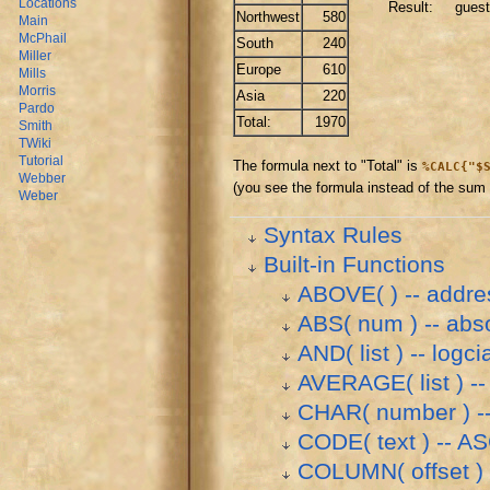
Locations
Result: guest
Northwest
580
Main
McPhail
South
240
Miller
Europe
610
Mills
Morris
Asia
220
Pardo
Total:
1970
Smith
TWiki
Tutorial
The formula next to "Total" is
%CALC{"$
Webber
(you see the formula instead of the sum i
Weber
Syntax Rules
Built-in Functions
ABOVE( ) -- addres
ABS( num ) -- abs
AND( list ) -- logci
AVERAGE( list ) -- 
CHAR( number ) --
CODE( text ) -- AS
COLUMN( offset ) 