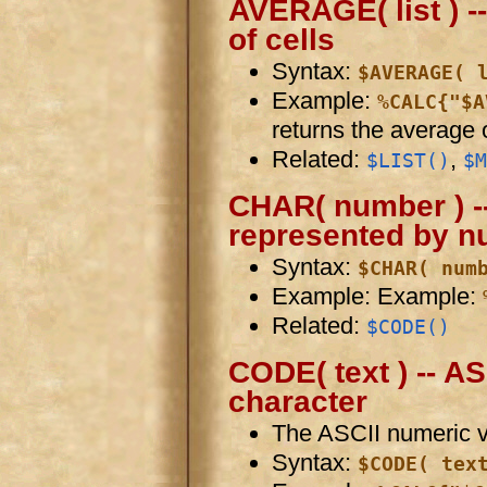
AVERAGE( list ) --
of cells
Syntax:
$AVERAGE( 
Example:
%CALC{"$A
returns the average o
Related:
,
$LIST()
$M
CHAR( number ) --
represented by 
Syntax:
$CHAR( num
Example: Example:
Related:
$CODE()
CODE( text ) -- A
character
The ASCII numeric val
Syntax:
$CODE( tex