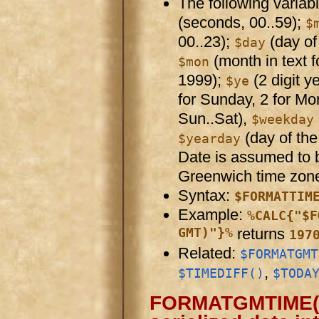
The following variab
(seconds, 00..59);
$
00..23);
(day of
$day
(month in text 
$mon
1999);
(2 digit y
$ye
for Sunday, 2 for Mo
Sun..Sat),
$weekday
(day of the 
$yearday
Date is assumed to 
Greenwich time zon
Syntax:
$FORMATTIM
Example:
%CALC{"$F
GMT)"}%
returns
197
Related:
$FORMATGMT
,
$TIMEDIFF()
$TODA
FORMATGMTIME( ser