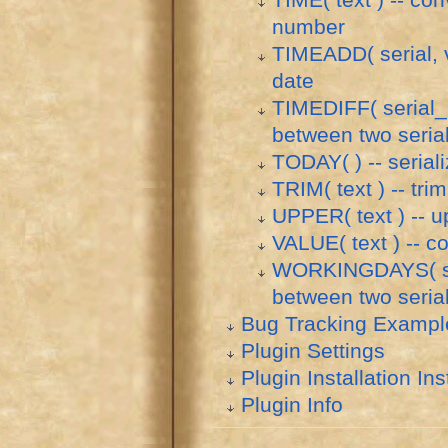
TIME( text ) -- con
number
TIMEADD( serial, va
date
TIMEDIFF( serial_1,
between two seria
TODAY( ) -- serial
TRIM( text ) -- tri
UPPER( text ) -- up
VALUE( text ) -- c
WORKINGDAYS( seri
between two seria
Bug Tracking Exampl
Plugin Settings
Plugin Installation Ins
Plugin Info