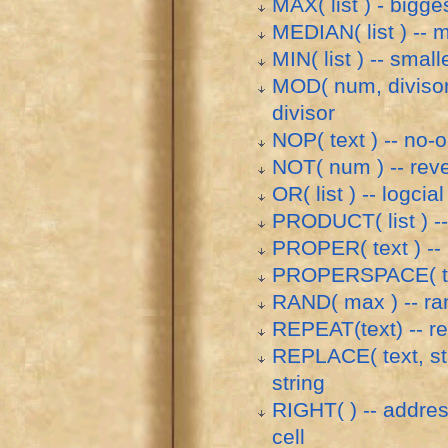
MAX( list ) - bigges
MEDIAN( list ) -- m
MIN( list ) -- small
MOD( num, divisor 
divisor
NOP( text ) -- no-
NOT( num ) -- rev
OR( list ) -- logcial
PRODUCT( list ) -- 
PROPER( text ) -- p
PROPERSPACE( tex
RAND( max ) -- r
REPEAT(text) -- re
REPLACE( text, sta
string
RIGHT( ) -- address
cell