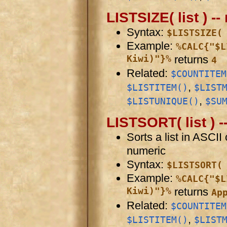
LISTSIZE( list ) -
Syntax:
$LISTSIZE(
Example:
%CALC{"$L
Kiwi)"}%
returns
4
Related:
$COUNTITEM
,
$LISTITEM()
$LIST
,
$LISTUNIQUE()
$SU
LISTSORT( list ) --
Sorts a list in ASCII 
numeric
Syntax:
$LISTSORT(
Example:
%CALC{"$L
Kiwi)"}%
returns
Ap
Related:
$COUNTITEM
,
$LISTITEM()
$LIST