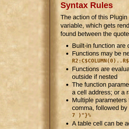
Syntax Rules
The action of this Plugin
variable, which gets rend
found between the quote
Built-in function are
Functions may be ne
R2:C$COLUMN(0)..R$
Functions are evaluat
outside if nested
The function paramet
a cell address; or a 
Multiple parameters 
comma, followed by 
7 )"}%
A table cell can be