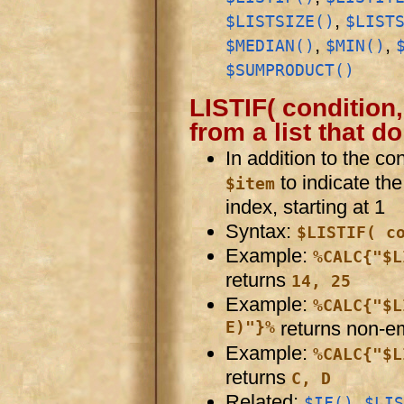
,
$LISTSIZE()
$LIST
,
,
$MEDIAN()
$MIN()
$SUMPRODUCT()
LISTIF( condition,
from a list that d
In addition to the co
to indicate th
$item
index, starting at 1
Syntax:
$LISTIF( c
Example:
%CALC{"$L
returns
14, 25
Example:
%CALC{"$L
E)"}%
returns non-e
Example:
%CALC{"$L
returns
C, D
Related:
,
$IF()
$LIS