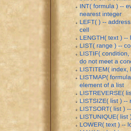
INT( formula ) -- 
nearest integer
LEFT( ) -- address 
cell
LENGTH( text ) -- l
LIST( range ) -- co
LISTIF( condition, 
do not meet a cond
LISTITEM( index, li
LISTMAP( formula, 
element of a list
LISTREVERSE( list 
LISTSIZE( list ) --
LISTSORT( list ) -- 
LISTUNIQUE( list ) 
LOWER( text ) -- l