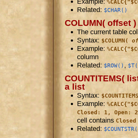
Example:
%CALC{"$C
Related:
$CHAR()
COLUMN( offset )
The current table co
Syntax:
$COLUMN(
o
Example:
%CALC{"$C
column
Related:
,
$ROW()
$T(
COUNTITEMS( list 
a list
Syntax:
$COUNTITEM
Example:
%CALC{"$C
Closed: 1, Open: 2
cell contains
Closed
Related:
$COUNTSTR(