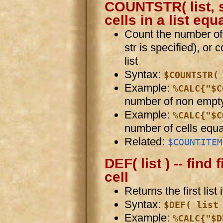
COUNTSTR( list, s
cells in a list equ
Count the number of ce
str is specified), or
list
Syntax:
$COUNTSTR(
Example:
%CALC{"$C
number of non empty 
Example:
%CALC{"$C
number of cells equa
Related:
$COUNTITEM
DEF( list ) -- find
cell
Returns the first list
Syntax:
$DEF( list
Example:
%CALC{"$D