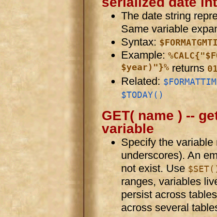
serialized date in
The date string repr
Same variable expan
Syntax:
$FORMATGMT
Example:
%CALC{"$F
$year)"}%
returns
0
Related:
$FORMATTIM
$TODAY()
GET( name ) -- get
variable
Specify the variabl
underscores). An empt
not exist. Use
$SET(
ranges, variables liv
persist across tables
across several table