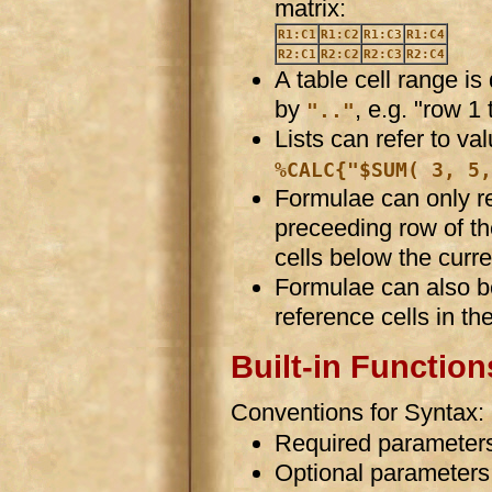
matrix:
R1:C1
R1:C2
R1:C3
R1:C4
R2:C1
R2:C2
R2:C3
R2:C4
A table cell range i
by
, e.g. "row 1
".."
Lists can refer to va
%CALC{"$SUM( 3, 5,
Formulae can only re
preceeding row of th
cells below the curre
Formulae can also be
reference cells in th
Built-in Function
Conventions for Syntax:
Required parameters
Optional parameters 