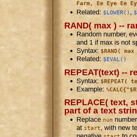
Farm, Ee Eye Ee Ey
Related:
,
$LOWER()
$
RAND( max ) -- 
Random number, eve
and 1 if max is not s
Syntax:
$RAND( max
Related:
$EVAL()
REPEAT(text) -- r
Syntax:
$REPEAT( t
Example:
%CALC{"$R
REPLACE( text, st
part of a text stri
Replace
number o
num
at
, with new t
start
negative
to co
start