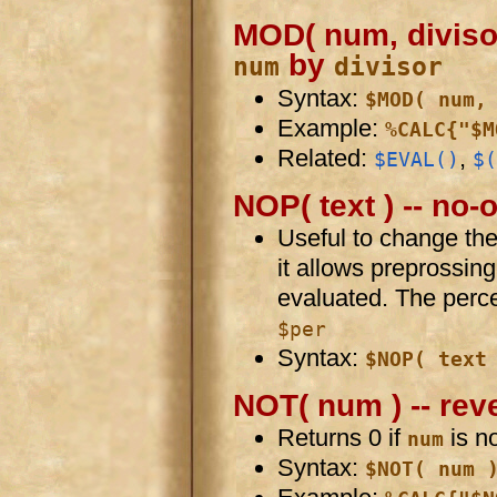
MOD( num, divisor 
by
num
divisor
Syntax:
$MOD( num,
Example:
%CALC{"$M
Related:
,
$EVAL()
$(
NOP( text ) -- no-
Useful to change the
it allows preprossin
evaluated. The perc
$per
Syntax:
$NOP( text
NOT( num ) -- rev
Returns 0 if
is no
num
Syntax:
$NOT( num 