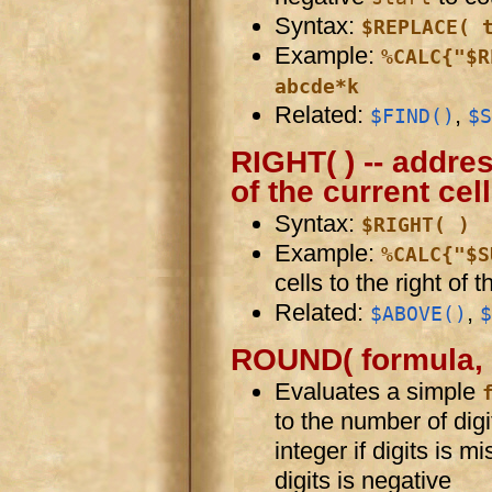
Syntax:
$REPLACE( 
Example:
%CALC{"$R
abcde*k
Related:
,
$FIND()
$S
RIGHT( ) -- addres
of the current cell
Syntax:
$RIGHT( )
Example:
%CALC{"$S
cells to the right of t
Related:
,
$ABOVE()
$
ROUND( formula, d
Evaluates a simple
to the number of digi
integer if digits is mi
digits is negative