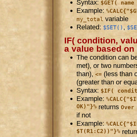
Syntax:
$GET( name
Example:
%CALC{"$G
variable
my_total
Related:
,
$SET()
$SE
IF( condition, value
a value based on 
The condition can 
met), or two number
than),
(less than 
<=
(greater than or equa
Syntax:
$IF( condi
Example:
%CALC{"$I
OK)"}%
returns
Over
if not
Example:
%CALC{"$I
$T(R1:C2))"}%
retur