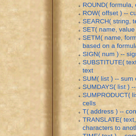
ROUND( formula, d
ROW( offset ) -- c
SEARCH( string, tex
SET( name, value ) 
SETM( name, formul
based on a formul
SIGN( num ) -- si
SUBSTITUTE( text, 
text
SUM( list ) -- sum o
SUMDAYS( list ) -- 
SUMPRODUCT( list, 
cells
T( address ) -- con
TRANSLATE( text, f
characters to anot