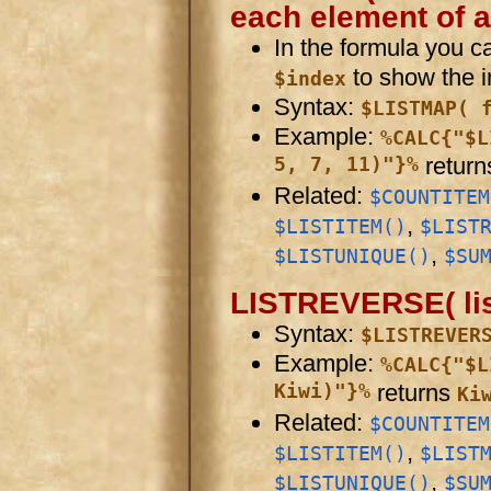
each element of a 
In the formula you 
to show the in
$index
Syntax:
$LISTMAP( 
Example:
%CALC{"$L
5, 7, 11)"}%
retur
Related:
$COUNTITEM
,
$LISTITEM()
$LIST
,
$LISTUNIQUE()
$SU
LISTREVERSE( list 
Syntax:
$LISTREVER
Example:
%CALC{"$L
Kiwi)"}%
returns
Ki
Related:
$COUNTITEM
,
$LISTITEM()
$LIST
,
$LISTUNIQUE()
$SU