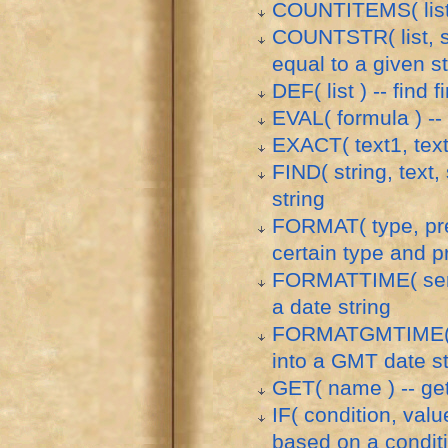
COUNTITEMS( list ) 
COUNTSTR( list, str
equal to a given st
DEF( list ) -- find 
EVAL( formula ) --
EXACT( text1, text
FIND( string, text, 
string
FORMAT( type, pre
certain type and p
FORMATTIME( serial
a date string
FORMATGMTIME( seri
into a GMT date st
GET( name ) -- get
IF( condition, value
based on a condit