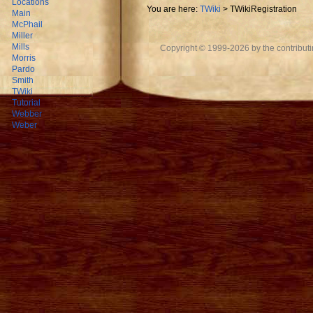
Locations
You are here:
TWiki
>
TWikiRegistration
Main
McPhail
Miller
Mills
Copyright © 1999-2026 by the contributing
Morris
Pardo
Smith
TWiki
Tutorial
Webber
Weber