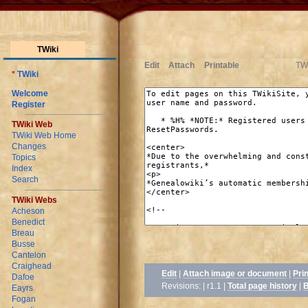
TWiki
Edit
Attach
Printable
TWi
*
TWiki
Welcome
Register
TWiki Web
TWiki Web Home
Changes
Topics
Index
Search
TWiki Webs
Acheson
Benedict
Breau
Busse
Cantelon
Craighead
Edit
|
Attach image or document
|
Pri
Dafoe
Revisions: | r1.1
|
Total page history
|
B
Eayrs
Fogan