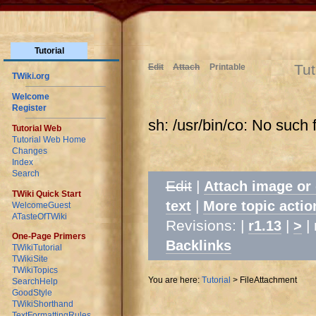
Tutorial
Tut
Edit
Attach
Printable
TWiki.org
Welcome
Register
sh: /usr/bin/co: No such f
Tutorial Web
Tutorial Web Home
Changes
Index
Search
Edit
|
Attach image or
TWiki Quick Start
|
text
More topic actio
WelcomeGuest
ATasteOfTWiki
Revisions: |
|
| 
r1.13
>
One-Page Primers
Backlinks
TWikiTutorial
TWikiSite
TWikiTopics
You are here:
Tutorial
>
FileAttachment
SearchHelp
GoodStyle
TWikiShorthand
TextFormattingRules