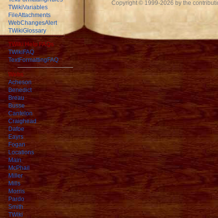
Copyright © 1999-2026 by the contributing
TWikiVariables
FileAttachments
WebChangesAlert
TWikiGlossary
TWiki Help FAQs
TWikiFAQ
TextFormattingFAQ
Webs
Acheson
Benedict
Breau
Busse
Cantelon
Craighead
Dafoe
Eayrs
Fogan
Locations
Main
McPhail
Miller
Mills
Morris
Pardo
Smith
TWiki