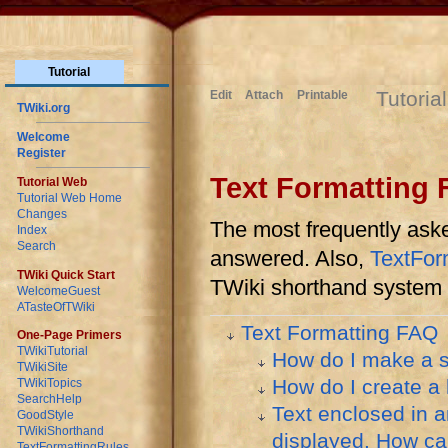
Tutorial
Tutoria
Edit
Attach
Printable
TWiki.org
Welcome
Register
Text Formatting
Tutorial Web
Tutorial Web Home
Changes
The most frequently aske
Index
Search
answered. Also,
TextFor
TWiki Quick Start
TWiki shorthand system 
WelcomeGuest
ATasteOfTWiki
Text Formatting FAQ
One-Page Primers
TWikiTutorial
How do I make a 
TWikiSite
How do I create a
TWikiTopics
SearchHelp
Text enclosed in a
GoodStyle
TWikiShorthand
displayed. How can 
TextFormattingRules