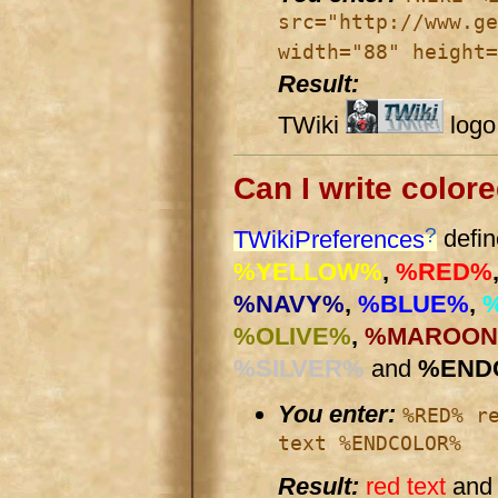
src="http://www.ge
width="88" height=
Result:
TWiki
logo
Can I write colore
?
TWikiPreferences
defin
%YELLOW%
,
%RED%
%NAVY%
,
%BLUE%
,
%OLIVE%
,
%MAROO
%SILVER%
and
%END
You enter:
%RED% r
text %ENDCOLOR%
Result:
red text
an