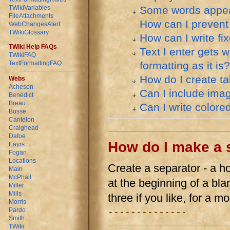
Some words appear 
TWikiVariables
FileAttachments
How can I prevent
WebChangesAlert
TWikiGlossary
How can I write fix
TWiki Help FAQs
Text I enter gets
TWikiFAQ
formatting as it is?
TextFormattingFAQ
How do I create t
Webs
Acheson
Can I include ima
Benedict
Breau
Can I write colore
Busse
Cantelon
Craighead
Dafoe
How do I make a 
Eayrs
Fogan
Locations
Create a separator - a ho
Main
McPhail
at the beginning of a bla
Miller
Mills
three if you like, for a m
Morris
Pardo
--------------
Smith
TWiki