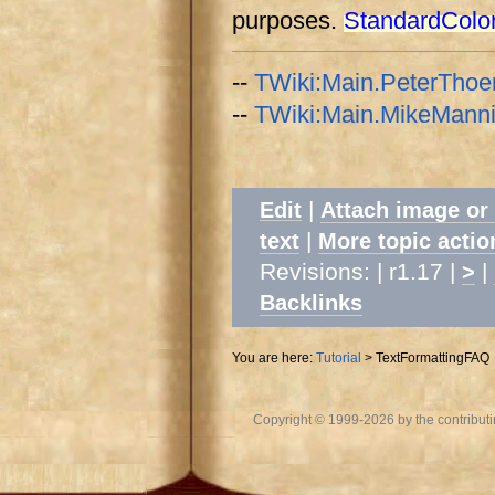
purposes.
StandardColo
--
TWiki:Main.PeterThoe
--
TWiki:Main.MikeMann
|
Edit
Attach image or
|
text
More topic actio
Revisions: | r1.17 |
|
>
Backlinks
You are here:
Tutorial
>
TextFormattingFAQ
Copyright © 1999-2026 by the contributing