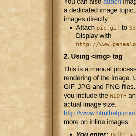
You can also
attach
image
a dedicated image topic,
images directly:
Attach
to
pic.gif
So
Display with
http://www.genealo
2. Using <img> tag
This is a manual proces
rendering of the image. 
GIF, JPG and PNG files
you include the
a
WIDTH
actual image size.
http://www.htmlhelp.com/
more on inline images.
You enter:
TWiki <