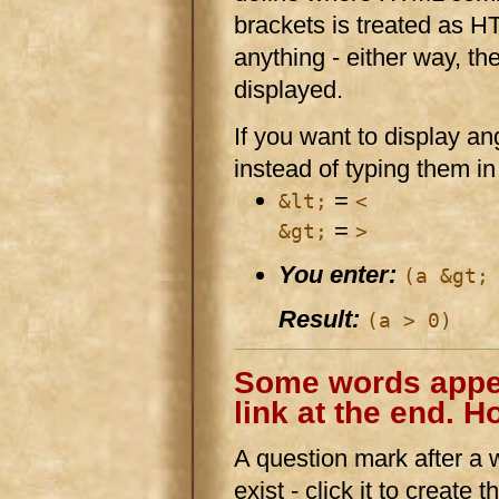
brackets is treated as HT
anything - either way, th
displayed.
If you want to display a
instead of typing them in 
=
&lt;
<
=
&gt;
>
You enter:
(a &gt;
Result:
(a > 0)
Some words appea
link at the end. H
A question mark after a wo
exist - click it to create