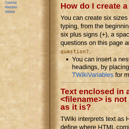
Tutorial
How do I create 
Webber
Weber
You can create six sizes
typing, from the beginnin
six plus signs (+), a sp
questions on this page a
.
question?
You can insert a nes
headings, by placin
TWikiVariables
for 
Text enclosed in 
<filename> is not
as it is?
TWiki interprets text as 
define where HTML comm