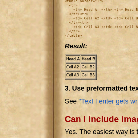
<table border="1">

  <tr>

    <th> Head A  </th> <th> Head B
  </tr><tr>

    <td> Cell A2 </td> <td> Cell B
  </tr><tr>

    <td> Cell A3 </td> <td> Cell B
  </tr>

Result:
Head A
Head B
Cell A2
Cell B2
Cell A3
Cell B3
3. Use preformatted te
See
"Text I enter gets w
Can I include im
Yes. The easiest way is 