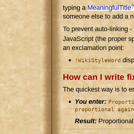
typing a
MeaningfulTitle
someone else to add a ne
To prevent auto-linking -
JavaScript (the proper spe
an exclamation point:
disp
!WikiStyleWord
How can I write fi
The quickest way is to en
You enter:
Proport
proportional again
Result:
Proportional