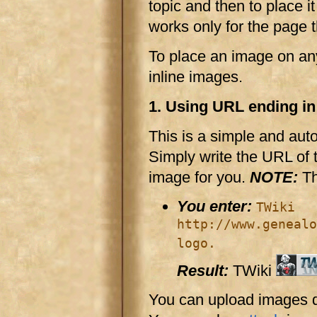
topic and then to place it
works only for the page t
To place an image on any
inline images.
1. Using URL ending in .
This is a simple and aut
Simply write the URL of th
image for you.
NOTE:
Th
You enter:
TWiki
http://www.genealo
logo.
Result:
TWiki
You can upload images di