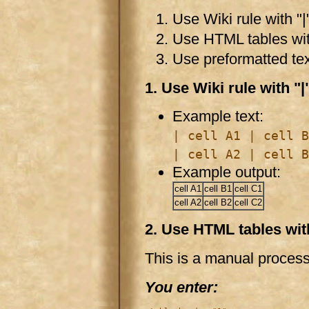
Use Wiki rule with "|"
Use HTML tables with
Use preformatted tex
1. Use Wiki rule with "|
Example text:
| cell A1 | cell B
| cell A2 | cell B
Example output:
cell A1
cell B1
cell C1
cell A2
cell B2
cell C2
2. Use HTML tables with
This is a manual proce
You enter: