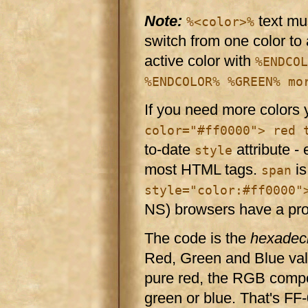
Note:
text mu
%<color>%
switch from one color to 
active color with
%ENDCOL
%ENDCOLOR% %GREEN% mo
If you need more colors
color="#ff0000"> red 
to-date
attribute -
style
most HTML tags.
is
span
style="color:#ff0000"
NS) browsers have a pr
The code is the
hexadec
Red, Green and Blue valu
pure red, the RGB compon
green or blue. That's FF-