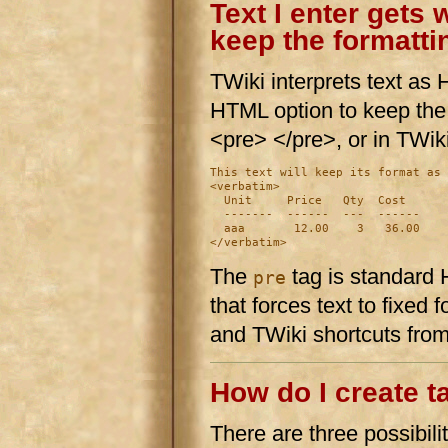
Text I enter gets
keep the formattin
TWiki interprets text a
HTML option to keep the n
<pre> </pre>, or in TWik
This text will keep its format as 
<verbatim>

  Unit     Price   Qty  Cost

  -------  ------  ---  ------

  aaa       12.00    3   36.00

The
tag is standard
pre
that forces text to fixed
and TWiki shortcuts fro
How do I create t
There are three possibilit