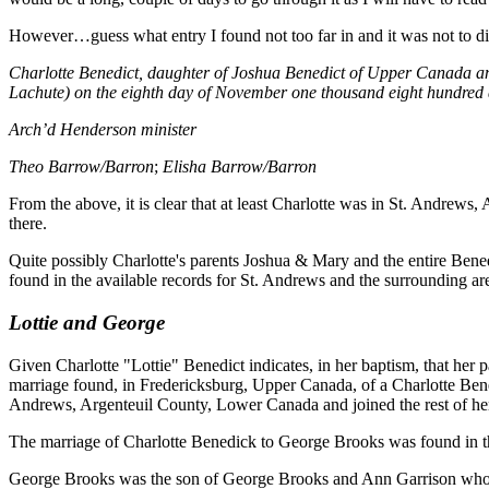
However…guess what entry I found not too far in and it was not to diff
Charlotte Benedict, daughter of Joshua Benedict of Upper Canada an
Lachute) on the eighth day of November one thousand eight hundred an
Arch’d Henderson minister
Theo Barrow/Barron
;
Elisha Barrow/Barron
From the above, it is clear that at least Charlotte was in St. Andrew
there.
Quite possibly Charlotte's parents Joshua & Mary and the entire Bene
found in the available records for St. Andrews and the surrounding ar
Lottie and George
Given Charlotte "Lottie" Benedict indicates, in her baptism, that h
marriage found, in Fredericksburg, Upper Canada, of a Charlotte Bened
Andrews, Argenteuil County, Lower Canada and joined the rest of h
The marriage of Charlotte Benedick to George Brooks was found in th
George Brooks was the son of George Brooks and Ann Garrison who had