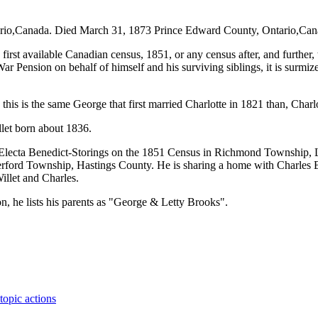
,Canada. Died March 31, 1873 Prince Edward County, Ontario,Canada.
irst available Canadian census, 1851, or any census after, and further, 
 Pension on behalf of himself and his surviving siblings, it is surmize
this is the same George that first married Charlotte in 1821 than, Charl
llet born about 1836.
er Electa Benedict-Storings on the 1851 Census in Richmond Township,
rford Township, Hastings County. He is sharing a home with Charles B
illet and Charles.
n, he lists his parents as "George & Letty Brooks".
topic actions