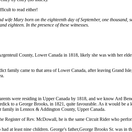
icult to read either!
d wife Mary born on the eighteenth day of September, one thousand, s
d eighteen. In the presence of these witnesses.
s, Argenteuil County, Lower Canada in 1818, likely she was with her el
dict family came to that area of Lower Canada, after leaving Grand Isle
ea.
er parents were residing in Upper Canada by 1818, and we know Ard Bene
ick to a George Brooks, in 1821, quite favourable. As it would be a log
er family in Lennox & Addington County, Upper Canada.
e Register of Rev. McDowall, he is the same Circuit Rider who perform
 at least nine children. George's father,George Brooks Sr. was in the 