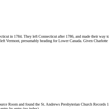
icut in 1784. They left Connecticut after 1786, and made their way to
 left Vermont, presumably heading for Lower Canada. Given Charlotte 
Resource Room and found the St. Andrews Presbyterian Church Records 18
 entry by entry (no index).