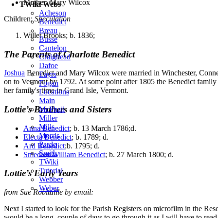
Mother: Mary Wilcox
TWiki Webs
Acheson
Children:
Speculation
Benedict
Breau
Willet Brooks; b. 1836;
Busse
Cantelon
The Parents of Charlotte Benedict
Craighead
Dafoe
Joshua
Benedict and Mary Wilcox were married in Winchester, Connect
Eayrs
on to Vermont by 1792. At some point after 1805 the Benedict family
Fogan
her family's time in Grand Isle, Vermont.
Locations
Main
Lottie’s Brothers and Sisters
McPhail
Miller
Mills
Anna Benedict
; b. 13 March 1786;d.
Morris
Electa Benedict
; b. 1789; d.
Pardo
Ard Benedict
;b. 1795; d.
Smith
Smedley William Benedict
; b. 27 March 1800; d.
TWiki
Tutorial
Lottie’s Early Years
Webber
Weber
from Sue Robitaille by email:
Next I started to look for the Parish Registers on microfilm in the 
would be a long, couple of days to go through it as I will have to read