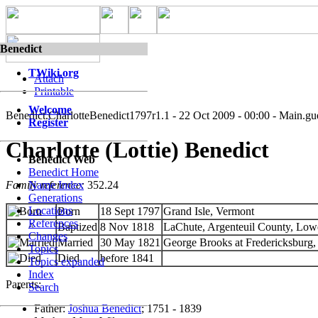
Benedict
TWiki.org
Attach
Printable
Welcome
Benedict.CharlotteBenedict1797
r1.1 - 22 Oct 2009 - 00:00 - Main.gu
Register
Charlotte (Lottie) Benedict
Benedict Web
Benedict Home
Family reference:
352.24
Name Index
Generations
Locations
Born
18 Sept 1797
Grand Isle, Vermont
References
^
Baptized
8 Nov 1818
LaChute, Argenteuil County, Lo
Changes
Married
30 May 1821
George Brooks at Fredericksburg
Topics
Died
before 1841
Topics expanded
Index
Parents:
Search
Father:
Joshua Benedict
; 1751 - 1839