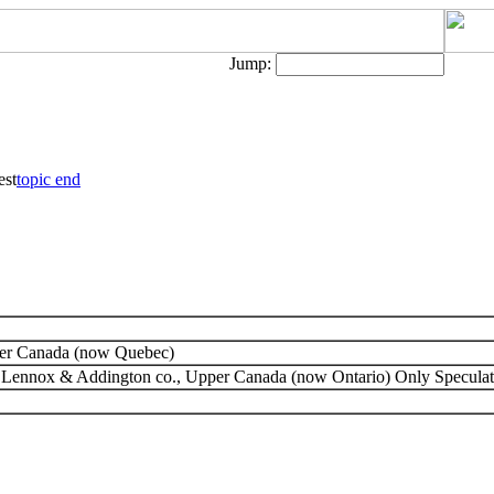
Jump:
est
topic end
wer Canada (now Quebec)
, Lennox & Addington co., Upper Canada (now Ontario) Only Speculat