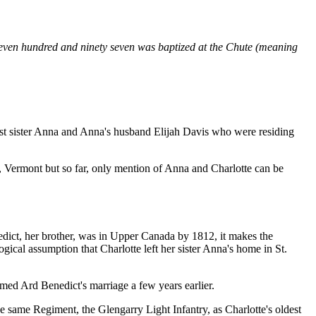
even hundred and ninety seven was baptized at the Chute (meaning
dest sister Anna and Anna's husband Elijah Davis who were residing
, Vermont but so far, only mention of Anna and Charlotte can be
dict, her brother, was in Upper Canada by 1812, it makes the
ical assumption that Charlotte left her sister Anna's home in St.
ed Ard Benedict's marriage a few years earlier.
same Regiment, the Glengarry Light Infantry, as Charlotte's oldest