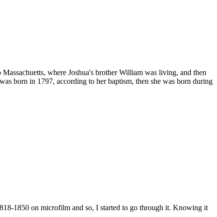
 Massachuetts, where Joshua's brother William was living, and then
was born in 1797, according to her baptism, then she was born during
18-1850 on microfilm and so, I started to go through it. Knowing it