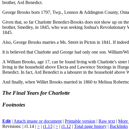
brother, Ard Benedict.
George Brooks born 1797, Twp., Lennox & Addington County, Ontario
Given that, so far Charlotte Benedict-Brooks does not show up on the f
brother, Smedley, in 1845, who was seeking Joshua's Revolutionary War
1845.
Also, George Brooks marries a Ms. Street in Picton in 1841. If indeed 
It is believed that Charlotte and George had only one son. William/Wi
A William Brooks, age 17, can be found living with Charlotte's sist
living in the household above Electa and Lawrence Storings in Hunge
Benedict. In fact, Ard Benedict is a labourer in the household above W
And finally, when Williet Brooks married in 1860 to Melissa Robertso
The Final Years for Charlotte
Footnotes
Edit
|
Attach image or document
|
Printable version
|
Raw text
|
More 
Revisions: | r1.14 |
>
|
r1.13
|
>
|
r1.12
|
Total page history
|
Backlinks