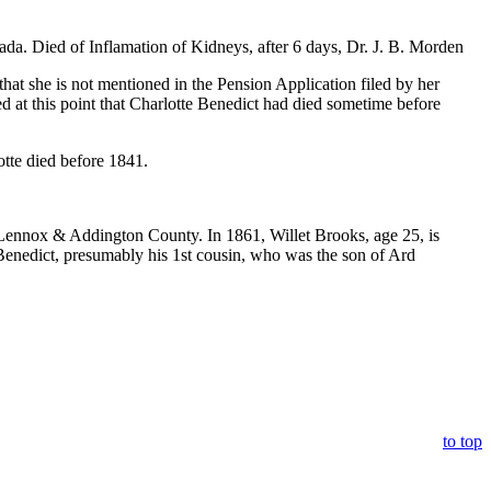
 Died of Inflamation of Kidneys, after 6 days, Dr. J. B. Morden
that she is not mentioned in the Pension Application filed by her
d at this point that Charlotte Benedict had died sometime before
otte died before 1841.
 Lennox & Addington County. In 1861, Willet Brooks, age 25, is
enedict, presumably his 1st cousin, who was the son of Ard
to top