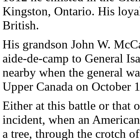
Kingston, Ontario. His loya
British.
His grandson John W. McCa
aide-de-camp to General Is
nearby when the general wa
Upper Canada on October 1
Either at this battle or tha
incident, when an American 
a tree, through the crotch o