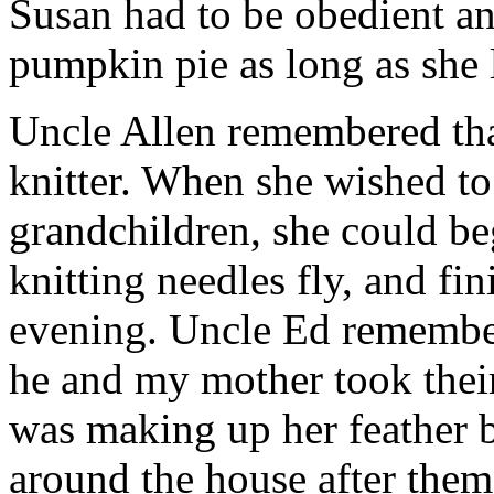
Susan had to be obedient and
pumpkin pie as long as she 
Uncle Allen remembered tha
knitter. When she wished to
grandchildren, she could be
knitting needles fly, and fin
evening. Uncle Ed remember
he and my mother took thei
was making up her feather 
around the house after them