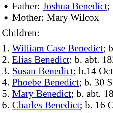
Father:
Joshua Benedict
;
Mother: Mary Wilcox
Children:
William Case Benedict
; 
Elias Benedict
; b. abt. 1
Susan Benedict
; b.14 Oc
Phoebe Benedict
; b. 30 
Mary Benedict
; b. abt. 1
Charles Benedict
; b. 16 