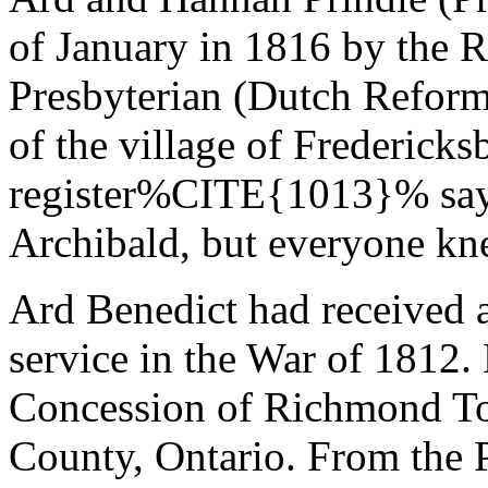
of January in 1816 by the 
Presbyterian (Dutch Reform
of the village of Frederick
register%CITE{1013}% says
Archibald, but everyone kn
Ard Benedict had received a
service in the War of 1812.
Concession of Richmond T
County, Ontario. From the P