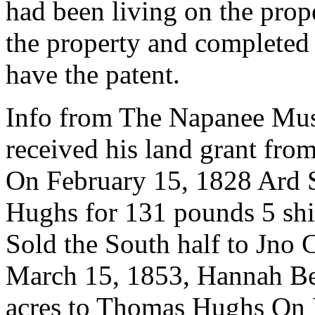
had been living on the pro
the property and completed a
have the patent.
Info from The Napanee Mus
received his land grant fr
On February 15, 1828 Ard S
Hughs for 131 pounds 5 shi
Sold the South half to Jno
March 15, 1853, Hannah Ben
acres to Thomas Hughs On