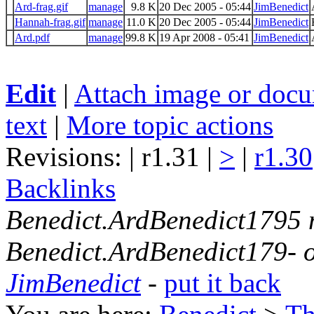
Ard-frag.gif
manage
9.8 K
20 Dec 2005 - 05:44
JimBenedict
Hannah-frag.gif
manage
11.0 K
20 Dec 2005 - 05:44
JimBenedict
Ard.pdf
manage
99.8 K
19 Apr 2008 - 05:41
JimBenedict
Edit
|
Attach image or doc
text
|
More topic actions
Revisions: | r1.31 |
>
|
r1.30
Backlinks
Benedict.ArdBenedict1795
Benedict.ArdBenedict179- 
JimBenedict
-
put it back