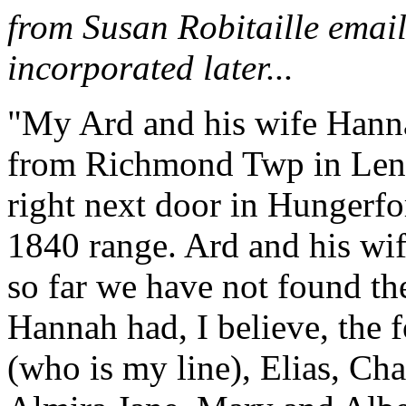
from Susan Robitaille email
incorporated later...
"My Ard and his wife Hanna
from Richmond Twp in Len
right next door in Hungerf
1840 range. Ard and his wif
so far we have not found th
Hannah had, I believe, the 
(who is my line), Elias, Ch