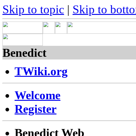
Skip to topic
|
Skip to bott
Benedict
TWiki.org
Welcome
Register
Benedict Web