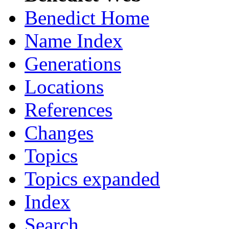
Benedict Home
Name Index
Generations
Locations
References
Changes
Topics
Topics expanded
Index
Search