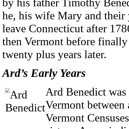
by his father Timothy Bene
he, his wife Mary and thei
leave Connecticut after 178
then Vermont before finall
twenty plus years later.
Ard’s Early Years
Ard Benedict was l
Vermont between 
Vermont Censuses,