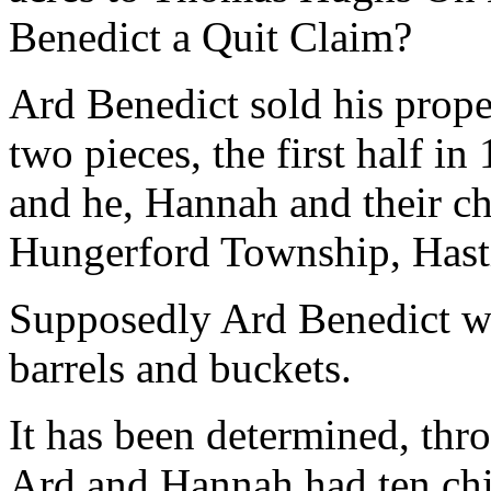
Benedict a Quit Claim?
Ard Benedict sold his prop
two pieces, the first half in
and he, Hannah and their c
Hungerford Township, Hast
Supposedly Ard Benedict w
barrels and buckets.
It has been determined, thr
Ard and Hannah had ten chi