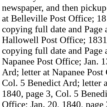
newspaper, and then pickup t
at Belleville Post Office; 1
copying full date and Page a
Hallowell Post Office; 1831
copying full date and Page a
Napanee Post Office; Jan. 1
Ard; letter at Napanee Post
Col. 5 Benedict Ard; letter 
1840, page 3, Col. 5 Benedi
Office; Jan. 20, 1840, page 