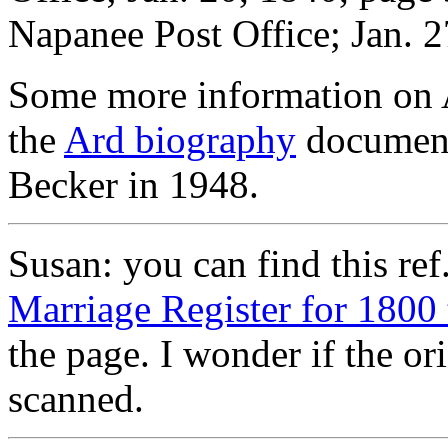
Napanee Post Office; Jan. 2
Some more information on A
the
Ard biography
document,
Becker in 1948.
Susan: you can find this ref
Marriage Register for 1800
the page. I wonder if the o
scanned.