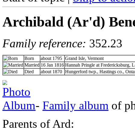
Archibald (Ar'd) Ben
Family reference:
352.23
Born
about 1795
Grand Isle, Vermont
Married
16 Jan 1816
Hannah Pringle at Fredericksburg, 
Died
about 1870
Hungerford twp., Hastings co., Onta
-
Family album
of ph
Parents of Ard: