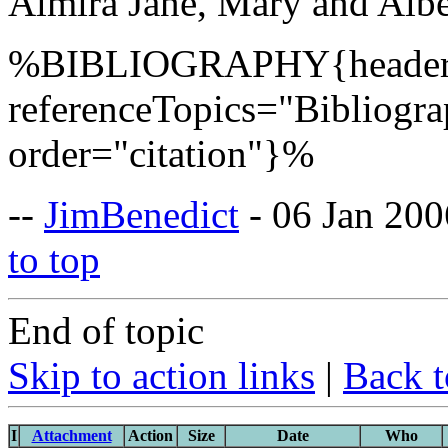
Almira Jane, Mary and Albe
%BIBLIOGRAPHY{header=
referenceTopics="Bibliogr
order="citation"}%
--
JimBenedict
- 06 Jan 200
to top
End of topic
Skip to action links
|
Back t
I
Attachment
Action
Size
Date
Who