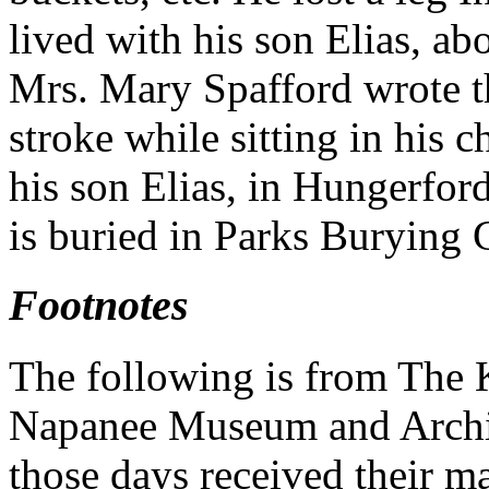
lived with his son Elias, ab
Mrs. Mary Spafford wrote th
stroke while sitting in his 
his son Elias, in Hungerfo
is buried in Parks Burying 
Footnotes
The following is from The 
Napanee Museum and Archive
those days received their ma