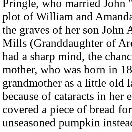
Pringle, who married John 
plot of William and Amand
the graves of her son John
Mills (Granddaughter of Ar
had a sharp mind, the chance
mother, who was born in 1
grandmother as a little old 
because of cataracts in her
covered a piece of bread fo
unseasoned pumpkin instead