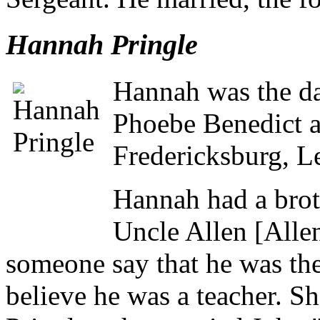
Hannah Pringle
Hannah was the da
Phoebe Benedict a
Fredericksburg, L
Hannah had a bro
Uncle Allen [All
someone say that he was the 
believe he was a teacher. Sh