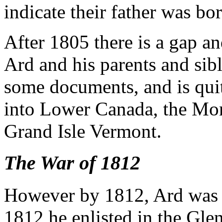
indicate their father was bo
After 1805 there is a gap an
Ard and his parents and sibl
some documents, and is quit
into Lower Canada, the Mont
Grand Isle Vermont.
The War of 1812
However by 1812, Ard was 
1812 he enlisted in the Gle