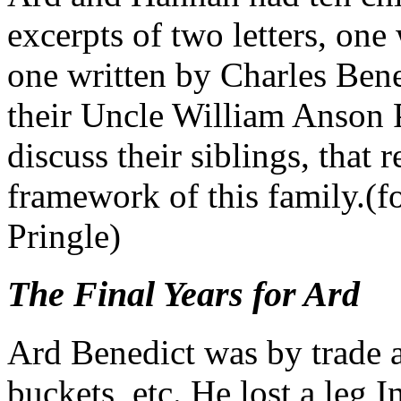
excerpts of two letters, one
one written by Charles Bened
their Uncle William Anson 
discuss their siblings, that 
framework of this family.(fo
Pringle)
The Final Years for Ard
Ard Benedict was by trade a 
buckets, etc. He lost a leg In