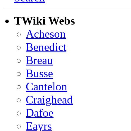
TWiki Webs
Acheson
Benedict
Breau
Busse
Cantelon
Craighead
Dafoe
Eayrs