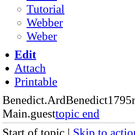
Tutorial
Webber
Weber
Edit
Attach
Printable
Benedict.ArdBenedict1795
Main.guest
topic end
Start of topic |
Skip to actio