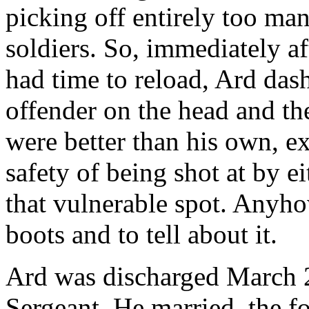
picking off entirely too ma
soldiers. So, immediately af
had time to reload, Ard dash
offender on the head and then
were better than his own, e
safety of being shot at by e
that vulnerable spot. Anyho
boots and to tell about it.
Ard was discharged March 2
Sergeant. He married, the f