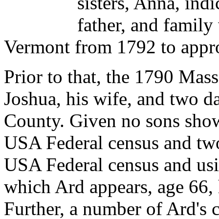
sisters, Anna, ind
father, and family
Vermont from 1792 to appr
Prior to that, the 1790 Mas
Joshua, his wife, and two d
County. Given no sons sho
USA Federal census and two
USA Federal census and usi
which Ard appears, age 66, 
Further, a number of Ard's c