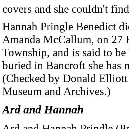
covers and she couldn't fi
Hannah Pringle Benedict di
Amanda McCallum, on 27 F
Township, and is said to be 
buried in Bancroft she has 
(Checked by Donald Elliott
Museum and Archives.)
Ard and Hannah
Ard and Hannah Prindle (Pr