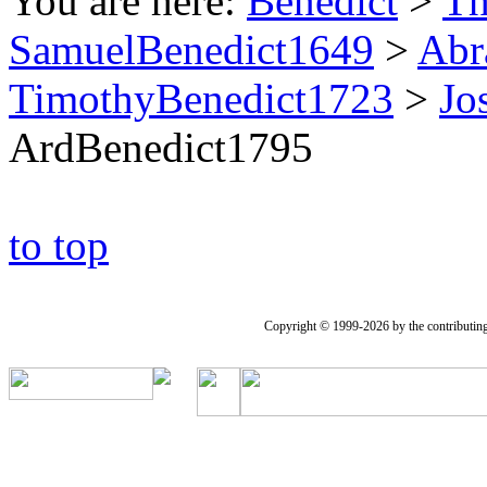
You are here:
Benedict
>
Th
SamuelBenedict1649
>
Abr
TimothyBenedict1723
>
Jo
ArdBenedict1795
to top
Copyright © 1999-2026 by the contributing a