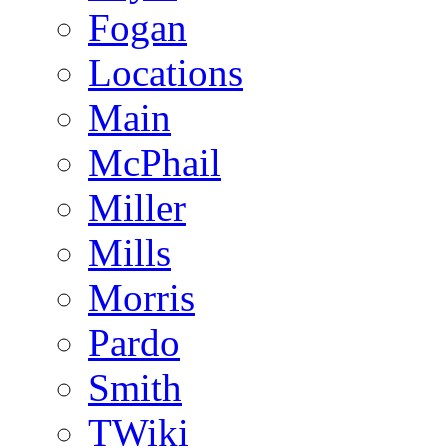
Fogan
Locations
Main
McPhail
Miller
Mills
Morris
Pardo
Smith
TWiki