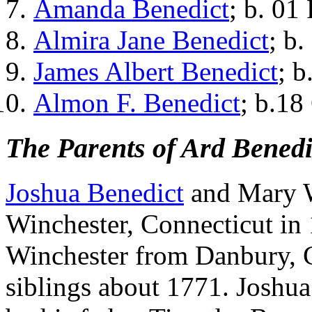
Amanda Benedict
; b. 01
Almira Jane Benedict
; b
James Albert Benedict
; 
Almon F. Benedict
; b.18
The Parents of Ard Benedi
Joshua Benedict
and Mary W
Winchester, Connecticut in
Winchester from Danbury, C
siblings about 1771. Joshua