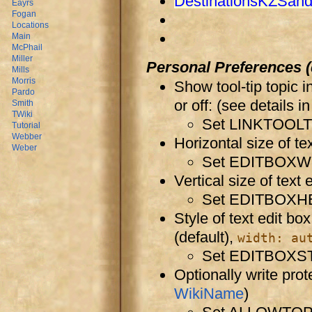
DestinationsKZSan
Eayrs
Fogan
Locations
Main
McPhail
Miller
Personal Preferences (
Mills
Morris
Show tool-tip topic 
Pardo
or off: (see details i
Smith
TWiki
Set LINKTOOLTI
Tutorial
Webber
Horizontal size of tex
Weber
Set EDITBOXW
Vertical size of text 
Set EDITBOXH
Style of text edit bo
(default),
width: au
Set EDITBOXST
Optionally write prot
WikiName
)