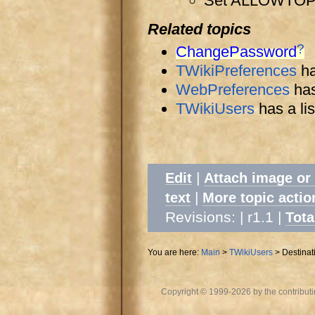
Set ALLOWTO
Related topics
?
ChangePassword
TWikiPreferences
ha
WebPreferences
has
TWikiUsers
has a lis
|
Edit
Attach image or
|
text
More topic actio
Revisions: | r1.1
|
Tota
You are here:
Main
>
TWikiUsers
>
Destinat
Copyright © 1999-2026 by the contributing