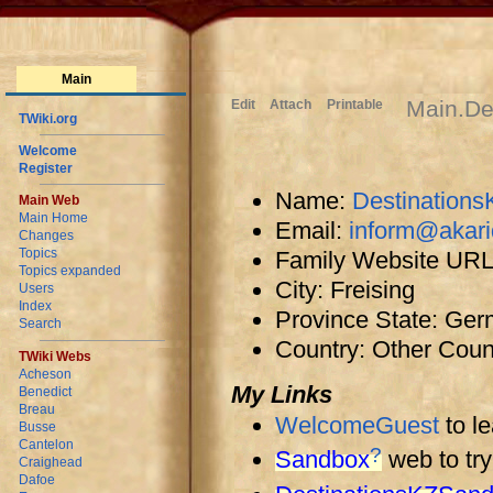
Main
Main.De
Edit
Attach
Printable
TWiki.org
Welcome
Register
Name:
Destinations
Main Web
Main Home
Email:
inform@akar
Changes
Topics
Family Website UR
Topics expanded
City: Freising
Users
Index
Province State: Ge
Search
Country: Other Coun
TWiki Webs
Acheson
My Links
Benedict
Breau
WelcomeGuest
to l
Busse
Cantelon
?
Sandbox
web to try
Craighead
Dafoe