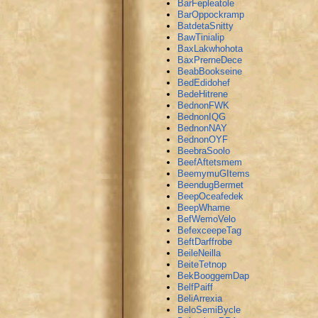
BarFepleatole
BarOppockramp
BatdetaSnitty
BawTinialip
BaxLakwhohota
BaxPrerneDece
BeabBookseine
BedEdidohef
BedeHitrene
BednonFWK
BednonIQG
BednonNAY
BednonOYF
BeebraSoolo
BeefAftetsmem
BeemymuGItems
BeendugBermet
BeepOceafedek
BeepWhame
BefWemoVelo
BefexceepeTag
BeftDarffrobe
BeileNeilla
BeiteTetnop
BekBooggemDap
BelfPaiff
BeliArrexia
BeloSemiBycle