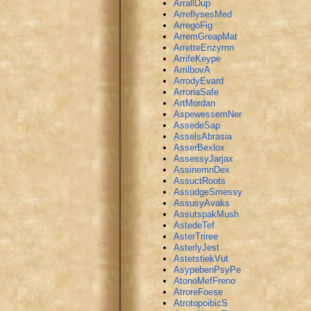
ArrallDup
ArreflysesMed
ArregoFig
ArremGreapMat
ArretteEnzymn
ArrifeKeype
ArrilbovA
ArrodyEvard
ArroriaSafe
ArtMordan
AspewessemNer
AssedeSap
AsselsAbrasia
AsserBexlox
AssessyJarjax
AssinemnDex
AssuctRoots
AssudgeSmessy
AssusyAvaks
AssutspakMush
AstedeTef
AsterTriree
AsterlyJest
AstetstiekVut
AsypebenPsyPe
AtonoMefFreno
AtroreFoese
AtrotopoibicS