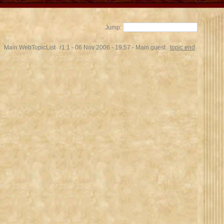
Jump:
Main.WebTopicList
r1.1 - 06 Nov 2006 - 19:57 - Main.guest
topic end