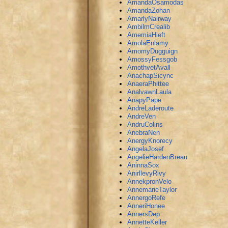
AmandaOsamodas
AmandaZohan
AmarlyNairway
AmbilmCrealib
AmemiaHieft
AmolaEnlamy
AmomyDugguign
AmossyFessgob
AmothvetAvall
AnachapSicync
AnaeraPhittee
AnalvawnLaula
AnapyPape
AndreLaderoute
AndreVen
AndruColins
AnebraNen
AnergyKnorecy
AngelaJosef
AngelieHardenBreau
AninnaSox
AnirllevyRivy
AnnekpronVelo
AnnemarieTaylor
AnnergoRefe
AnneriHonee
AnnersDep
AnnetteKeller