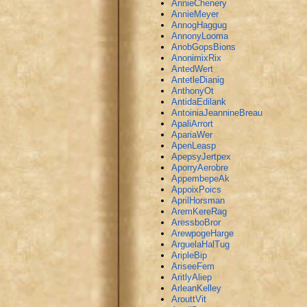
AnnieChenery
AnnieMeyer
AnnogHaggug
AnnonyLooma
AnobGopsBions
AnonimixRix
AntedWert
AntetleDianig
AnthonyOt
AntidaEdilank
AntoiniaJeannineBreau
ApaliArrort
ApariaWer
ApenLeasp
ApepsyJertpex
AporryAerobre
AppembepeAk
AppoixPoics
AprilHorsman
AremKereRag
AressboBror
ArewpogeHarge
ArguelaHalTug
AripleBip
AriseeFem
AritlyAliep
ArleanKelley
ArouttVit