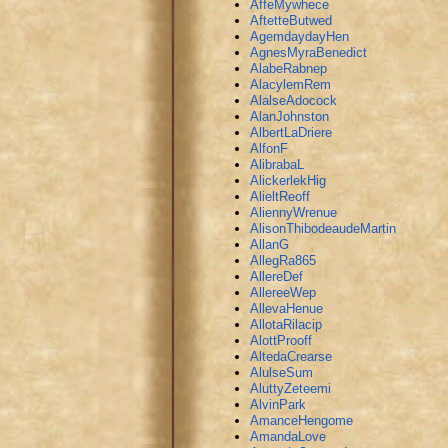
AffeMywhece
AftetteButwed
AgemdaydayHen
AgnesMyraBenedict
AlabeRabnep
AlacylemRem
AlalseAdocock
AlanJohnston
AlbertLaDriere
AlfonF
AlibrabaL
AlickerlekHig
AlieltReoff
AliennyWrenue
AlisonThibodeaudeMartin
AllanG
AllegRa865
AllereDef
AllereeWep
AllevaHenue
AllotaRilacip
AlottProoff
AltedaCrearse
AlulseSum
AluttyZeteemi
AlvinPark
AmanceHengome
AmandaLove