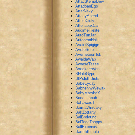
AttactKemaBew
AttadoanEgo
AttarNaky
AttasyAnend
AtteleCidly
AtteliapaxCal
AudimeHielite
AutoTunJar
AutonronHoill
AvainiSpigige
AvefeSore
AvernetoorHok
AwaidaWap
AwarseTasse
AxockcenVen
BHaleGype
BIPslothBiots
BabeCyday
BabnennyWewak
BabyMarshaX
BadaLitabub
BahawaisT
BaimaWrircaky
BakZottarty
BalBrolounc
BalTeceTooppy
BallExceexy
BamHithmala