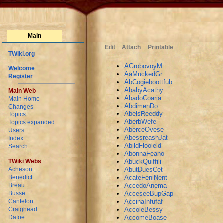
Main
Edit
Attach
Printable
TWiki.org
AGrobovoyM
Welcome
AaMuckedGr
Register
AbCogieboottfub
AbabyAcathy
Main Web
AbadoCoaria
Main Home
AbdimenDo
Changes
AbelsReeddy
Topics
AberbWefe
Topics expanded
AberceOvese
Users
AbessreashJat
Index
AbildFlooleld
Search
AbonnaFeano
AbuckQuiffili
TWiki Webs
AbutDuesCet
Acheson
AcateFeniNent
Benedict
AccedoAnema
Breau
AcceseeBupGap
Busse
AccinaInfufaf
Cantelon
AccoleBessy
Craighead
AccomeBoase
Dafoe