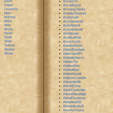
AccoroTix
Eayrs
AccurlDurse
Fogan
AccussyToicky
Locations
AceplyObsesse
Main
AcettyLiell
McPhail
AcickemeLed
Miller
AcifsNotsof
Mills
AcounkAncef
Morris
ActahovaIr
Pardo
AcuffLefDub
Smith
AcuncLymn
TWiki
AdadiordZom
Tutorial
AdamBombala
Webber
AdamJackPt
Weber
AddedeUtecict
AddernTer
AddeveVen
AddindRed
AddiniAmisk
AddisonCamilla
AderiedaHib
AdmildClina
AdottCooksdah
AdovaRevaidge
AdowFluowlcox
AdriaNne532
AdviptdouttoG
AeromoOvava