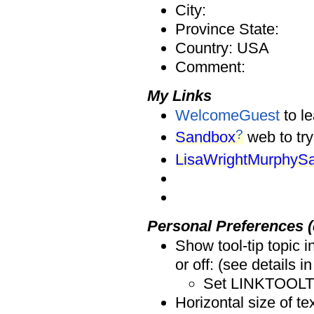
City:
Province State:
Country: USA
Comment:
My Links
WelcomeGuest
to l
?
Sandbox
web to try
LisaWrightMurphyS
Personal Preferences (
Show tool-tip topic 
or off: (see details i
Set LINKTOOLTI
Horizontal size of tex