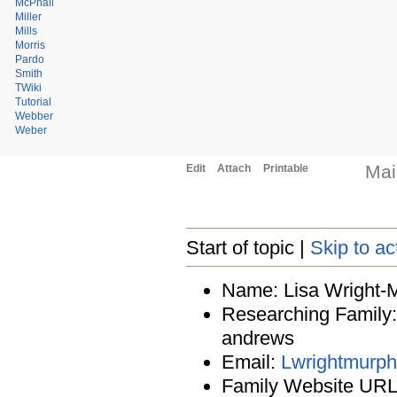
McPhail
Miller
Mills
Morris
Pardo
Smith
TWiki
Tutorial
Webber
Weber
Mai
Edit
Attach
Printable
Start of topic |
Skip to ac
Name: Lisa Wright-
Researching Family: 
andrews
Email:
Lwrightmur
Family Website URL