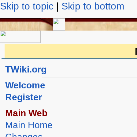
Skip to topic
|
Skip to bottom
TWiki.org
Welcome
Register
Main Web
Main Home
Changes