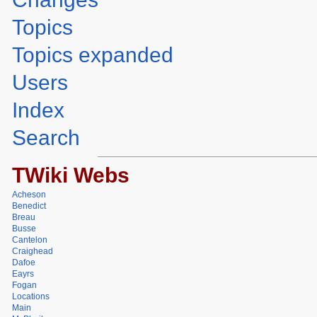
Topics
Topics expanded
Users
Index
Search
TWiki Webs
Acheson
Benedict
Breau
Busse
Cantelon
Craighead
Dafoe
Eayrs
Fogan
Locations
Main