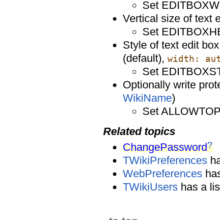
Set EDITBOXW
Vertical size of text 
Set EDITBOXH
Style of text edit bo
(default),
width: au
Set EDITBOXST
Optionally write prot
WikiName
)
Set ALLOWTO
Related topics
?
ChangePassword
TWikiPreferences
ha
WebPreferences
has
TWikiUsers
has a lis