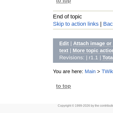
to top
End of topic
Skip to action links
|
Bac
|
Edit
Attach image or
|
text
More topic actio
Revisions: | r1.1
|
Tota
You are here:
Main
>
TWik
to top
Copyright © 1999-2026 by the contributing