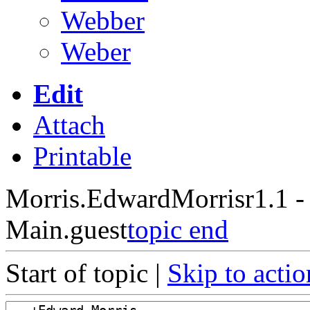
Webber
Weber
Edit
Attach
Printable
Morris.EdwardMorris
r1.1 
Main.guest
topic end
Start of topic |
Skip to actio