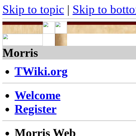
Skip to topic
|
Skip to bott
Morris
TWiki.org
Welcome
Register
Morris Web