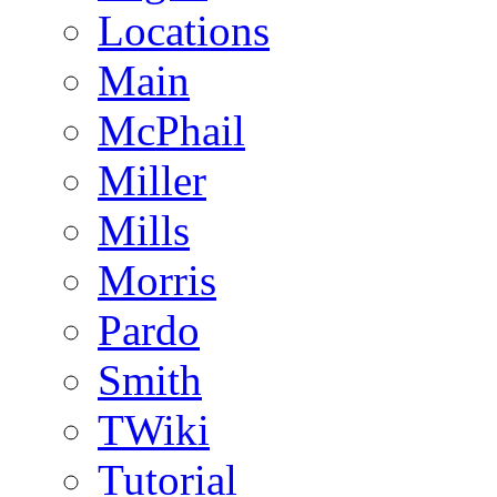
Locations
Main
McPhail
Miller
Mills
Morris
Pardo
Smith
TWiki
Tutorial