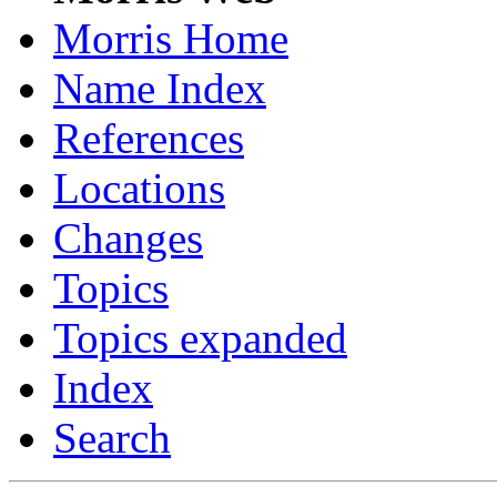
Morris Home
Name Index
References
Locations
Changes
Topics
Topics expanded
Index
Search