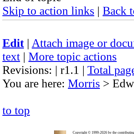
Skip to action links
|
Back t
Edit
|
Attach image or doc
text
|
More topic actions
Revisions: | r1.1
|
Total pag
You are here:
Morris
>
Edwa
to top
Copyright © 1999-2026 by the contributing a