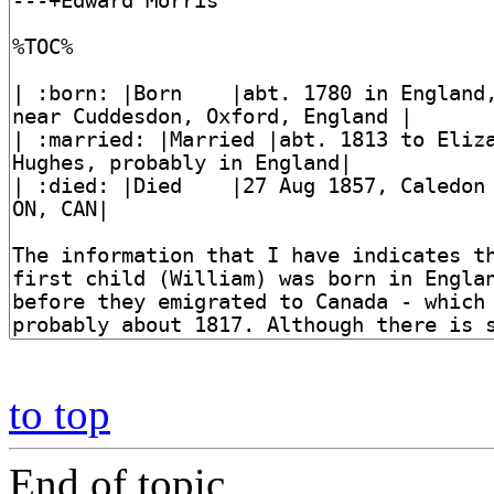
to top
End of topic