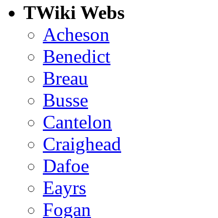
TWiki Webs
Acheson
Benedict
Breau
Busse
Cantelon
Craighead
Dafoe
Eayrs
Fogan