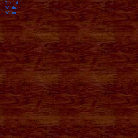
Tutorial
Webber
Weber