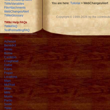
You are here:
Tutorial
>
WebChangesAlert
TWikiVariables
FileAttachments
WebChangesAlert
TWikiGlossary
Copyright © 1999-2026 by the contributing
TWiki Help FAQs
TWikiFAQ
TextFormattingFAQ
Webs
Acheson
Benedict
Breau
Busse
Cantelon
Craighead
Dafoe
Eayrs
Fogan
Locations
Main
McPhail
Miller
Mills
Morris
Pardo
Smith
TWiki