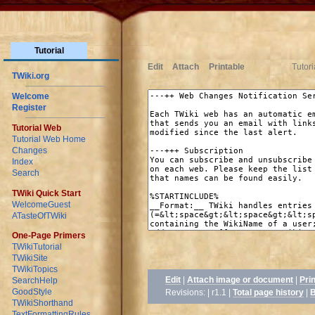
Tutorial
Edit
Attach
Printable
Tutor
TWiki.org
Welcome
Register
Tutorial Web
Tutorial Web Home
Changes
Index
Search
TWiki Quick Start
WelcomeGuest
ATasteOfTWiki
One-Page Primers
TWikiTutorial
TWikiSite
TWikiTopics
Edit
|
Attach image or document
|
Pri
SearchHelp
GoodStyle
Revisions: | r1.1
|
Total page history
|
B
TWikiShorthand
TextFormattingRules