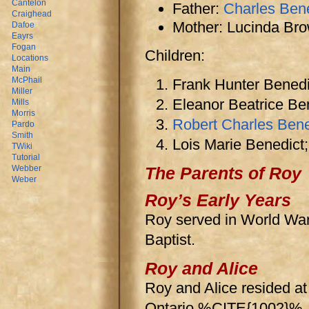
Cantelon
Father:
Charles Ben
Craighead
Mother: Lucinda Br
Dafoe
Eayrs
Fogan
Children:
Locations
Main
McPhail
Frank Hunter Benedi
Miller
Eleanor Beatrice Be
Mills
Morris
Robert Charles Bene
Pardo
Smith
Lois Marie Benedict;
TWiki
Tutorial
Webber
The Parents of Roy
Weber
Roy’s Early Years
Roy served in World W
Baptist.
Roy and Alice
Roy and Alice resided a
Ontario.%CITE{1002}%