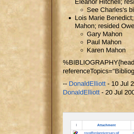
Eleanor Hitchell; r
See Charles's bi
Lois Marie Benedict;
Mahon; resided Ow
Gary Mahon
Paul Mahon
Karen Mahon
%BIBLIOGRAPHY{header
referenceTopics="Biblio
--
DonaldElliott
- 10 Jul 
DonaldElliott
- 20 Jul 20
I
Attachment
roygiffordanniversary.gif