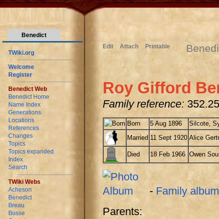
Benedict
Benedi
Edit
Attach
Printable
TWiki.org
Welcome
Register
Roy Gifford Be
Benedict Web
Benedict Home
Family reference:
352.25
Name Index
Generations
Locations
Born
5 Aug 1896
Silcote, S
References
Changes
Married
11 Sept 1920
Alice Gert
Topics
Topics expanded
Died
18 Feb 1966
Owen Soun
Index
Search
TWiki Webs
-
Family album
Acheson
Benedict
Breau
Parents:
Busse