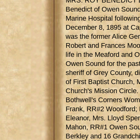
MRS. ROY BENEDICT DI
Benedict of Owen Sound
Marine Hospital followin
December 8, 1895 at Cap
was the former Alice Ger
Robert and Frances Mood
life in the Meaford and
Owen Sound for the past
sheriff of Grey County, 
of First Baptist Church, 
Church's Mission Circle
Bothwell's Corners Women
Frank, RR#2 Woodford; 
Eleanor, Mrs. Lloyd Sp
Mahon, RR#1 Owen Sound
Berkley and 16 Grandchi