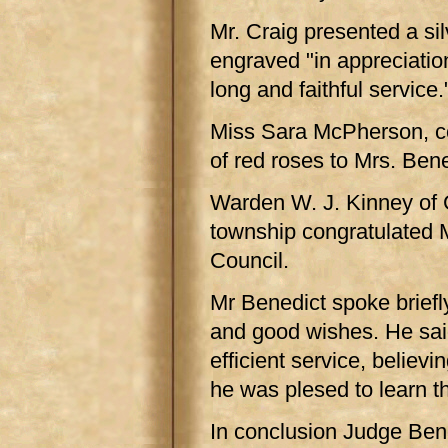
Mr. Craig presented a sil
engraved "in appreciatio
long and faithful service.
Miss Sara McPherson, co
of red roses to Mrs. Bene
Warden W. J. Kinney of 
township congratulated 
Council.
Mr Benedict spoke briefly
and good wishes. He said
efficient service, believi
he was plesed to learn th
In conclusion Judge Bene