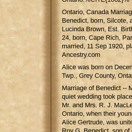
Ontario, Canada Marriag
Benedict, born, Silcote,
Lucinda Brown, Est. Bir
24, born, Cape Rich, Pa
married, 11 Sep 1920, p
Ancestry.com
Alice was born on Decem
Twp., Grey County, Ontar
Marriage of Benedict -- 
quiet wedding took place
Mr. and Mrs. R. J. MacL
Ontario, when their youn
Alice Gertrude, was unit
Roy G. Benedict, son of