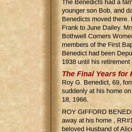
The Benedicts had a fam
younger son Bob, and d
Benedicts moved there. 
Frank to June Dailey. M
Bothwell Corners Women'
members of the First Ba
Benedict had been Deput
1938 until his retirement
The Final Years for
Roy G. Benedict, 69, for
suddenly at his home on
18, 1966.
ROY GIFFORD BENEDICT
away at his home , RR#
beloved Husband of Alic