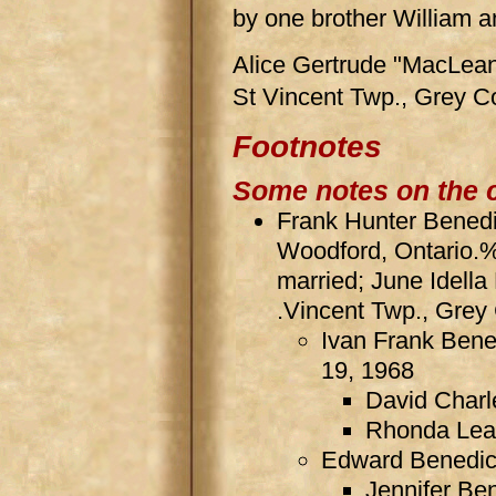
by one brother William a
Alice Gertrude "MacLean
St Vincent Twp., Grey C
Footnotes
Some notes on the 
Frank Hunter Benedic
Woodford, Ontario.
married; June Idella
.Vincent Twp., Grey 
Ivan Frank Bene
19, 1968
David Charl
Rhonda Lea
Edward Benedict
Jennifer Be