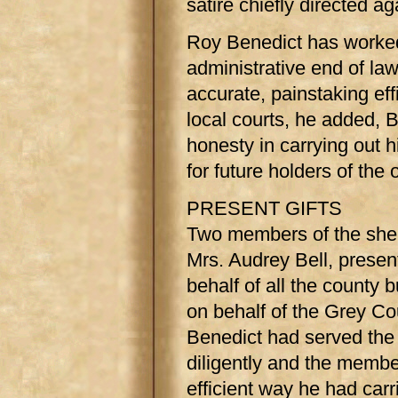
satire chiefly directed a
Roy Benedict has worked 
administrative end of la
accurate, painstaking eff
local courts, he added, 
honesty in carrying out h
for future holders of the
PRESENT GIFTS
Two members of the sheri
Mrs. Audrey Bell, presen
behalf of all the county b
on behalf of the Grey Co
Benedict had served the 
diligently and the membe
efficient way he had carr