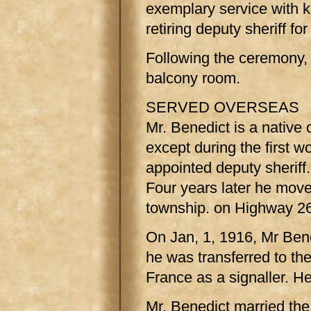
exemplary service with k
retiring deputy sheriff f
Following the ceremony,
balcony room.
SERVED OVERSEAS
Mr. Benedict is a native 
except during the first 
appointed deputy sherif
Four years later he mov
township. on Highway 26
On Jan, 1, 1916, Mr Bene
he was transferred to the
France as a signaller. H
Mr. Benedict married th