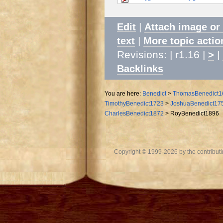
|
Edit
Attach image or
|
text
More topic actio
Revisions: | r1.16 |
|
>
Backlinks
You are here:
Benedict
>
ThomasBenedict1
TimothyBenedict1723
>
JoshuaBenedict17
CharlesBenedict1872
>
RoyBenedict1896
Copyright © 1999-2026 by the contributing