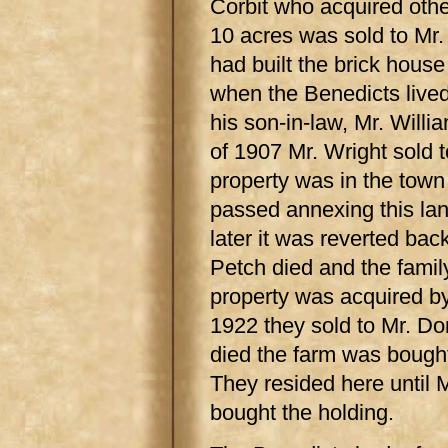
Corbit who acquired other
10 acres was sold to Mr.
had built the brick hous
when the Benedicts lived
his son-in-law, Mr. Will
of 1907 Mr. Wright sold t
property was in the tow
passed annexing this l
later it was reverted bac
Petch died and the fami
property was acquired by
1922 they sold to Mr. D
died the farm was bough
They resided here until
bought the holding.