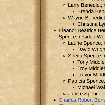
Larry Benedict; 
Brenda Ben
Wayne Benedict;
Christina L
Eleanor Beatrice Be
Spence; resided Wo
Laurie Spence; 
David Wrigh
Sheila Spence; 
Tony Middle
Troy Middle
Trevor Midd
Patricia Spence
Michael Wal
Janice Spence
Charles Robert Bene