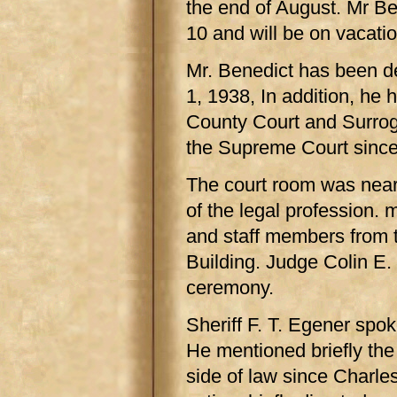
the end of August. Mr Be
10 and will be on vacatio
Mr. Benedict has been de
1, 1938, In addition, he h
County Court and Surroga
the Supreme Court since
The court room was nearl
of the legal profession.
and staff members from 
Building. Judge Colin E.
ceremony.
Sheriff F. T. Egener spok
He mentioned briefly the
side of law since Charl