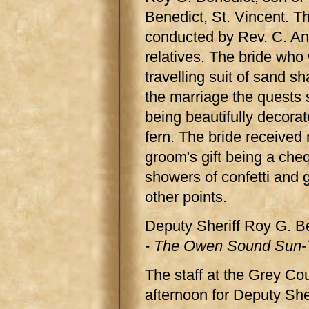
Benedict, St. Vincent. 
conducted by Rev. C. An
relatives. The bride who
travelling suit of sand s
the marriage the quests 
being beautifully decora
fern. The bride received
groom's gift being a che
showers of confetti and 
other points.
Deputy Sheriff Roy G. B
-
The Owen Sound Sun-T
The staff at the Grey Co
afternoon for Deputy Sher