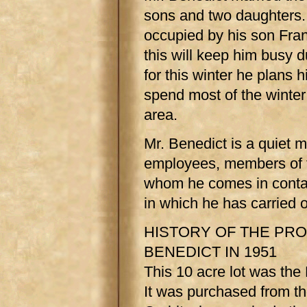
sons and two daughters.
occupied by his son Fra
this will keep him busy d
for this winter he plans hi
spend most of the winter 
area.
Mr. Benedict is a quiet 
employees, members of t
whom he comes in contact
in which he has carried o
HISTORY OF THE PR
BENEDICT IN 1951
This 10 acre lot was the
It was purchased from t