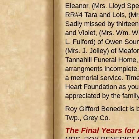
Eleanor, (Mrs. Lloyd Sp
RR#4 Tara and Lois, (M
Sadly missed by thirteen
and Violet, (Mrs. Wm. Wo
L. Fulford) of Owen Sou
(Mrs. J. Jolley) of Meafor
Tannahill Funeral Home,
arrangments incomplete. 
a memorial service. Time
Heart Foundation as your
appreciated by the family
Roy Gifford Benedict is 
Twp., Grey Co.
The Final Years for 