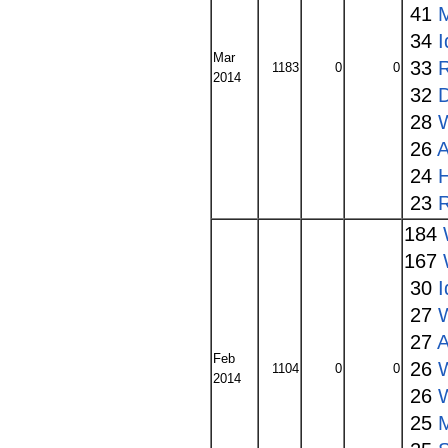
41
34
I
Mar
33
1183
0
0
2014
32
28
W
26
A
24
23
184
167
30
I
27
27
A
Feb
26
1104
0
0
2014
26
25