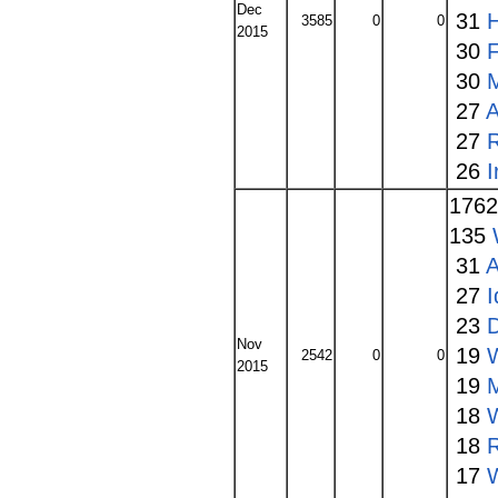
Dec
31
3585
0
0
2015
30
30
27
A
27
26
176
135
31
A
27
I
23
Nov
19
2542
0
0
2015
19
18
W
18
17