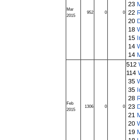
23
Mar
22
952
0
0
2015
20
18
15
14
14
512
114
35
W
35
I
28
Feb
23
1306
0
0
2015
21
20
19