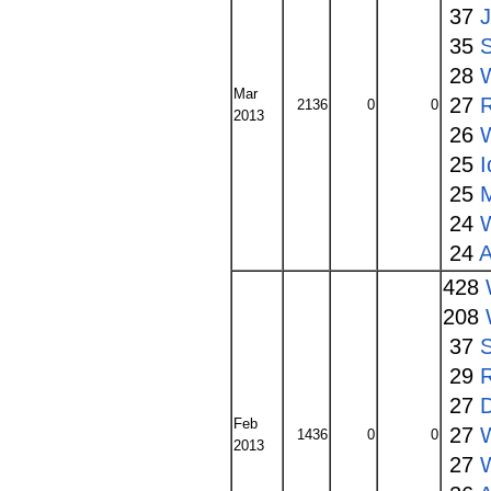
37
35
S
28
Mar
27
2136
0
0
2013
26
25
I
25
24
24
A
428
208
37
S
29
27
Feb
27
1436
0
0
2013
27
W