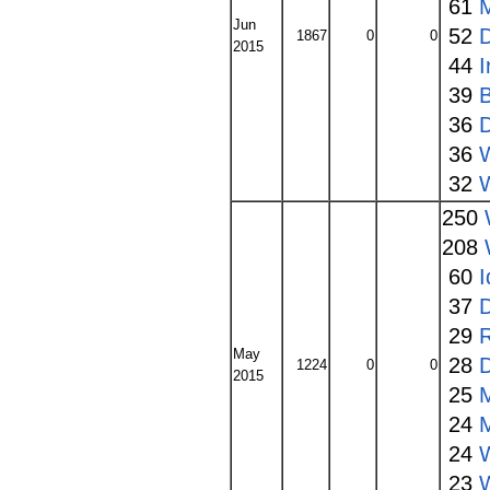
61
Jun
52
1867
0
0
2015
44
39
36
36
32
250
208
60
I
37
29
May
28
1224
0
0
2015
25
24
24
23