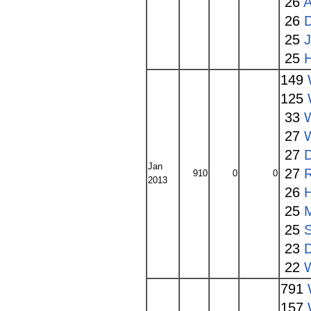
26
A
26
25
25
149
125
33
W
27
27
Jan
27
910
0
0
2013
26
25
25
S
23
22
791
157