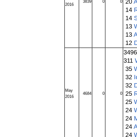
20
A
3839
0
0
2016
14
14
13
W
13
A
12
349
311
35
32
I
32
May
25
4684
0
0
2016
25
24
24
24
A
24