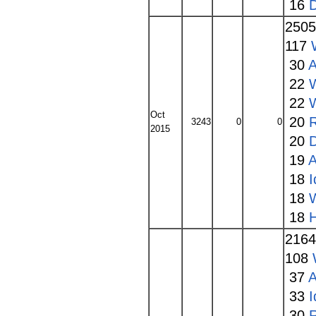
16
250
117
30
A
22
22
Oct
20
3243
0
0
2015
20
19
A
18
I
18
18
216
108
37
A
33
I
30