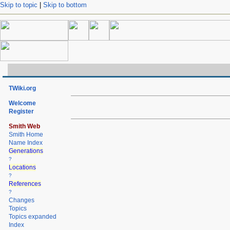
Skip to topic
|
Skip to bottom
TWiki.org
Welcome
Register
Smith Web
Smith Home
Name Index
Generations
?
Locations
?
References
?
Changes
Topics
Topics expanded
Index