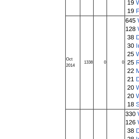
19
19
645
128
38
30
I
25
Oct
25
1338
0
0
2014
22
21
20
20
18
330
126
38