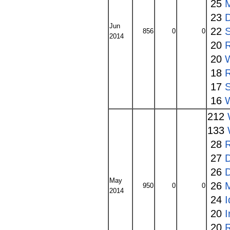
25
23
Jun
22
856
0
0
2014
20
20
W
18
17
S
16
W
212
133
28
27
26
May
26
950
0
0
2014
24
I
20
20