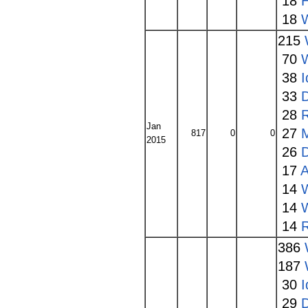
18
18
215
70
W
38
I
33
28
Jan
27
817
0
0
2015
26
17
A
14
14
W
14
386
187
30
I
29