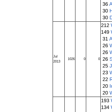
36
A
30
30
212
149
31
A
26
26
Jul
26
1026
0
0
2013
25
23
22
20
I
20
W
193
134