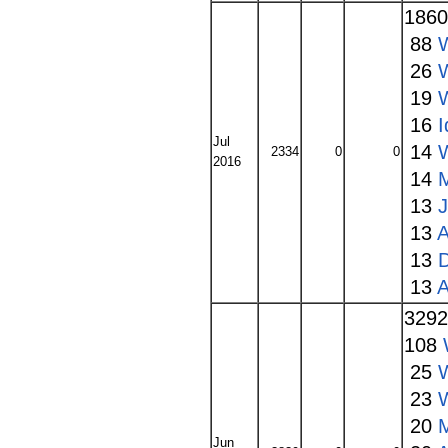
186
88
26
19
16
I
Jul
14
2334
0
0
2016
14
13
13
A
13
13
A
329
108
25
23
20
Jun