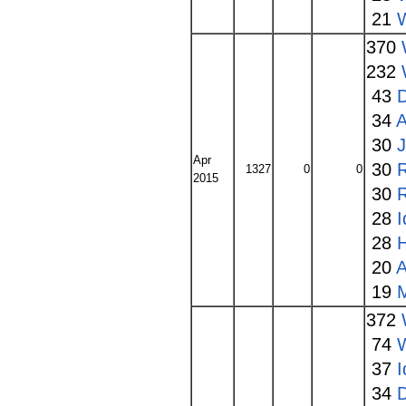
21
W
370
232
43
34
A
30
Apr
30
1327
0
0
2015
30
28
I
28
20
A
19
372
74
37
I
34