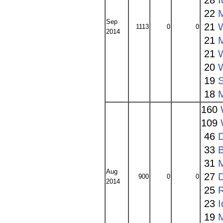
28
I
22
Sep
21
1113
0
0
2014
21
21
20
19
18
160
109
46
33
31
Aug
27
900
0
0
2014
25
23
I
19