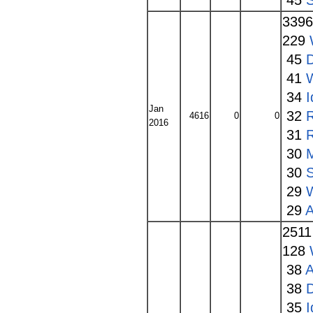
45
S
339
229
45
41
34
I
Jan
32
4616
0
0
2016
31
30
30
S
29
29
A
251
128
38
A
38
35
I