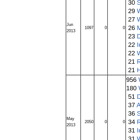
30
S
29
27
Jun
26
1097
0
0
2013
23
22
I
22
W
21
21
956
180
51
37
A
36
S
May
34
2050
0
0
2013
31
I
31