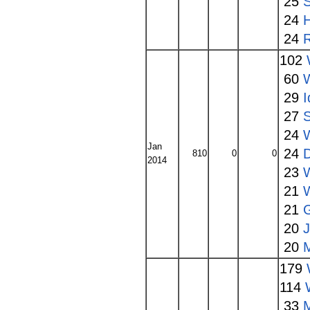
25
S
24
24
102
60
W
29
I
27
S
24
Jan
24
810
0
0
2014
23
W
21
21
20
20
179
114
33