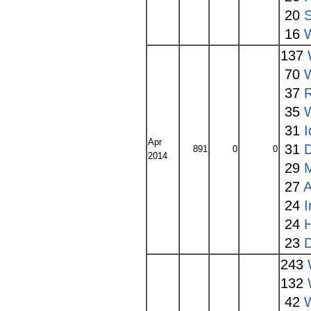
20
16
137
70
W
37
35
31
I
Apr
31
891
0
0
2014
29
27
A
24
24
23
243
132
42