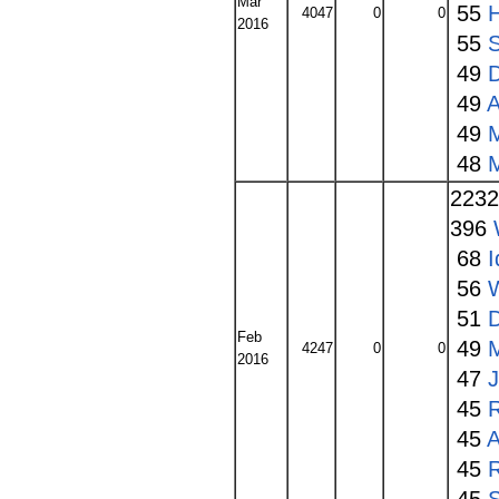
Mar
55
4047
0
0
2016
55
S
49
49
A
49
48
223
396
68
I
56
W
51
Feb
49
4247
0
0
2016
47
45
45
A
45