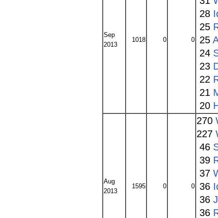
31
W
28
I
25
Sep
25
A
1018
0
0
2013
24
S
23
22
21
20
270
227
46
S
39
37
Aug
36
I
1595
0
0
2013
36
36