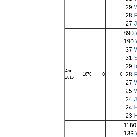
29
28
27
890
190
37
31
S
29
I
Apr
28
1870
0
0
2013
27
W
25
24
24
23
118
139