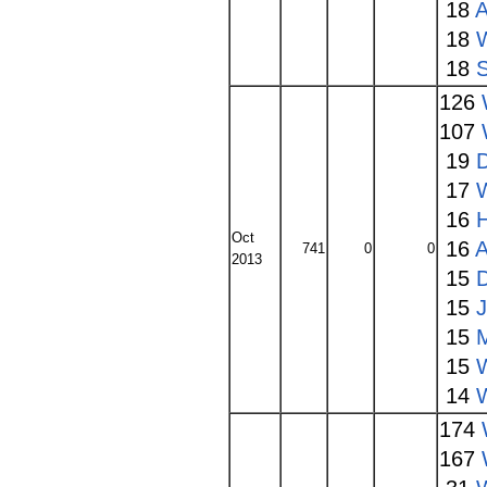
18
A
18
18
126
107
19
17
16
Oct
16
A
741
0
0
2013
15
15
15
15
14
174
167