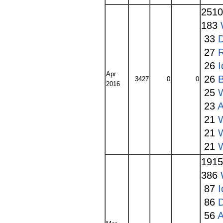
251
183
33
27
26
I
Apr
26
3427
0
0
2016
25
23
A
21
W
21
21
W
191
386
87
I
86
56
A