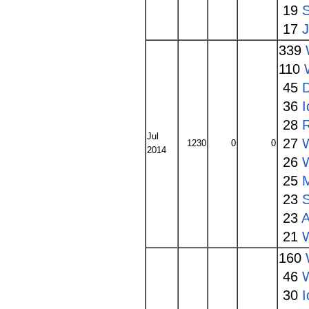
19
17
339
110
45
36
I
28
Jul
27
W
1230
0
0
2014
26
25
23
23
A
21
160
46
W
30
I