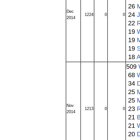
26
Dec
24
1224
0
0
2014
22
19
19
19
S
18
A
509
68
34
25
25
Nov
23
1213
0
0
2014
21
21
20