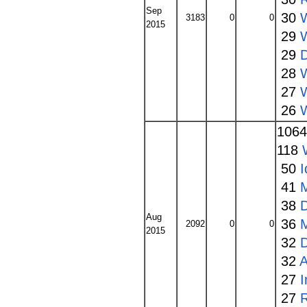
Sep
30
3183
0
0
2015
29
29
28
27
W
26
106
118
50
I
41
38
Aug
36
2092
0
0
2015
32
32
A
27
27