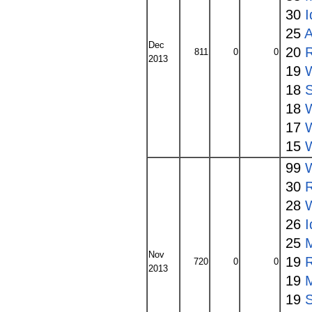
30
I
25
A
Dec
20
811
0
0
2013
19
18
S
18
W
17
15
W
99
30
28
W
26
I
25
Nov
19
720
0
0
2013
19
19
S