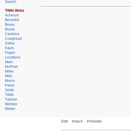
Search
TWiki Webs
Acheson
Benedict
Breau
Busse
Cantelon
Craighead
Dafoe
Eayrs
Fogan
Locations
Main
McPhail
Miller
Mills
Morris
Pardo
Smith
TWiki
Tutorial
Webber
Weber
Edit
Attach
Printable