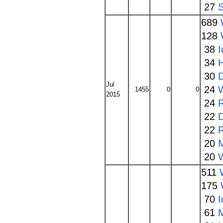
27
689
128
38
I
34
30
Jul
24
1455
0
0
2015
24
22
22
20
20
511
175
70
I
61