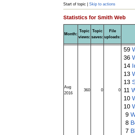
Start of topic |
Skip to actions
Statistics for Smith Web
Topic
Topic
File
Month:
views:
saves:
uploads:
59
W
36
14
I
13
13
Aug
11
W
360
0
0
2016
10
10
9
W
8
B
7
B